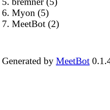
bremner (5)
Myon (5)
MeetBot (2)
Generated by
MeetBot
0.1.