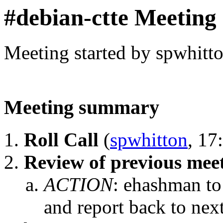
#debian-ctte Meeting
Meeting started by spwhitt
Meeting summary
Roll Call
(
spwhitton
, 17
Review of previous mee
ACTION
:
ehashman to
and report back to nex