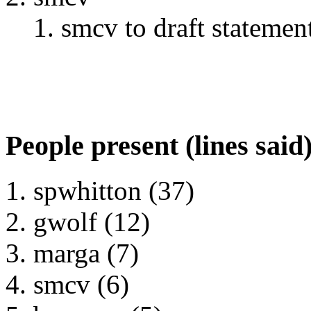
smcv to draft stateme
People present (lines said
spwhitton (37)
gwolf (12)
marga (7)
smcv (6)