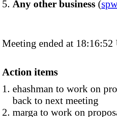
Any other business
(
spw
Meeting ended at 18:16:52
Action items
ehashman to work on pro
back to next meeting
marga to work on proposa