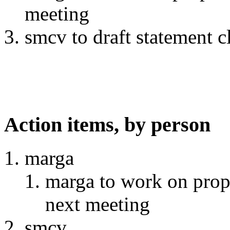
meeting
smcv to draft statement 
Action items, by person
marga
marga to work on prop
next meeting
smcv