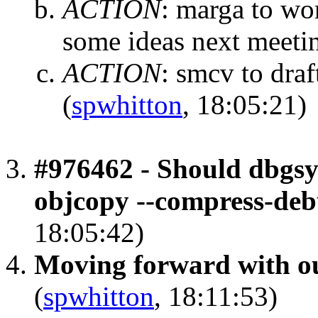
ACTION
:
marga to wor
some ideas next meeti
ACTION
:
smcv to draf
(
spwhitton
, 18:05:21)
#976462 - Should dbgsy
objcopy --compress-deb
18:05:42)
Moving forward with ou
(
spwhitton
, 18:11:53)