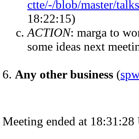
ctte/-/blob/master/talk
18:22:15)
ACTION
:
marga to wor
some ideas next meeti
Any other business
(
spw
Meeting ended at 18:31:28