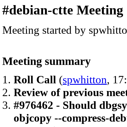
#debian-ctte Meeting
Meeting started by spwhitt
Meeting summary
Roll Call
(
spwhitton
, 17
Review of previous mee
#976462 - Should dbgsy
objcopy --compress-deb