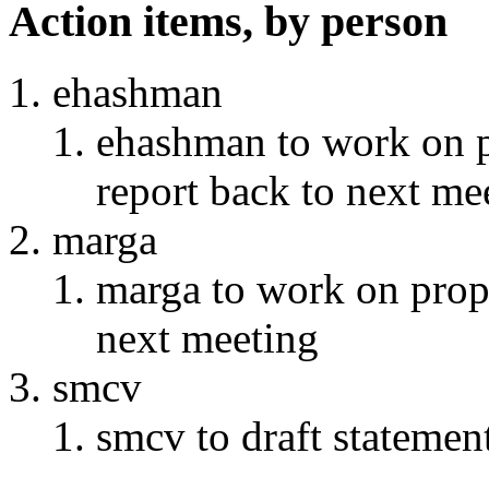
Action items, by person
ehashman
ehashman to work on 
report back to next me
marga
marga to work on prop
next meeting
smcv
smcv to draft stateme