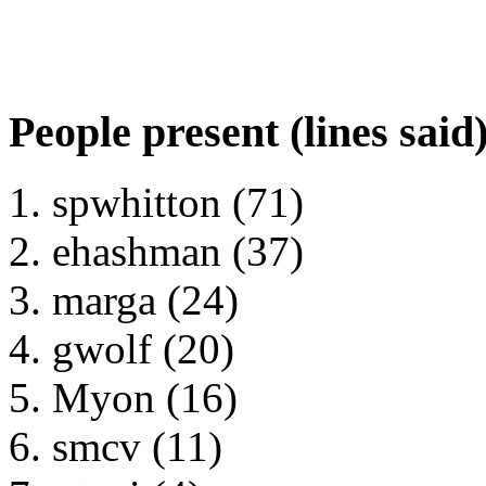
People present (lines said
spwhitton (71)
ehashman (37)
marga (24)
gwolf (20)
Myon (16)
smcv (11)