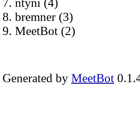
ntyni (4)
bremner (3)
MeetBot (2)
Generated by
MeetBot
0.1.