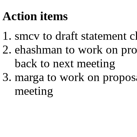
Action items
smcv to draft statement 
ehashman to work on pro
back to next meeting
marga to work on proposa
meeting