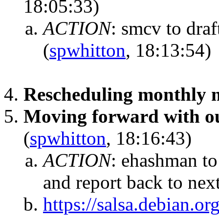
18:05:33)
ACTION
:
smcv to draf
(
spwhitton
, 18:13:54)
Rescheduling monthly 
Moving forward with ou
(
spwhitton
, 18:16:43)
ACTION
:
ehashman to
and report back to nex
https://salsa.debian.or