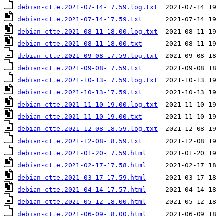
debian-ctte.2021-07-14-17.59.log.txt
debian-ctte.2021-07-14-17.59.txt
debian-ctte.2021-08-11-18.00.log.txt
debian-ctte.2021-08-11-18.00.txt
debian-ctte.2021-09-08-17.59.log.txt
debian-ctte.2021-09-08-17.59.txt
debian-ctte.2021-10-13-17.59.log.txt
debian-ctte.2021-10-13-17.59.txt
debian-ctte.2021-11-10-19.00.log.txt
debian-ctte.2021-11-10-19.00.txt
debian-ctte.2021-12-08-18.59.log.txt
debian-ctte.2021-12-08-18.59.txt
debian-ctte.2021-01-20-17.59.html
debian-ctte.2021-02-17-17.58.html
debian-ctte.2021-03-17-17.59.html
debian-ctte.2021-04-14-17.57.html
debian-ctte.2021-05-12-18.00.html
debian-ctte.2021-06-09-18.00.html