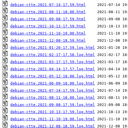
debian-ctte.2021-07-14-17.59.html
debian-ctte.2021-08-11-18.00.html
debian-ctte.2021-09-08-17.59.html
debian-ctte.2021-10-13-17.59.html
debian-ctte.2021-11-10-19.00.html
debian-ctte.2021-12-08-18.59.html
debian-ctte.2021-01-20-17.59.log.html
debian-ctte.2021-02-17-17.58.log.html
debian-ctte.2021-03-17-17.59.log.html
debian-ctte.2021-04-14-17.57.log.html
debian-ctte.2021-05-12-18.00.log.html
debian-ctte.2021-06-09-18.00.log.html
debian-ctte.2021-07-14-17.59.log.html
debian-ctte.2021-08-11-18.00.log.html
debian-ctte.2021-09-08-17.59.log.html
debian-ctte.2021-10-13-17.59.log.html
debian-ctte.2021-11-10-19.00.log.html
debian-ctte.2021-12-08-18.59.log.html