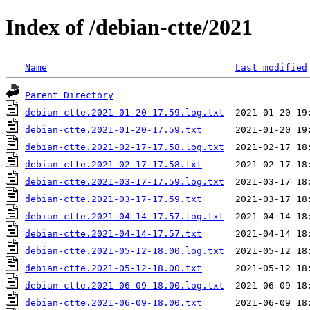
Index of /debian-ctte/2021
Name
Last modified
Parent Directory
debian-ctte.2021-01-20-17.59.log.txt
debian-ctte.2021-01-20-17.59.txt
debian-ctte.2021-02-17-17.58.log.txt
debian-ctte.2021-02-17-17.58.txt
debian-ctte.2021-03-17-17.59.log.txt
debian-ctte.2021-03-17-17.59.txt
debian-ctte.2021-04-14-17.57.log.txt
debian-ctte.2021-04-14-17.57.txt
debian-ctte.2021-05-12-18.00.log.txt
debian-ctte.2021-05-12-18.00.txt
debian-ctte.2021-06-09-18.00.log.txt
debian-ctte.2021-06-09-18.00.txt