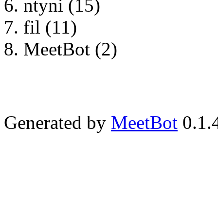
ntyni (15)
fil (11)
MeetBot (2)
Generated by
MeetBot
0.1.