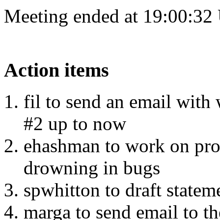
Meeting ended at 19:00:32
Action items
fil to send an email with
#2 up to now
ehashman to work on pro
drowning in bugs
spwhitton to draft state
marga to send email to th