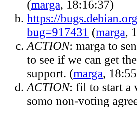
(
marga
, 18:16:37)
https://bugs.debian.or
bug=917431
(
marga
, 
ACTION
:
marga to sen
to see if we can get th
support.
(
marga
, 18:55
ACTION
:
fil to start 
somo non-voting agre