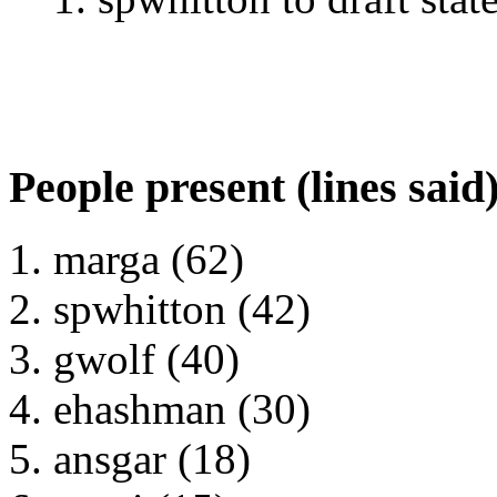
People present (lines said
marga (62)
spwhitton (42)
gwolf (40)
ehashman (30)
ansgar (18)