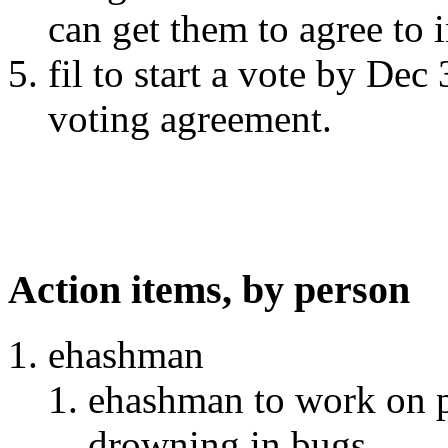
can get them to agree to 
fil to start a vote by Dec
voting agreement.
Action items, by person
ehashman
ehashman to work on p
drowning in bugs