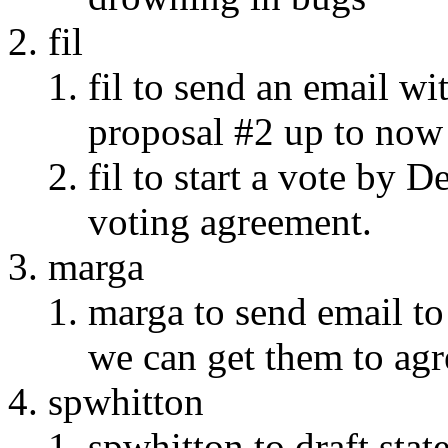
fil
fil to send an email wi
proposal #2 up to now
fil to start a vote by 
voting agreement.
marga
marga to send email to 
we can get them to agr
spwhitton
spwhitton to draft sta