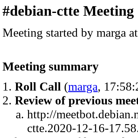
#debian-ctte Meeting
Meeting started by marga a
Meeting summary
Roll Call
(
marga
, 17:58:
Review of previous mee
http://meetbot.debian.
ctte.2020-12-16-17.58