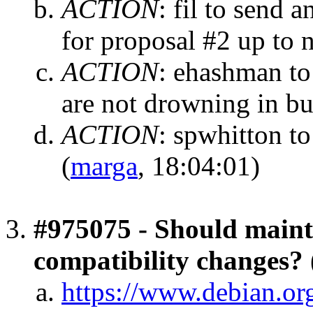
ACTION
:
fil to send 
for proposal #2 up to
ACTION
:
ehashman to
are not drowning in b
ACTION
:
spwhitton to
(
marga
, 18:04:01)
#975075 - Should mainta
compatibility changes?
https://www.debian.o