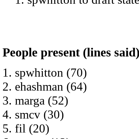
People present (lines said
spwhitton (70)
ehashman (64)
marga (52)
smcv (30)
fil (20)