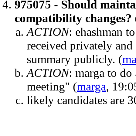
975075 - Should maintai
compatibility changes?
ACTION
:
ehashman to 
received privately and 
summary publicly.
(
ma
ACTION
:
marga to do 
meeting"
(
marga
, 19:0
likely candidates are 3