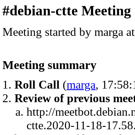
#debian-ctte Meeting
Meeting started by marga a
Meeting summary
Roll Call
(
marga
, 17:58:
Review of previous meet
http://meetbot.debian.
ctte.2020-11-18-17.58