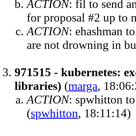
ACTION
:
fil to send 
for proposal #2 up to
ACTION
:
ehashman to
are not drowning in b
971515 - kubernetes: ex
libraries)
(
marga
, 18:06
ACTION
:
spwhitton to
(
spwhitton
, 18:11:14)