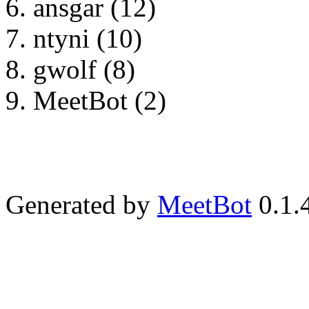
ansgar (12)
ntyni (10)
gwolf (8)
MeetBot (2)
Generated by
MeetBot
0.1.