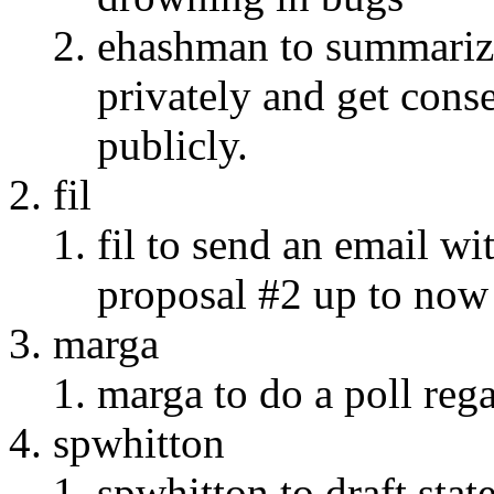
ehashman to summarize
privately and get cons
publicly.
fil
fil to send an email wi
proposal #2 up to now
marga
marga to do a poll re
spwhitton
spwhitton to draft sta