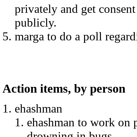
privately and get consen
publicly.
marga to do a poll regar
Action items, by person
ehashman
ehashman to work on p
drowning in bugs