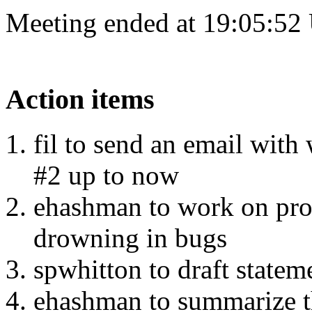
Meeting ended at 19:05:52
Action items
fil to send an email with
#2 up to now
ehashman to work on pro
drowning in bugs
spwhitton to draft state
ehashman to summarize th