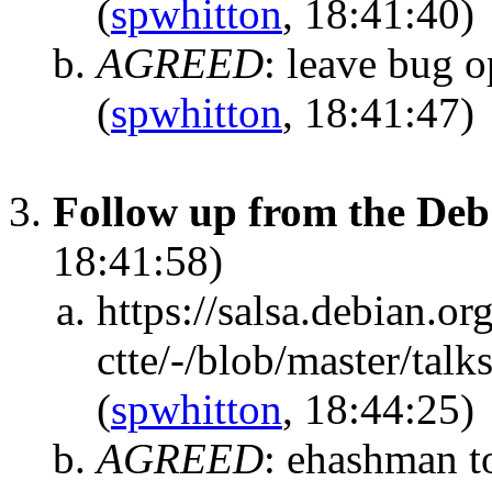
(
spwhitton
, 18:41:40)
AGREED
:
leave bug op
(
spwhitton
, 18:41:47)
Follow up from the Deb
18:41:58)
https://salsa.debian.or
ctte/-/blob/master/tal
(
spwhitton
, 18:44:25)
AGREED
:
ehashman to