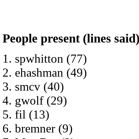
People present (lines said
spwhitton (77)
ehashman (49)
smcv (40)
gwolf (29)
fil (13)
bremner (9)