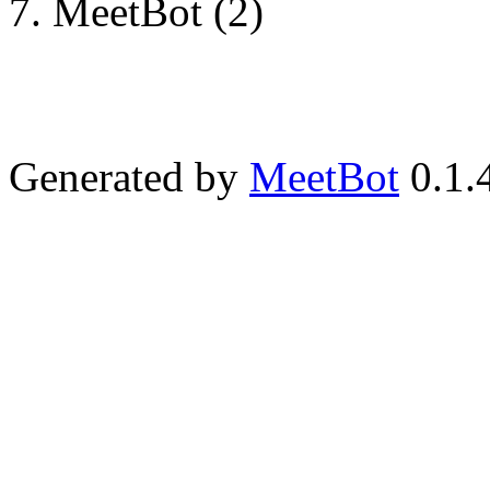
MeetBot (2)
Generated by
MeetBot
0.1.