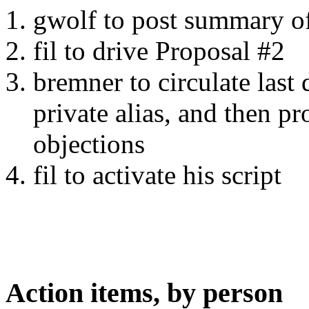
gwolf to post summary o
fil to drive Proposal #2
bremner to circulate last
private alias, and then pr
objections
fil to activate his script
Action items, by person