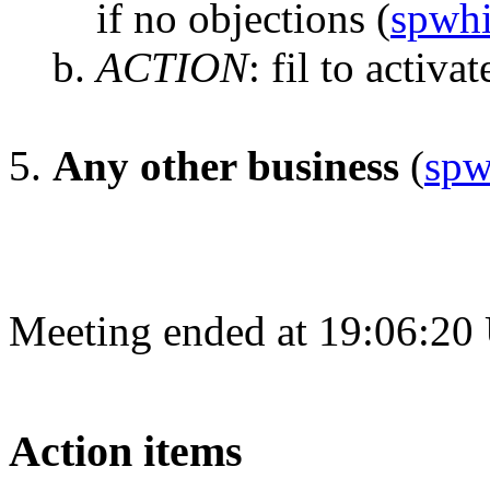
if no objections
(
spwhi
ACTION
:
fil to activat
Any other business
(
spw
Meeting ended at 19:06:20
Action items