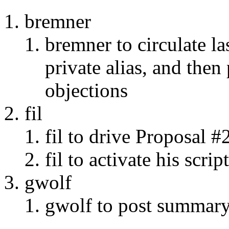
bremner
bremner to circulate l
private alias, and then
objections
fil
fil to drive Proposal #
fil to activate his script
gwolf
gwolf to post summary