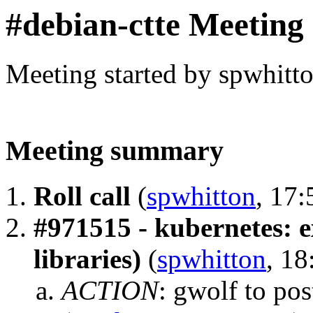
#debian-ctte Meeting
Meeting started by spwhitt
Meeting summary
Roll call
(
spwhitton
, 17:
#971515 - kubernetes: e
libraries)
(
spwhitton
, 18
ACTION
:
gwolf to po