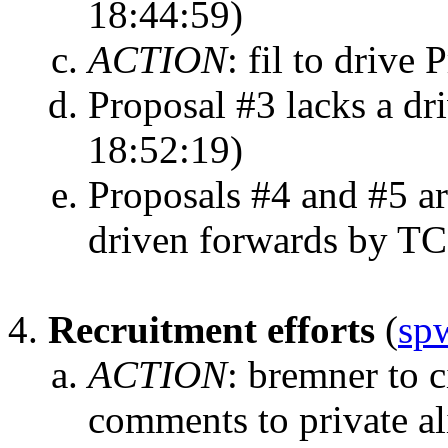
18:44:59)
ACTION
:
fil to drive 
Proposal #3 lacks a dri
18:52:19)
Proposals #4 and #5 ar
driven forwards by T
Recruitment efforts
(
sp
ACTION
:
bremner to ci
comments to private al