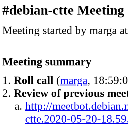
#debian-ctte Meeting
Meeting started by marga a
Meeting summary
Roll call
(
marga
, 18:59:
Review of previous meet
http://meetbot.debian.
ctte.2020-05-20-18.59