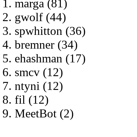
marga (81)
gwolf (44)
spwhitton (36)
bremner (34)
ehashman (17)
smcv (12)
ntyni (12)
fil (12)
MeetBot (2)