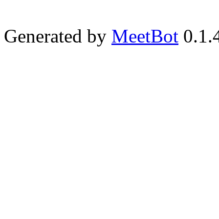
Generated by
MeetBot
0.1.