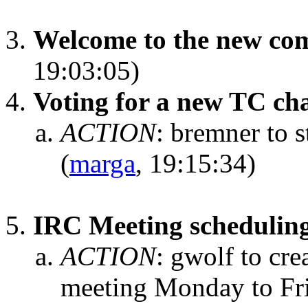
Welcome to the new co
19:03:05)
Voting for a new TC ch
ACTION
:
bremner to s
(
marga
, 19:15:34)
IRC Meeting schedulin
ACTION
:
gwolf to crea
meeting Monday to Fri