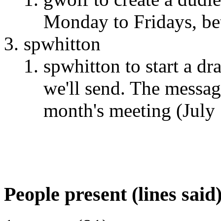
Monday to Fridays, be
spwhitton
spwhitton to start a d
we'll send. The message
month's meeting (July
People present (lines said