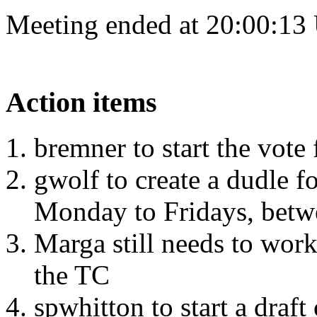
Meeting ended at 20:00:13
Action items
bremner to start the vote
gwolf to create a dudle f
Monday to Fridays, betw
Marga still needs to work
the TC
spwhitton to start a draf