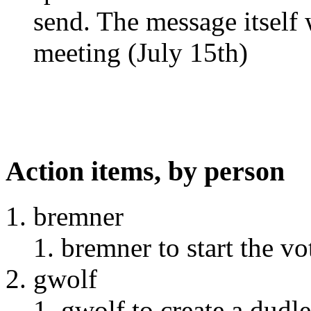
send. The message itself 
meeting (July 15th)
Action items, by person
bremner
bremner to start the vo
gwolf
gwolf to create a dudle