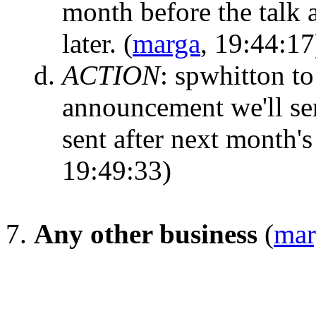
month before the talk 
later.
(
marga
, 19:44:17
ACTION
:
spwhitton to 
announcement we'll sen
sent after next month'
19:49:33)
Any other business
(
mar