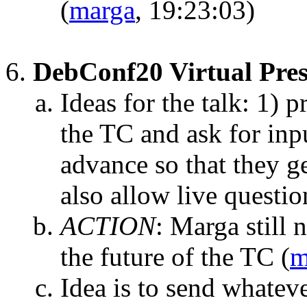
(
marga
, 19:23:03)
DebConf20 Virtual Pres
Ideas for the talk: 1) p
the TC and ask for inpu
advance so that they g
also allow live questio
ACTION
:
Marga still 
the future of the TC
(
m
Idea is to send whatev