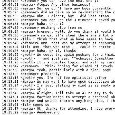
19:04:44
 <bremner>
19:04:51
 <marga>
#topic 
Any other business?
19:05:05
 <marga>
19:05:26
 <bremner>
19:06:06
 <marga>
19:06:38
 <bremner>
19:06:51
 <marga>
19:07:36
 <bremner>
19:08:04
 <marga>
19:09:36
 <bremner>
marga:
19:09:47
 <fil>
19:09:48
 <bremner>
19:10:24
 <fil>
19:10:36
 <marga>
19:10:52
 <gwolf>
19:11:06
 <gwolf>
19:11:26
 <gwolf>
19:12:47
 <bremner>
19:12:58
 <marga>
19:13:08
 <bremner>
19:13:16
 <gwolf>
19:13:21
 <marga>
19:13:24
 <gwolf>
19:13:35
 <marga>
19:13:46
 <marga>
19:14:01
 <marga>
#action 
Marga to attempt a proposal ab
19:14:16
 <marga>
19:15:01
 <fil>
19:15:17
 <marga>
19:15:29
 <marga>
#endmeeting