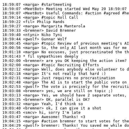
18:59:07
 <marga>
#startmeeting
18:59:07
 <MeetBot>
18:59:07
 <MeetBot>
18:59:14
 <marga>
#topic 
Roll Call
18:59:22
 <fil>
18:59:27
 <marga>
18:59:33
 <bremner>
18:59:40
 <ntyni>
18:59:44
 <gwolf>
19:00:45
 <marga>
#topic 
Review of previous meeting's AI
19:00:56
 <marga>
19:01:18
 <marga>
19:01:43 
* fil
sympathises deeply
19:02:00
 <bremner>
19:02:00
 <marga>
#topic 
Recruiting Efforts
19:02:12
 <marga>
19:02:18
 <marga>
19:02:31
 <marga>
19:02:48
 <marga>
19:02:53
 <gwolf>
19:03:08
 <bremner>
19:03:13
 <marga>
19:03:25
 <bremner>
19:03:32
 <marga>
19:03:40
 <bremner>
19:03:45
 <smcv>
19:03:47
 <marga>
19:04:15
 <marga>
#action 
bremner to start votes for the
19:04:29
 <gwolf>
bremner: