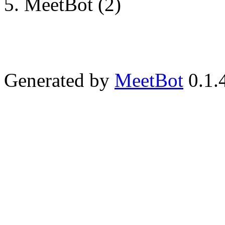
MeetBot (2)
Generated by
MeetBot
0.1.