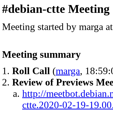
#debian-ctte Meeting
Meeting started by marga a
Meeting summary
Roll Call
(
marga
, 18:59:
Review of Previews Mee
http://meetbot.debian.
ctte.2020-02-19-19.00