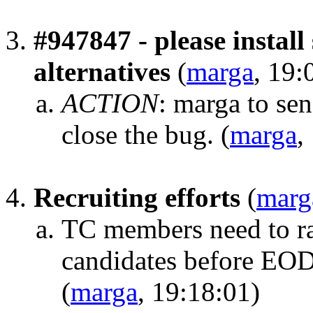
#947847 - please instal
alternatives
(
marga
, 19:
ACTION
:
marga to sen
close the bug.
(
marga
,
Recruiting efforts
(
marg
TC members need to rai
candidates before EO
(
marga
, 19:18:01)