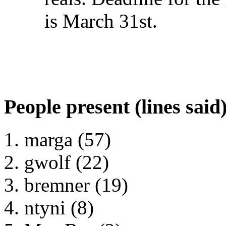
is March 31st.
People present (lines said
marga (57)
gwolf (22)
bremner (19)
ntyni (8)