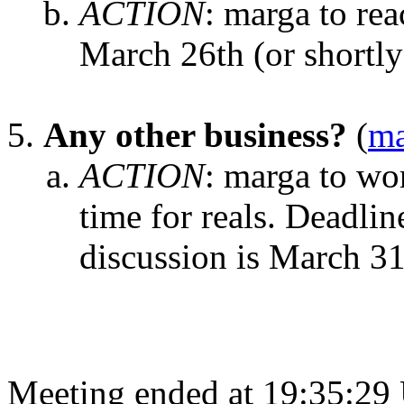
ACTION
:
marga to rea
March 26th (or shortly 
Any other business?
(
ma
ACTION
:
marga to wor
time for reals. Deadline 
discussion is March 31
Meeting ended at 19:35:29