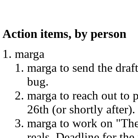
Action items, by person
marga
marga to send the draft
bug.
marga to reach out to 
26th (or shortly after).
marga to work on "The 
reals. Deadline for the 