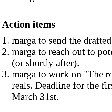
Action items
marga to send the drafted
marga to reach out to po
(or shortly after).
marga to work on "The ro
reals. Deadline for the fir
March 31st.