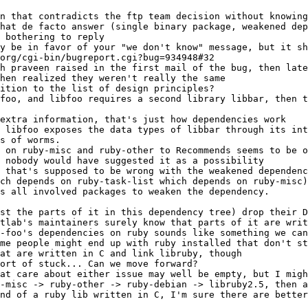
at care about either issue may well be empty, but I migh