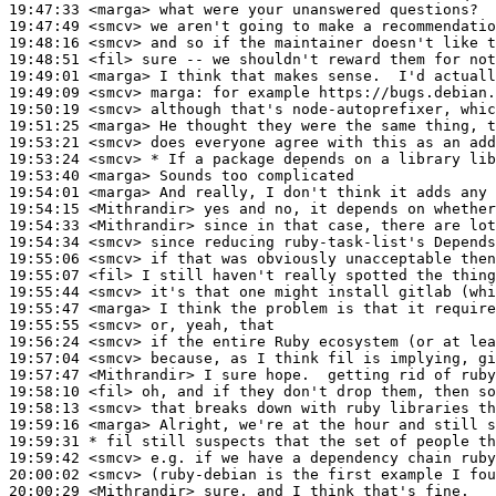
19:47:33
 <marga>
19:47:49
 <smcv>
19:48:16
 <smcv>
19:48:51
 <fil>
19:49:01
 <marga>
19:49:09
 <smcv>
marga:
19:50:19
 <smcv>
19:51:25
 <marga>
19:53:21
 <smcv>
19:53:24
 <smcv>
19:53:40
 <marga>
19:54:01
 <marga>
19:54:15
 <Mithrandir>
19:54:33
 <Mithrandir>
19:54:34
 <smcv>
19:55:06
 <smcv>
19:55:07
 <fil>
19:55:44
 <smcv>
19:55:47
 <marga>
19:55:55
 <smcv>
19:56:24
 <smcv>
19:57:04
 <smcv>
19:57:47
 <Mithrandir>
19:58:10
 <fil>
19:58:13
 <smcv>
19:59:16
 <marga>
19:59:31 
* fil
still suspects that the set of people th
19:59:42
 <smcv>
20:00:02
 <smcv>
20:00:29
 <Mithrandir>