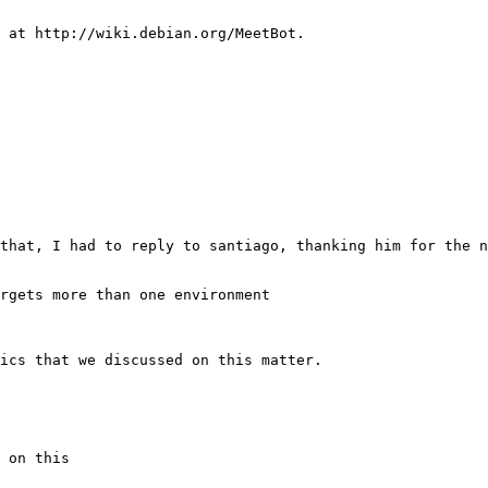
rgets more than one environment