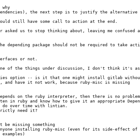
t be missing something