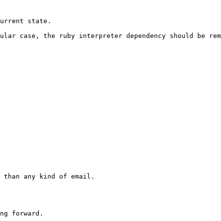
ular case, the ruby interpreter dependency should be rem