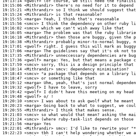
19:13:14
 <gwolf>
19:15:06
 <Mithrandir>
19:15:21
 <Mithrandir>
19:15:24
 <Mithrandir>
19:15:55
 <marga>
19:15:56
 <smcv>
19:16:02
 <smcv>
19:16:05
 <marga>
19:16:18
 <Mithrandir>
19:16:38
 <Mithrandir>
19:17:01
 <gwolf>
19:17:06
 <marga>
19:17:35
 <Mithrandir>
19:17:36
 <gwolf>
marga:
19:17:59
 <smcv>
19:18:14
 <Mithrandir>
smcv:
19:18:43
 <smcv>
19:18:47
 <smcv>
19:19:12
 <marga>
19:19:32
 <gwolf>
19:19:42
 <gwolf>
19:19:48
 <gwolf>
19:20:10
 <smcv>
19:20:23
 <marga>
19:20:55
 <Mithrandir>
19:21:03
 <smcv>
19:21:24
 <smcv>
19:21:56
 <marga>
19:22:01
 <Mithrandir>
smcv:
19:22:23
 <smcv>