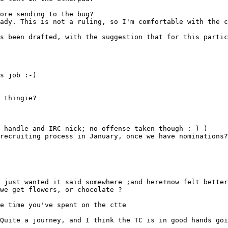
s been drafted, with the suggestion that for this partic
s job :-)