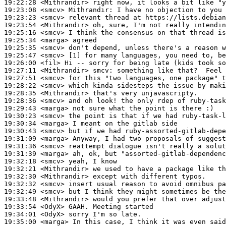
19:22:28
 <Mithrandir>
19:23:08
 <smcv>
Mithrandir:
19:23:23
 <smcv>
19:23:54
 <Mithrandir>
19:25:16
 <smcv>
19:25:34
 <marga>
19:25:35
 <smcv>
19:25:47
 <smcv>
19:26:00
 <fil>
19:27:11
 <Mithrandir>
smcv:
19:27:51
 <smcv>
19:28:22
 <smcv>
19:28:35
 <Mithrandir>
19:28:36
 <smcv>
19:29:43
 <marga>
19:30:23
 <smcv>
19:30:34
 <marga>
19:30:43
 <smcv>
19:31:09
 <marga>
19:31:36
 <smcv>
19:31:39
 <marga>
19:32:18
 <smcv>
19:32:21
 <Mithrandir>
19:32:30
 <Mithrandir>
19:32:32
 <smcv>
19:32:49
 <smcv>
19:33:48
 <Mithrandir>
19:33:54
 <OdyX>
19:34:01
 <OdyX>
19:35:00
 <marga>