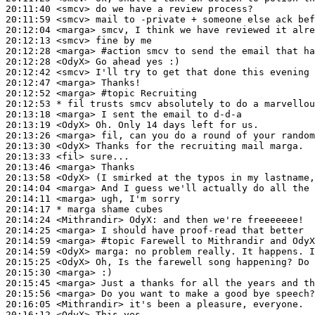
20:11:40
 <smcv>
20:11:59
 <smcv>
20:12:04
 <marga>
20:12:13
 <smcv>
20:12:28
 <marga>
#action 
smcv to send the email that ha
20:12:28
 <OdyX>
20:12:42
 <smcv>
20:12:47
 <marga>
20:12:52
 <marga>
#topic 
Recruiting
20:12:53 
* fil
trusts smcv absolutely to do a marvellou
20:13:18
 <marga>
20:13:19
 <OdyX>
20:13:26
 <marga>
20:13:30
 <OdyX>
20:13:33
 <fil>
20:13:46
 <marga>
20:13:58
 <OdyX>
20:14:04
 <marga>
20:14:11
 <marga>
20:14:17 
* marga
shame cubes
20:14:24
 <Mithrandir>
OdyX:
20:14:25
 <marga>
20:14:59
 <marga>
#topic 
Farewell to Mithrandir and OdyX
20:14:59
 <OdyX>
marga:
20:15:25
 <OdyX>
20:15:30
 <marga>
20:15:45
 <marga>
20:15:56
 <marga>
20:16:05
 <Mithrandir>
20:16:12
 <OdyX>