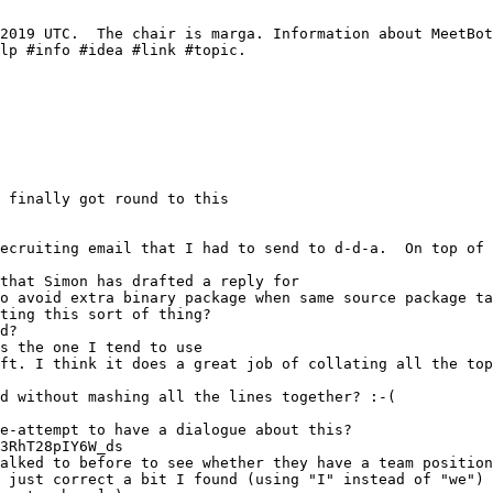
o avoid extra binary package when same source package ta