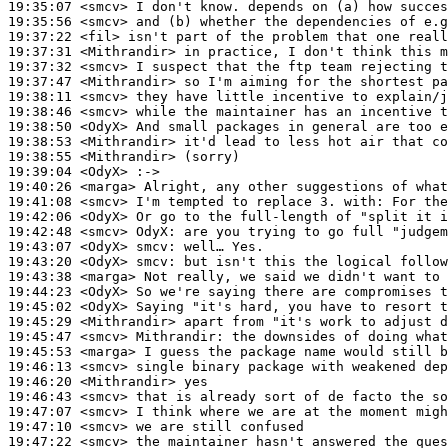
19:35:07
 <smcv>
19:35:56
 <smcv>
19:37:22
 <fil>
19:37:31
 <Mithrandir>
19:37:32
 <smcv>
19:37:47
 <Mithrandir>
19:38:11
 <smcv>
19:38:46
 <smcv>
19:38:50
 <OdyX>
19:38:53
 <Mithrandir>
19:38:55
 <Mithrandir>
19:39:04
 <OdyX>
19:40:26
 <marga>
19:41:08
 <smcv>
19:42:06
 <OdyX>
19:42:48
 <smcv>
OdyX:
19:43:07
 <OdyX>
smcv:
19:43:20
 <OdyX>
smcv:
19:43:38
 <marga>
19:44:23
 <OdyX>
19:45:02
 <OdyX>
19:45:29
 <Mithrandir>
19:45:47
 <smcv>
Mithrandir:
19:45:53
 <marga>
19:46:13
 <smcv>
19:46:20
 <Mithrandir>
19:46:43
 <smcv>
19:47:07
 <smcv>
19:47:10
 <smcv>
19:47:22
 <smcv>