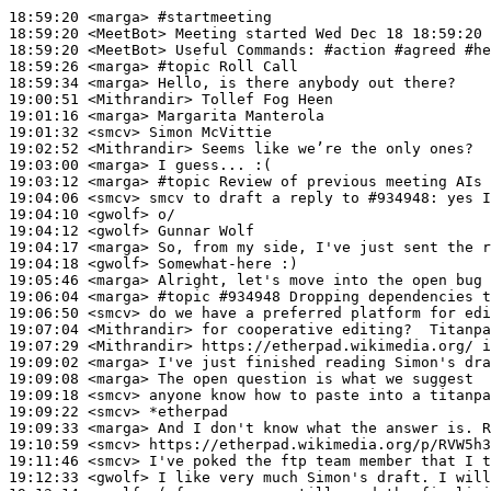
18:59:20
 <marga>
#startmeeting
18:59:20
 <MeetBot>
18:59:20
 <MeetBot>
18:59:26
 <marga>
#topic 
Roll Call
18:59:34
 <marga>
19:00:51
 <Mithrandir>
19:01:16
 <marga>
19:01:32
 <smcv>
19:02:52
 <Mithrandir>
19:03:00
 <marga>
19:03:12
 <marga>
#topic 
Review of previous meeting AIs
19:04:06
 <smcv>
19:04:10
 <gwolf>
19:04:12
 <gwolf>
19:04:17
 <marga>
19:04:18
 <gwolf>
19:05:46
 <marga>
19:06:04
 <marga>
#topic 
#934948 Dropping dependencies t
19:06:50
 <smcv>
19:07:04
 <Mithrandir>
19:07:29
 <Mithrandir>
19:09:02
 <marga>
19:09:08
 <marga>
19:09:18
 <smcv>
19:09:22
 <smcv>
19:09:33
 <marga>
19:10:59
 <smcv>
19:11:46
 <smcv>
19:12:33
 <gwolf>