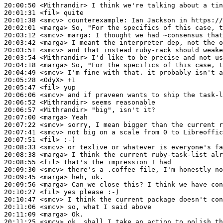
20:00:50
 <Mithrandir>
20:01:31
 <fil>
20:01:38
 <smcv>
counterexample:
20:02:01
 <marga>
20:03:12
 <smcv>
marga:
20:03:42
 <marga>
20:03:51
 <smcv>
20:03:54
 <Mithrandir>
20:04:18
 <marga>
20:04:49
 <smcv>
20:05:28
 <OdyX>
20:05:47
 <fil>
20:06:06
 <smcv>
20:06:52
 <Mithrandir>
20:06:57
 <Mithrandir>
20:07:00
 <marga>
20:07:22
 <smcv>
20:07:41
 <smcv>
20:07:51
 <fil>
20:08:33
 <smcv>
20:08:38
 <marga>
20:08:55
 <fil>
20:09:30
 <smcv>
20:09:45
 <marga>
20:09:56
 <marga>
20:10:27
 <fil>
20:10:47
 <smcv>
20:11:06
 <smcv>
20:11:09
 <marga>
20:11:25
 <smcv>