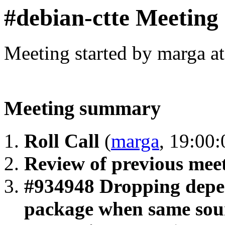
#debian-ctte Meeting
Meeting started by marga a
Meeting summary
Roll Call
(
marga
, 19:00:
Review of previous mee
#934948 Dropping depen
package when same sour