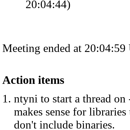
20:04:44)
Meeting ended at 20:04:59
Action items
ntyni to start a thread on 
makes sense for libraries 
don't include binaries.