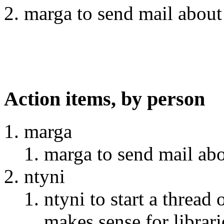
marga to send mail about 
Action items, by person
marga
marga to send mail abo
ntyni
ntyni to start a thread 
makes sense for librari