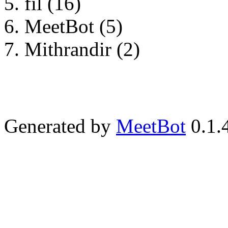
fil (16)
MeetBot (5)
Mithrandir (2)
Generated by
MeetBot
0.1.