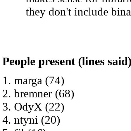
they don't include bina
People present (lines said
marga (74)
bremner (68)
OdyX (22)
ntyni (20)