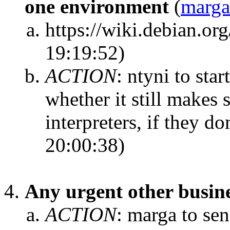
one environment
(
marga
https://wiki.debian.
19:19:52)
ACTION
:
ntyni to star
whether it still makes 
interpreters, if they do
20:00:38)
Any urgent other busin
ACTION
:
marga to sen