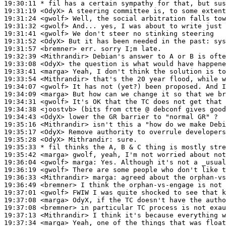
19:30:11 
* fil
has a certain sympathy for that, but sus
19:31:19
 <OdyX>
19:31:24
 <gwolf>
19:31:32
 <gwolf>
19:31:41
 <gwolf>
19:31:52
 <OdyX>
19:31:57
 <bremner>
19:32:39
 <Mithrandir>
19:33:08
 <OdyX>
19:33:41
 <marga>
19:33:54
 <Mithrandir>
19:34:07
 <gwolf>
19:34:09
 <marga>
19:34:31
 <gwolf>
19:34:38
 <joostvb>
19:34:43
 <OdyX>
19:35:16
 <Mithrandir>
19:35:17
 <OdyX>
19:35:28
 <OdyX>
Mithrandir:
19:35:33 
* fil
thinks the A, B & C thing is mostly stre
19:35:42
 <marga>
19:36:04
 <gwolf>
marga:
19:36:19
 <gwolf>
19:36:33
 <Mithrandir>
marga:
19:36:49
 <bremner>
19:37:01
 <gwolf>
19:37:08
 <marga>
19:37:08
 <bremner>
19:37:13
 <Mithrandir>
19:37:34
 <marga>