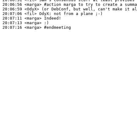
20:06:56
 <marga>
#action 
marga to try to create a summa
20:06:59
 <OdyX>
20:07:06
 <fil>
OdyX:
20:07:11
 <marga>
20:07:13
 <marga>
20:07:16
 <marga>
#endmeeting