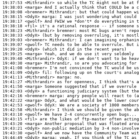
19:37:53
 <Mithrandir>
19:38:03
 <marga>
19:38:08
 <bremner>
Mithrandir:
19:38:15
 <OdyX>
marga:
19:38:17
 <gwolf>
19:38:18
 <fil>
19:38:23
 <Mithrandir>
bremner:
19:38:33
 <OdyX>
19:39:03
 <bremner>
Mithrandir:
19:39:07
 <gwolf>
19:39:20
 <OdyX>
19:39:25
 <marga>
19:39:40
 <Mithrandir>
OdyX:
19:40:30
 <marga>
19:41:08
 <bremner>
19:41:09
 <OdyX>
fil:
19:41:13
 <Mithrandir>
marga:
19:41:27
 <Mithrandir>
19:41:50
 <marga>
19:42:03
 <OdyX>
19:42:16
 <bremner>
marga:
19:42:22
 <marga>
19:42:53
 <gwolf>
OdyX:
19:42:58
 <Mithrandir>
19:43:10
 <gwolf>
19:43:15
 <fil>
19:43:20
 <marga>
19:43:21
 <OdyX>
19:43:30
 <gwolf>
19:44:49
 <OdyX>
marga: