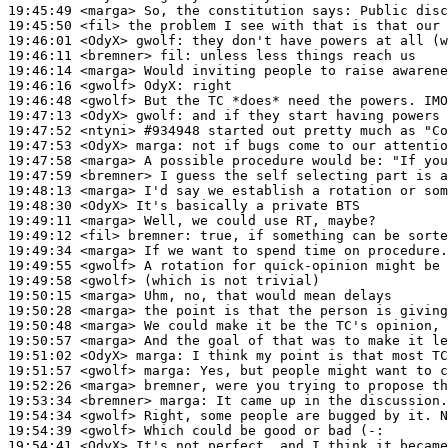
19:45:49
 <marga>
19:45:50
 <fil>
19:46:01
 <OdyX>
gwolf:
19:46:11
 <bremner>
fil:
19:46:14
 <marga>
19:46:16
 <gwolf>
OdyX:
19:46:48
 <gwolf>
19:47:13
 <OdyX>
gwolf:
19:47:52
 <ntyni>
#934948 
started out pretty much as "C
19:47:53
 <OdyX>
marga:
19:47:58
 <marga>
19:47:59
 <bremner>
19:48:13
 <marga>
19:48:30
 <OdyX>
19:49:11
 <marga>
19:49:12
 <fil>
bremner:
19:49:34
 <marga>
19:49:55
 <gwolf>
19:49:58
 <gwolf>
19:50:15
 <marga>
19:50:28
 <marga>
19:50:48
 <marga>
19:50:57
 <marga>
19:51:02
 <OdyX>
marga:
19:51:57
 <gwolf>
marga:
19:52:26
 <marga>
19:53:34
 <bremner>
marga:
19:54:34
 <gwolf>
19:54:39
 <gwolf>
19:54:41
 <OdyX>