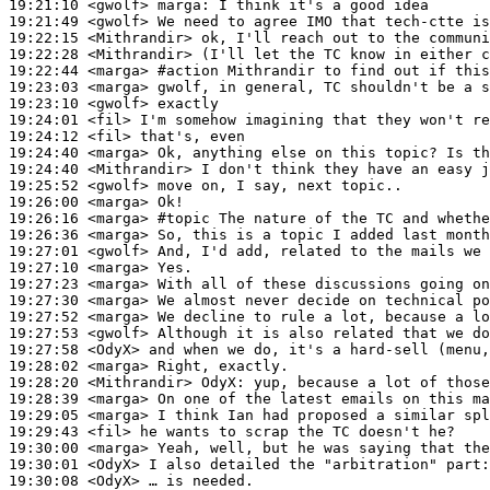
19:21:10
 <gwolf>
marga:
19:21:49
 <gwolf>
19:22:15
 <Mithrandir>
19:22:28
 <Mithrandir>
19:22:44
 <marga>
#action 
Mithrandir to find out if this
19:23:03
 <marga>
19:23:10
 <gwolf>
19:24:01
 <fil>
19:24:12
 <fil>
19:24:40
 <marga>
19:24:40
 <Mithrandir>
19:25:52
 <gwolf>
19:26:00
 <marga>
19:26:16
 <marga>
#topic 
The nature of the TC and whethe
19:26:36
 <marga>
19:27:01
 <gwolf>
19:27:10
 <marga>
19:27:23
 <marga>
19:27:30
 <marga>
19:27:52
 <marga>
19:27:53
 <gwolf>
19:27:58
 <OdyX>
19:28:02
 <marga>
19:28:20
 <Mithrandir>
OdyX:
19:28:39
 <marga>
19:29:05
 <marga>
19:29:43
 <fil>
19:30:00
 <marga>
19:30:01
 <OdyX>
19:30:08
 <OdyX>