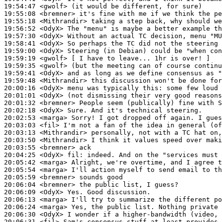
19:54:47
 <gwolf>
19:55:08
 <bremner>
19:55:18
 <Mithrandir>
19:56:52
 <OdyX>
19:57:30
 <OdyX>
19:58:41
 <OdyX>
19:59:00
 <OdyX>
19:59:19
 <gwolf>
19:59:35
 <gwolf>
19:59:41
 <OdyX>
19:59:48
 <Mithrandir>
20:00:16
 <OdyX>
20:01:01
 <OdyX>
20:01:32
 <bremner>
20:02:18
 <OdyX>
20:02:53
 <marga>
20:03:03
 <fil>
20:03:13
 <Mithrandir>
20:03:50
 <Mithrandir>
20:03:55
 <bremner>
20:04:25
 <OdyX>
fil:
20:05:42
 <marga>
20:05:54
 <marga>
20:05:59
 <bremner>
20:06:04
 <bremner>
20:06:09
 <OdyX>
20:06:13
 <marga>
20:06:24
 <marga>
20:06:30
 <OdyX>
20:06:31
 <fil>