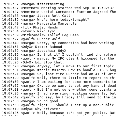
19:02:37
 <marga>
#startmeeting
19:02:37
 <MeetBot>
19:02:37
 <MeetBot>
19:02:38
 <marga>
#topic 
Roll Call
19:02:39
 <marga>
19:02:40
 <marga>
19:02:47
 <fil>
19:02:54
 <ntyni>
19:02:59
 <Mithrandir>
19:03:27
 <gwolf>
19:03:49
 <marga>
19:03:51
 <OdyX>
19:04:59
 <marga>
#addchair 
OdyX
19:05:09
 <marga>
19:05:10
 <gwolf>
marga:
19:05:26
 <OdyX>
19:05:28
 <marga>
19:05:51
 <marga>
#topic 
#932795 How to handle FTBFS bug
19:06:21
 <marga>
19:06:29
 <gwolf>
19:06:50
 <gwolf>
19:07:07
 <marga>
19:07:08
 <gwolf>
19:07:36
 <marga>
19:07:42
 <gwolf>
19:07:50
 <marga>
19:07:53
 <gwolf>
19:08:10
 <OdyX>
19:08:36
 <gwolf>