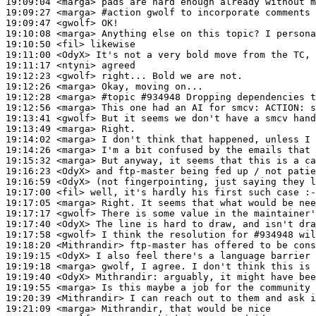
19:09:04
 <marga>
19:09:27
 <marga>
#action 
gwolf to incorporate comments 
19:09:47
 <gwolf>
19:10:08
 <marga>
19:10:50
 <fil>
19:11:00
 <OdyX>
19:11:17
 <ntyni>
19:12:23
 <gwolf>
19:12:26
 <marga>
19:12:28
 <marga>
#topic 
#934948 Dropping dependencies t
19:12:56
 <marga>
19:13:41
 <gwolf>
19:13:49
 <marga>
19:14:02
 <marga>
19:14:26
 <marga>
19:15:32
 <marga>
19:16:23
 <OdyX>
19:16:59
 <OdyX>
19:17:00
 <fil>
19:17:05
 <marga>
19:17:17
 <gwolf>
19:17:40
 <OdyX>
19:17:58
 <gwolf>
19:18:20
 <Mithrandir>
19:19:15
 <OdyX>
19:19:18
 <marga>
19:19:40
 <OdyX>
Mithrandir:
19:19:55
 <marga>
19:20:39
 <Mithrandir>
19:21:09
 <marga>