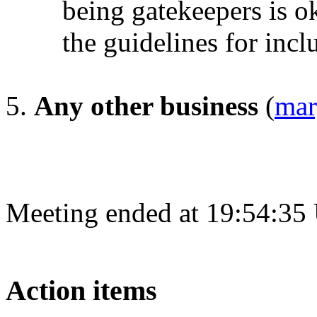
being gatekeepers is o
the guidelines for incl
Any other business
(
mar
Meeting ended at 19:54:35
Action items