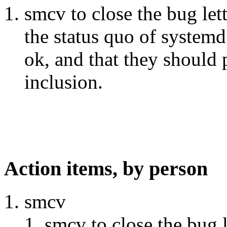
smcv to close the bug let
the status quo of systemd
ok, and that they should 
inclusion.
Action items, by person
smcv
smcv to close the bug 