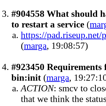
#904558 What should ha
to restart a service
(
mar
https://pad.riseup.n
(
marga
, 19:08:57)
#923450 Requirements f
bin:init
(
marga
, 19:27:1
ACTION
:
smcv to clos
that we think the stat