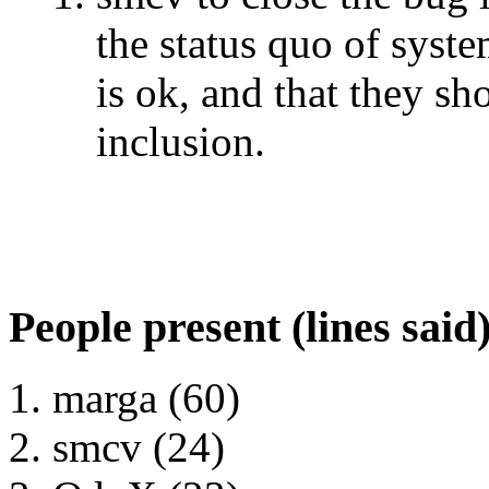
the status quo of syst
is ok, and that they sh
inclusion.
People present (lines said
marga (60)
smcv (24)