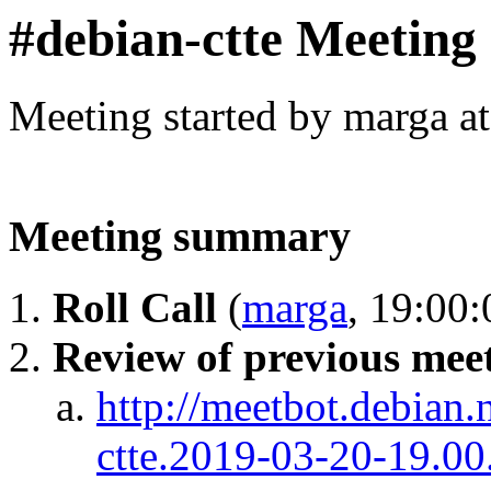
#debian-ctte Meeting
Meeting started by marga a
Meeting summary
Roll Call
(
marga
, 19:00:
Review of previous mee
http://meetbot.debian.
ctte.2019-03-20-19.00