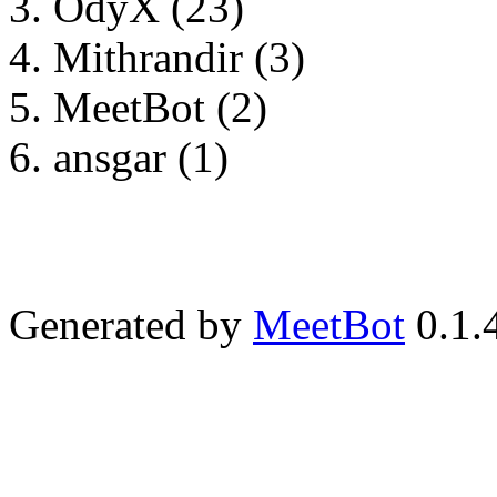
OdyX (23)
Mithrandir (3)
MeetBot (2)
ansgar (1)
Generated by
MeetBot
0.1.