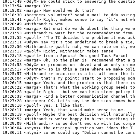
19:17:49
 <OdyX>
19:17:54
 <marga>
19:18:02
 <marga>
19:18:30
 <bremner>
19:18:41
 <gwolf>
19:20:49
 <Mithrandir>
19:21:06
 <marga>
19:21:53
 <Mithrandir>
19:21:55
 <gwolf>
19:22:11
 <OdyX>
19:22:56
 <Mithrandir>
gwolf:
19:23:13
 <gwolf>
19:23:18
 <gwolf>
19:24:22
 <marga>
19:24:53
 <OdyX>
19:25:17
 <bremner>
19:25:57
 <Mithrandir>
19:26:04
 <OdyX>
19:26:15
 <marga>
19:26:22
 <marga>
19:26:28
 <gwolf>
19:26:33
 <marga>
19:27:28
 <bremner>
19:28:10
 <gwolf>
19:28:11
 <marga>
19:28:19
 <gwolf>
19:28:52
 <Mithrandir>
19:29:09
 <Mithrandir>
19:30:04
 <ntyni>
19:30:11
 <ntyni>