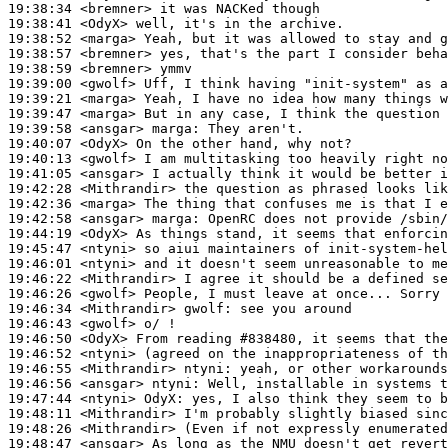
19:38:34
 <bremner>
19:38:41
 <OdyX>
19:38:52
 <marga>
19:38:57
 <bremner>
19:38:59
 <bremner>
19:39:00
 <gwolf>
19:39:21
 <marga>
19:39:47
 <marga>
19:39:58
 <ansgar>
marga:
19:40:07
 <OdyX>
19:40:13
 <gwolf>
19:41:05
 <ansgar>
19:42:28
 <Mithrandir>
19:42:36
 <marga>
19:42:58
 <ansgar>
marga:
19:44:19
 <OdyX>
19:45:47
 <ntyni>
19:46:01
 <ntyni>
19:46:22
 <Mithrandir>
19:46:26
 <gwolf>
19:46:34
 <Mithrandir>
gwolf:
19:46:43
 <gwolf>
19:46:50
 <OdyX>
19:46:52
 <ntyni>
19:46:55
 <Mithrandir>
ntyni:
19:46:56
 <ansgar>
ntyni:
19:47:44
 <ntyni>
OdyX:
19:48:11
 <Mithrandir>
19:48:26
 <Mithrandir>
19:48:47
 <ansgar>