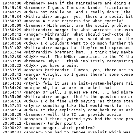
19:49:00
 <bremner>
19:49:19
 <bremner>
19:49:25
 <OdyX>
19:49:34
 <Mithrandir>
ansgar:
19:50:07
 <marga>
19:50:09
 <bremner>
Mithrandir:
19:50:29
 <Mithrandir>
marga:
19:50:42
 <ansgar>
Mithrandir:
19:50:43
 <marga>
19:50:58
 <OdyX>
19:51:02
 <Mithrandir>
marga:
19:51:44
 <Mithrandir>
bremner:
19:52:30
 <OdyX>
19:53:09
 <bremner>
OdyX:
19:53:22
 <OdyX>
19:53:35
 <ansgar>
Mithrandir:
19:53:42
 <marga>
19:53:52
 <OdyX>
19:54:01
 <ntyni>
19:54:20
 <marga>
19:54:47
 <marga>
19:55:06
 <Mithrandir>
ansgar:
19:56:16
 <OdyX>
19:57:51
 <ntyni>
19:58:14
 <OdyX>
19:58:29
 <bremner>
20:00:11
 <ansgar>
20:00:12
 <bremner>
20:00:22
 <marga>
20:00:31
 <ansgar>