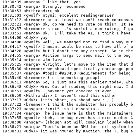
19:30:39
 <marga>
19:30:42
 <marga>
19:30:53
 <Mithrandir>
19:31:03
 <gwolf>
ntyni:
19:31:12
 <bremner>
19:32:21
 <marga>
19:32:57
 <bremner>
19:33:53
 <marga>
19:34:00
 <OdyX>
19:34:08
 <gwolf>
19:34:17
 <gwolf>
19:34:28
 <gwolf>
19:34:55
 <marga>
#action 
marga to send mail to the bug 
19:35:14
 <ntyni>
19:35:25
 <marga>
19:35:30
 <bremner>
19:35:37
 <marga>
#topic 
#923450 Requirements for being 
19:35:40
 <bremner>
19:36:11
 <marga>
19:36:48
 <OdyX>
19:36:51
 <gwolf>
19:36:59
 <Mithrandir>
19:37:17
 <OdyX>
19:37:22
 <bremner>
19:37:23
 <ansgar>
19:37:34
 <marga>
19:37:55
 <gwolf>
19:38:00
 <ansgar>
19:38:21
 <marga>
19:38:33
 <OdyX>