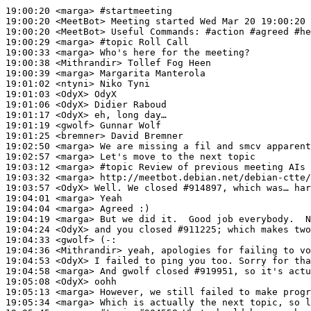
19:00:20
 <marga>
#startmeeting
19:00:20
 <MeetBot>
19:00:20
 <MeetBot>
19:00:29
 <marga>
#topic 
Roll Call
19:00:33
 <marga>
19:00:38
 <Mithrandir>
19:00:39
 <marga>
19:01:02
 <ntyni>
19:01:03
 <OdyX>
19:01:06
 <OdyX>
19:01:17
 <OdyX>
19:01:19
 <gwolf>
19:01:25
 <bremner>
19:02:50
 <marga>
19:02:57
 <marga>
19:03:12
 <marga>
#topic 
Review of previous meeting AIs
19:03:32
 <marga>
19:03:57
 <OdyX>
19:04:01
 <marga>
19:04:04
 <marga>
19:04:19
 <marga>
19:04:24
 <OdyX>
19:04:33
 <gwolf>
19:04:36
 <Mithrandir>
19:04:53
 <OdyX>
19:04:58
 <marga>
19:05:08
 <OdyX>
19:05:13
 <marga>
19:05:34
 <marga>