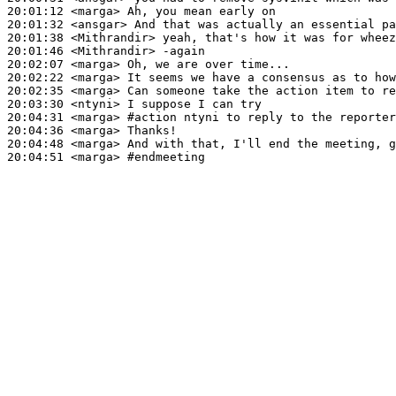
20:01:12
 <marga>
20:01:32
 <ansgar>
20:01:38
 <Mithrandir>
20:01:46
 <Mithrandir>
20:02:07
 <marga>
20:02:22
 <marga>
20:02:35
 <marga>
20:03:30
 <ntyni>
20:04:31
 <marga>
#action 
ntyni to reply to the reporter
20:04:36
 <marga>
20:04:48
 <marga>
20:04:51
 <marga>
#endmeeting