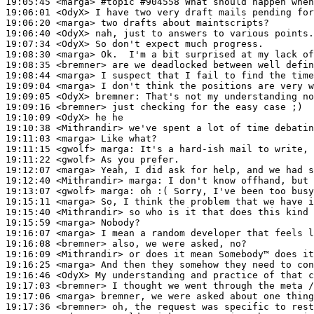
19:05:45
 <marga>
#topic 
#904558 What should happen when
19:06:01
 <OdyX>
19:06:20
 <marga>
19:06:40
 <OdyX>
19:07:34
 <OdyX>
19:08:30
 <marga>
19:08:35
 <bremner>
19:08:44
 <marga>
19:09:04
 <marga>
19:09:05
 <OdyX>
bremner:
19:09:16
 <bremner>
19:10:09
 <OdyX>
19:10:38
 <Mithrandir>
19:11:03
 <marga>
19:11:15
 <gwolf>
marga:
19:11:22
 <gwolf>
19:12:07
 <marga>
19:12:40
 <Mithrandir>
marga:
19:13:07
 <gwolf>
marga:
19:15:11
 <marga>
19:15:40
 <Mithrandir>
19:15:59
 <marga>
19:16:07
 <marga>
19:16:08
 <bremner>
19:16:09
 <Mithrandir>
19:16:25
 <marga>
19:16:46
 <OdyX>
19:17:03
 <bremner>
19:17:06
 <marga>
19:17:36
 <bremner>