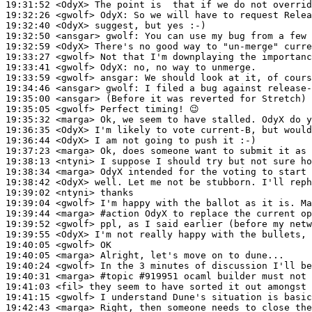
19:31:52
 <OdyX>
19:32:26
 <gwolf>
OdyX:
19:32:40
 <OdyX>
19:32:50
 <ansgar>
gwolf:
19:32:59
 <OdyX>
19:33:27
 <gwolf>
19:33:41
 <gwolf>
OdyX:
19:33:59
 <gwolf>
ansgar:
19:34:46
 <ansgar>
gwolf:
19:35:00
 <ansgar>
19:35:05
 <gwolf>
19:35:32
 <marga>
19:36:35
 <OdyX>
19:36:44
 <OdyX>
19:37:23
 <marga>
19:38:13
 <ntyni>
19:38:34
 <marga>
19:38:42
 <OdyX>
19:39:02
 <ntyni>
19:39:04
 <gwolf>
19:39:44
 <marga>
#action 
OdyX to replace the current op
19:39:52
 <gwolf>
19:39:55
 <OdyX>
19:40:05
 <gwolf>
19:40:05
 <marga>
19:40:24
 <gwolf>
19:40:31
 <marga>
#topic 
#919951 ocaml builder must not 
19:41:03
 <fil>
19:41:15
 <gwolf>
19:42:43
 <marga>