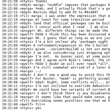
19:21:50
 <ntyni>
19:21:53
 <OdyX>
marga:
19:22:06
 <marga>
19:22:12
 <OdyX>
#action 
OdyX to add FD to #914897
19:22:19
 <fil>
marga:
19:22:19
 <marga>
19:22:37
 <OdyX>
19:23:02
 <gwolf>
19:23:25
 <ansgar>
19:23:52
 <gwolf>
19:24:04
 <marga>
19:24:53
 <ntyni>
19:25:04
 <OdyX>
19:25:15
 <ntyni>
19:25:39
 <OdyX>
19:26:45
 <marga>
19:27:29
 <marga>
19:28:23
 <gwolf>
19:29:13
 <OdyX>
19:29:25
 <marga>
19:29:26
 <OdyX>
19:29:28
 <gwolf>
19:30:08
 <gwolf>
OdyX:
19:30:11
 <ntyni>
19:30:46
 <OdyX>
19:31:09
 <ansgar>
19:31:19
 <marga>
19:31:33
 <fil>
19:31:40
 <gwolf>
19:31:44
 <ntyni>