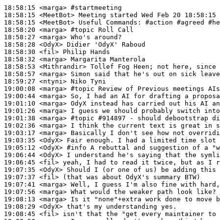
18:58:15
 <marga>
#startmeeting
18:58:15
 <MeetBot>
18:58:15
 <MeetBot>
18:58:20
 <marga>
#topic 
Roll Call
18:58:27
 <marga>
18:58:28
 <OdyX>
18:58:30
 <fil>
18:58:32
 <marga>
18:58:53
 <Mithrandir>
18:58:57
 <marga>
18:59:27
 <ntyni>
19:00:08
 <marga>
#topic 
Review of Previous meetings AIs
19:00:44
 <marga>
19:01:10
 <marga>
19:01:26
 <marga>
19:01:38
 <marga>
#topic 
#914897 - should debootstrap di
19:02:36
 <marga>
19:03:17
 <marga>
19:03:35
 <OdyX>
19:05:12
 <OdyX>
#info 
A rebuttal and suggestion of a "w
19:06:44
 <OdyX>
19:06:45
 <fil>
19:07:35
 <OdyX>
19:07:37
 <fil>
19:07:41
 <marga>
19:07:56
 <marga>
19:08:13
 <marga>
19:08:29
 <OdyX>
19:08:45
 <fil>