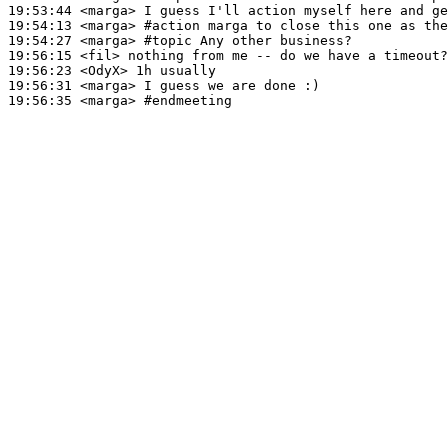
19:53:44
 <marga>
19:54:13
 <marga>
#action 
marga to close this one as the
19:54:27
 <marga>
#topic 
Any other business?
19:56:15
 <fil>
19:56:23
 <OdyX>
19:56:31
 <marga>
19:56:35
 <marga>
#endmeeting