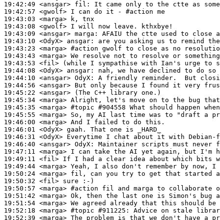
19:42:49
 <ansgar>
fil:
19:42:57
 <gwolf>
19:43:03
 <marga>
19:43:08
 <gwolf>
19:43:09
 <ansgar>
marga:
19:43:10
 <OdyX>
ansgar:
19:43:23
 <marga>
#action 
gwolf to close as no resolutio
19:43:43
 <marga>
19:43:53
 <fil>
19:44:08
 <OdyX>
ansgar:
19:44:10
 <ansgar>
OdyX:
19:44:56
 <ansgar>
19:45:22
 <ansgar>
19:45:34
 <marga>
19:45:35
 <marga>
#topic 
#904558 What should happen when
19:45:55
 <marga>
19:46:00
 <marga>
19:46:01
 <OdyX>
19:46:31
 <OdyX>
19:46:40
 <ansgar>
OdyX:
19:47:11
 <marga>
19:49:11
 <fil>
19:49:44
 <marga>
19:50:24
 <marga>
19:50:32
 <fil>
19:50:57
 <marga>
#action 
fil and marga to collaborate o
19:51:42
 <marga>
19:51:54
 <marga>
19:52:18
 <marga>
#topic 
#911225: Advice on stale librar
19:52:39
 <marga>