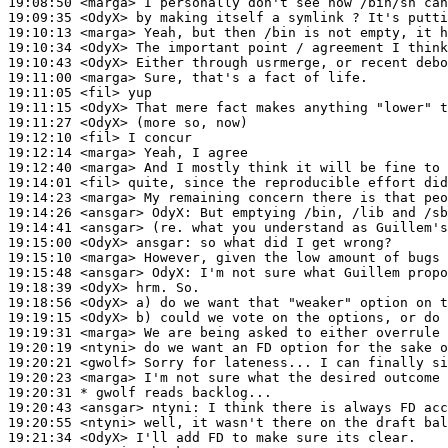
19:08:50
 <marga>
19:09:35
 <OdyX>
19:10:13
 <marga>
19:10:34
 <OdyX>
19:10:43
 <OdyX>
19:11:00
 <marga>
19:11:05
 <fil>
19:11:15
 <OdyX>
19:11:27
 <OdyX>
19:12:10
 <fil>
19:12:14
 <marga>
19:12:40
 <marga>
19:14:01
 <fil>
19:14:23
 <marga>
19:14:26
 <ansgar>
OdyX:
19:14:41
 <ansgar>
19:15:00
 <OdyX>
ansgar:
19:15:10
 <marga>
19:15:48
 <ansgar>
OdyX:
19:18:39
 <OdyX>
19:18:56
 <OdyX>
19:19:15
 <OdyX>
19:19:31
 <marga>
19:20:19
 <ntyni>
19:20:21
 <gwolf>
19:20:23
 <marga>
19:20:31 
* gwolf
reads backlog...
19:20:43
 <ansgar>
ntyni:
19:20:55
 <ntyni>
19:21:34
 <OdyX>