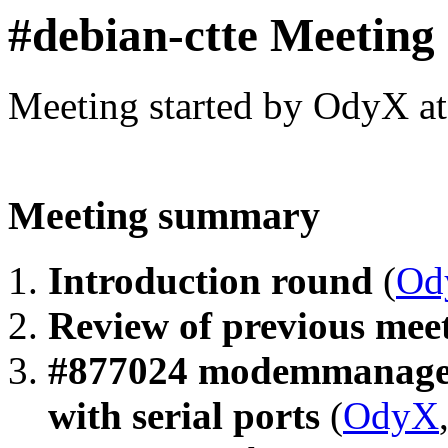
#debian-ctte Meeting
Meeting started by OdyX a
Meeting summary
Introduction round
(
Od
Review of previous me
#877024 modemmanager 
with serial ports
(
OdyX