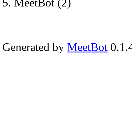
MeetBot (2)
Generated by
MeetBot
0.1.