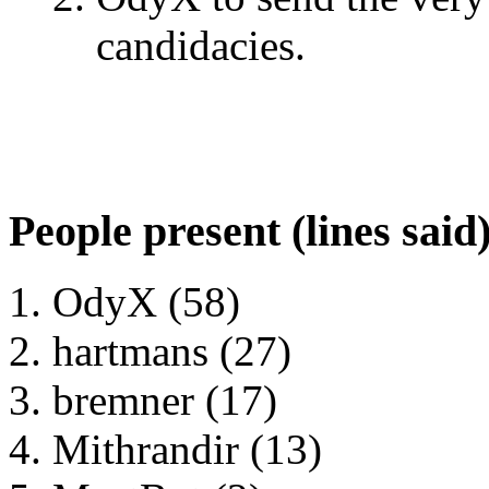
candidacies.
People present (lines said
OdyX (58)
hartmans (27)
bremner (17)
Mithrandir (13)