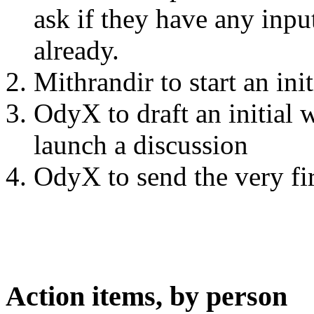
ask if they have any input
already.
Mithrandir to start an ini
OdyX to draft an initial 
launch a discussion
OdyX to send the very fir
Action items, by person