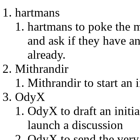
hartmans
hartmans to poke the m
and ask if they have an
already.
Mithrandir
Mithrandir to start an 
OdyX
OdyX to draft an initi
launch a discussion
OdyX to send the very f