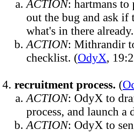
ACTION
:
hartmans to 
out the bug and ask if
what's in there already.
ACTION
:
Mithrandir to
checklist.
(
OdyX
, 19:
recruitment process.
(
O
ACTION
:
OdyX to draf
process, and launch a 
ACTION
:
OdyX to send