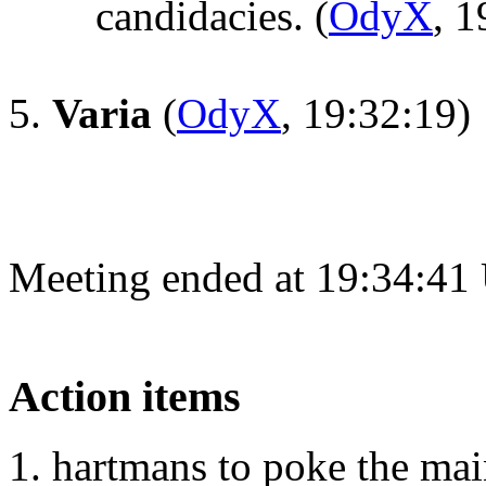
candidacies.
(
OdyX
, 1
Varia
(
OdyX
, 19:32:19)
Meeting ended at 19:34:41
Action items
hartmans to poke the mai