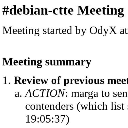
#debian-ctte Meeting
Meeting started by OdyX a
Meeting summary
Review of previous me
ACTION
:
marga to sen
contenders (which list
19:05:37)