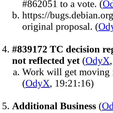
#862051 to a vote.
(
O
https://bugs.debian.or
original proposal.
(
Od
#839172 TC decision re
not reflected yet
(
OdyX
Work will get moving 
(
OdyX
, 19:21:16)
Additional Business
(
O