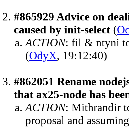
#865929 Advice on deal
caused by init-select
(
O
ACTION
:
fil & ntyni 
(
OdyX
, 19:12:40)
#862051 Rename nodejs 
that ax25-node has bee
ACTION
:
Mithrandir t
proposal and assuming