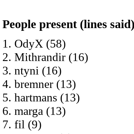
People present (lines said
OdyX (58)
Mithrandir (16)
ntyni (16)
bremner (13)
hartmans (13)
marga (13)
fil (9)