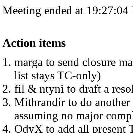
Meeting ended at 19:27:04
Action items
marga to send closure ma
list stays TC-only)
fil & ntyni to draft a re
Mithrandir to do another
assuming no major compla
OdyX to add all present