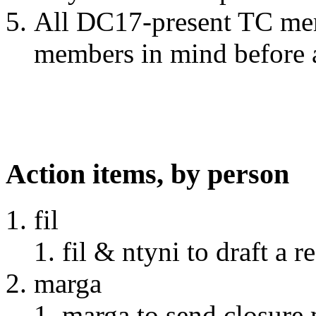
All DC17-present TC me
members in mind before 
Action items, by person
fil
fil & ntyni to draft a 
marga
marga to send closure 