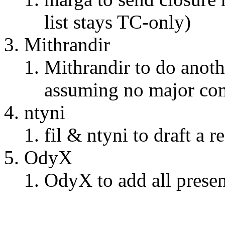
list stays TC-only)
Mithrandir
Mithrandir to do anoth
assuming no major com
ntyni
fil & ntyni to draft a 
OdyX
OdyX to add all prese