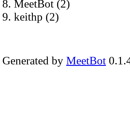
MeetBot (2)
keithp (2)
Generated by
MeetBot
0.1.