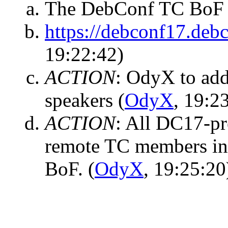
The DebConf TC BoF i
https://debconf17.debc
19:22:42)
ACTION
:
OdyX to add
speakers
(
OdyX
, 19:2
ACTION
:
All DC17-pr
remote TC members in 
BoF.
(
OdyX
, 19:25:20