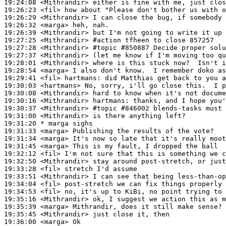
19:24:08
 <Mithrandir>
19:26:23
 <fil>
19:26:29
 <Mithrandir>
19:26:32
 <marga>
19:26:39
 <Mithrandir>
19:27:25
 <Mithrandir>
#action 
tfheen to close 857257
19:27:28
 <Mithrandir>
#topic 
#850887 Decide proper solu
19:27:37
 <Mithrandir>
19:28:01
 <Mithrandir>
19:28:54
 <marga>
19:29:41
 <fil>
hartmans:
19:30:03
 <hartmans>
19:30:08
 <Mithrandir>
19:30:16
 <Mithrandir>
hartmans:
19:30:37
 <Mithrandir>
#topic 
#846002 blends-tasks must 
19:31:00
 <Mithrandir>
19:31:20 
* marga
sighs
19:31:33
 <marga>
19:31:34
 <marga>
19:31:45
 <marga>
19:32:12
 <fil>
19:32:50
 <Mithrandir>
19:33:28
 <fil>
19:33:51
 <Mithrandir>
19:34:04
 <fil>
19:34:53
 <fil>
19:35:16
 <Mithrandir>
19:35:39
 <marga>
19:35:45
 <Mithrandir>
19:36:00
 <marga>