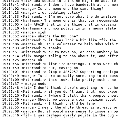
19:13:23
 <fil>
19:13:41
 <Mithrandir>
19:14:02
 <marga>
19:14:13
 <marga>
19:14:33
 <Mithrandir>
19:15:03
 <hartmans>
19:15:05
 <fil>
19:15:10
 <hartmans>
19:15:32
 <marga>
19:15:52
 <marga>
19:17:26
 <Mithrandir>
19:18:06
 <marga>
19:18:33
 <Mithrandir>
19:18:51
 <Mithrandir>
19:19:14
 <fil>
marga:
19:19:25
 <marga>
19:19:56
 <Mithrandir>
19:19:59
 <Mithrandir>
19:20:01
 <Mithrandir>
#topic 
#857257 Supporting configu
19:20:49
 <marga>
19:21:09
 <Mithrandir>
19:21:37 
* marga
nods
19:21:48
 <fil>
19:21:48
 <Mithrandir>
19:22:20
 <Mithrandir>
19:22:26
 <marga>
19:22:50
 <Mithrandir>
19:22:55
 <marga>
19:23:08
 <marga>
19:23:46
 <fil>