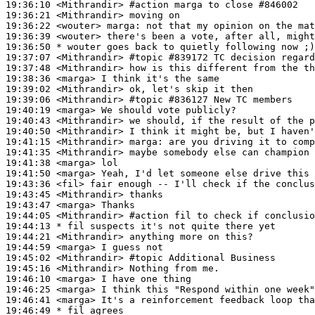
19:36:10
 <Mithrandir>
#action 
marga to close #846002
19:36:21
 <Mithrandir>
19:36:22
 <wouter>
marga:
19:36:39
 <wouter>
19:36:50 
* wouter
goes back to quietly following now ;)
19:37:07
 <Mithrandir>
#topic 
#839172 TC decision regard
19:37:48
 <Mithrandir>
19:38:36
 <marga>
19:39:02
 <Mithrandir>
19:39:06
 <Mithrandir>
#topic 
#836127 New TC members
19:40:19
 <marga>
19:40:43
 <Mithrandir>
19:40:50
 <Mithrandir>
19:41:15
 <Mithrandir>
marga:
19:41:35
 <Mithrandir>
19:41:38
 <marga>
19:41:50
 <marga>
19:43:36
 <fil>
19:43:45
 <Mithrandir>
19:43:47
 <marga>
19:44:05
 <Mithrandir>
#action 
fil to check if conclusio
19:44:13 
* fil
suspects it's not quite there yet
19:44:21
 <Mithrandir>
19:44:59
 <marga>
19:45:02
 <Mithrandir>
#topic 
Additional Business
19:45:16
 <Mithrandir>
19:46:10
 <marga>
19:46:25
 <marga>
19:46:41
 <marga>
19:46:49 
* fil
agrees