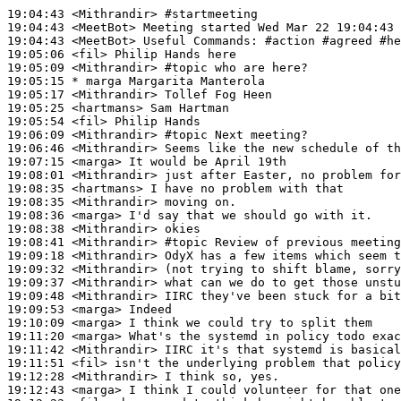
19:04:43
 <Mithrandir>
#startmeeting
19:04:43
 <MeetBot>
19:04:43
 <MeetBot>
19:05:06
 <fil>
19:05:09
 <Mithrandir>
#topic 
who are here?
19:05:15 
* marga
Margarita Manterola
19:05:17
 <Mithrandir>
19:05:25
 <hartmans>
19:05:54
 <fil>
19:06:09
 <Mithrandir>
#topic 
Next meeting?
19:06:46
 <Mithrandir>
19:07:15
 <marga>
19:08:01
 <Mithrandir>
19:08:35
 <hartmans>
19:08:35
 <Mithrandir>
19:08:36
 <marga>
19:08:38
 <Mithrandir>
19:08:41
 <Mithrandir>
#topic 
Review of previous meeting
19:09:18
 <Mithrandir>
19:09:32
 <Mithrandir>
19:09:37
 <Mithrandir>
19:09:48
 <Mithrandir>
19:09:53
 <marga>
19:10:09
 <marga>
19:11:20
 <marga>
19:11:42
 <Mithrandir>
19:11:51
 <fil>
19:12:28
 <Mithrandir>
19:12:43
 <marga>