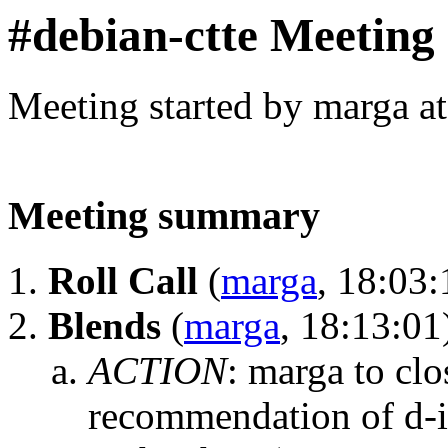
#debian-ctte Meeting
Meeting started by marga a
Meeting summary
Roll Call
(
marga
, 18:03:
Blends
(
marga
, 18:13:01
ACTION
:
marga to clo
recommendation of d-i 