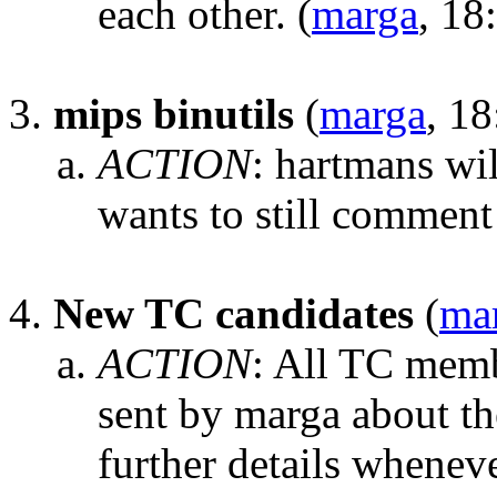
each other.
(
marga
, 18
mips binutils
(
marga
, 18
ACTION
:
hartmans wi
wants to still comment 
New TC candidates
(
ma
ACTION
:
All TC membe
sent by marga about th
further details whenev