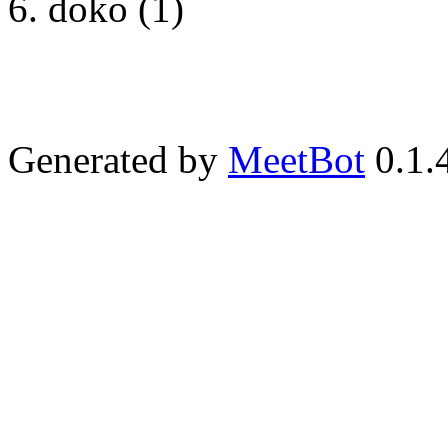
doko (1)
Generated by
MeetBot
0.1.