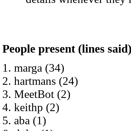
People present (lines said
marga (34)
hartmans (24)
MeetBot (2)
keithp (2)
aba (1)