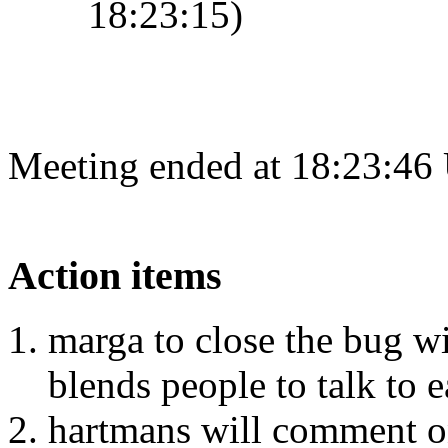
18:23:15)
Meeting ended at 18:23:46
Action items
marga to close the bug w
blends people to talk to e
hartmans will comment on