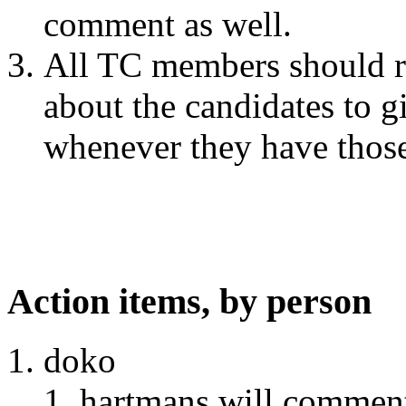
comment as well.
All TC members should re
about the candidates to gi
whenever they have thos
Action items, by person
doko
hartmans will comment 