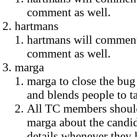
comment as well.
hartmans
hartmans will comment 
comment as well.
marga
marga to close the bug
and blends people to ta
All TC members should 
marga about the candid
details whenever they 