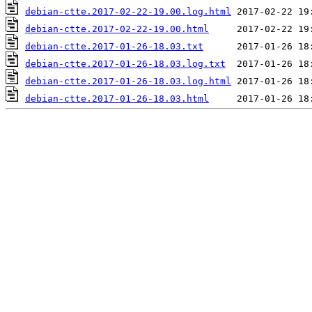
debian-ctte.2017-02-22-19.00.log.html
debian-ctte.2017-02-22-19.00.html
debian-ctte.2017-01-26-18.03.txt
debian-ctte.2017-01-26-18.03.log.txt
debian-ctte.2017-01-26-18.03.log.html
debian-ctte.2017-01-26-18.03.html