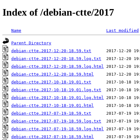
Index of /debian-ctte/2017
Name
Last modified
Parent Directory
debian-ctte.2017-12-20-18.59.txt
debian-ctte.2017-12-20-18.59.log.txt
debian-ctte.2017-12-20-18.59.log.html
debian-ctte.2017-12-20-18.59.html
debian-ctte.2017-10-18-19.01.txt
debian-ctte.2017-10-18-19.01.log.txt
debian-ctte.2017-10-18-19.01.log.html
debian-ctte.2017-10-18-19.01.html
debian-ctte.2017-07-19-18.59.txt
debian-ctte.2017-07-19-18.59.log.txt
debian-ctte.2017-07-19-18.59.log.html
debian-ctte.2017-07-19-18.59.html