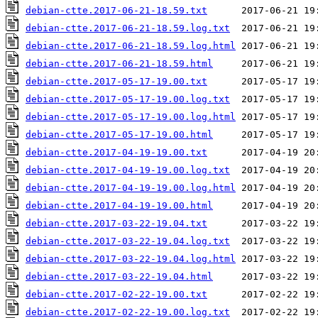
debian-ctte.2017-06-21-18.59.txt
debian-ctte.2017-06-21-18.59.log.txt
debian-ctte.2017-06-21-18.59.log.html
debian-ctte.2017-06-21-18.59.html
debian-ctte.2017-05-17-19.00.txt
debian-ctte.2017-05-17-19.00.log.txt
debian-ctte.2017-05-17-19.00.log.html
debian-ctte.2017-05-17-19.00.html
debian-ctte.2017-04-19-19.00.txt
debian-ctte.2017-04-19-19.00.log.txt
debian-ctte.2017-04-19-19.00.log.html
debian-ctte.2017-04-19-19.00.html
debian-ctte.2017-03-22-19.04.txt
debian-ctte.2017-03-22-19.04.log.txt
debian-ctte.2017-03-22-19.04.log.html
debian-ctte.2017-03-22-19.04.html
debian-ctte.2017-02-22-19.00.txt
debian-ctte.2017-02-22-19.00.log.txt