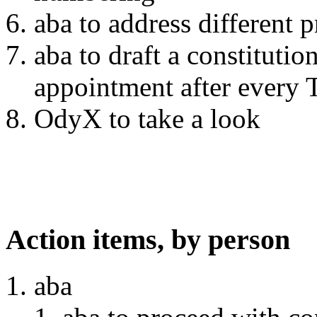
aba to address different p
aba to draft a constitutio
appointment after every
OdyX to take a look
Action items, by person
aba