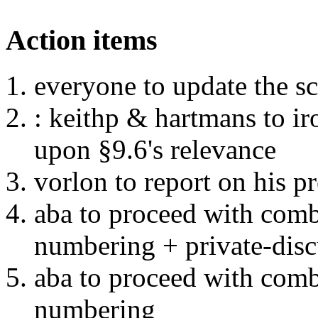
Action items
everyone to update the scr
: keithp & hartmans to ir
upon §9.6's relevance
vorlon to report on his 
aba to proceed with com
numbering + private-disc
aba to proceed with com
numbering