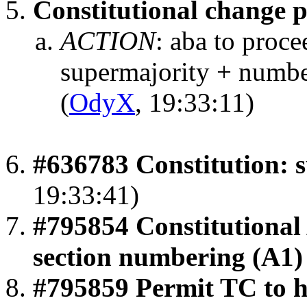
Constitutional change 
ACTION
:
aba to proc
supermajority + numbe
(
OdyX
, 19:33:11)
#636783 Constitution: 
19:33:41)
#795854 Constitutional
section numbering (A1)
#795859 Permit TC to h