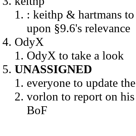
keithp
: keithp & hartmans to
upon §9.6's relevance
OdyX
OdyX to take a look
UNASSIGNED
everyone to update the 
vorlon to report on hi
BoF