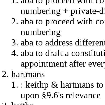
aba to proceed with c
numbering + private-d
aba to proceed with c
numbering
aba to address differen
aba to draft a constitu
appointment after eve
hartmans
: keithp & hartmans to
upon §9.6's relevance