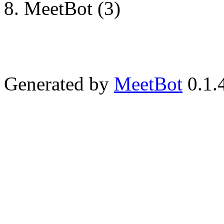
MeetBot (3)
Generated by
MeetBot
0.1.