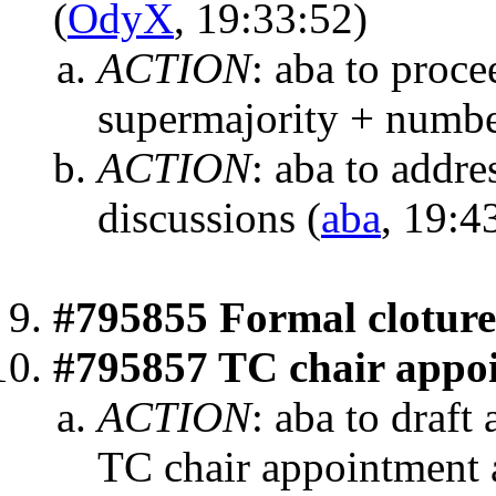
(
OdyX
, 19:33:52)
ACTION
:
aba to proc
supermajority + numb
ACTION
:
aba to addres
discussions
(
aba
, 19:4
#795855 Formal cloture
#795857 TC chair appo
ACTION
:
aba to draft 
TC chair appointment 