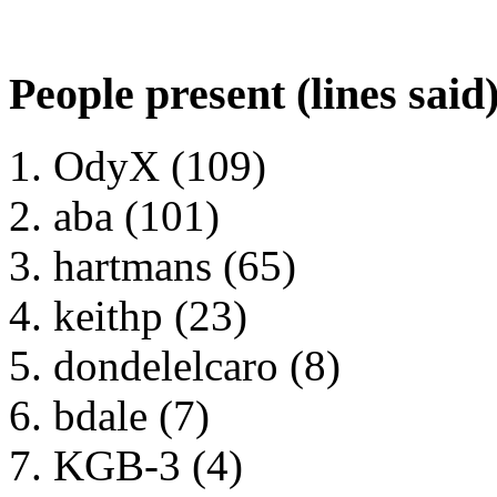
People present (lines said
OdyX (109)
aba (101)
hartmans (65)
keithp (23)
dondelelcaro (8)
bdale (7)
KGB-3 (4)