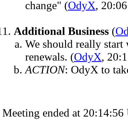
change"
(
OdyX
, 20:06
Additional Business
(
O
We should really start
renewals.
(
OdyX
, 20:
ACTION
:
OdyX to tak
Meeting ended at 20:14:56