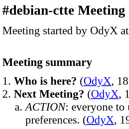
#debian-ctte Meeting
Meeting started by OdyX a
Meeting summary
Who is here?
(
OdyX
, 1
Next Meeting?
(
OdyX
, 
ACTION
:
everyone to u
preferences.
(
OdyX
, 1