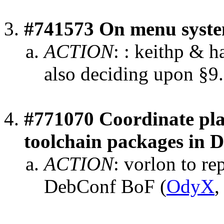
#741573 On menu syst
ACTION
:
: keithp & h
also deciding upon §9.
#771070 Coordinate pla
toolchain packages in 
ACTION
:
vorlon to re
DebConf BoF
(
OdyX
,