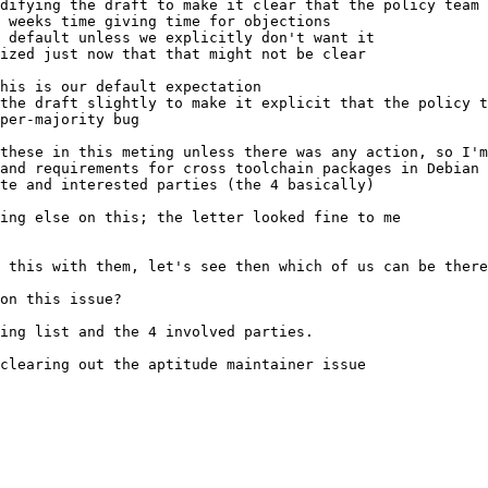
 weeks time giving time for objections
the draft slightly to make it explicit that the policy t
per-majority bug
and requirements for cross toolchain packages in Debian
ing list and the 4 involved parties.