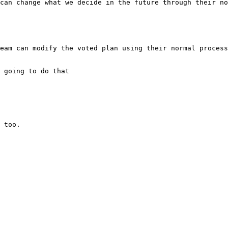
eam can modify the voted plan using their normal process