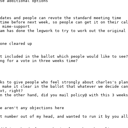
dates and people can revote the standard meeting time
 mime-support