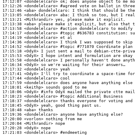
17:12:07
 <dondelelcaro>
17:12:26
 <dondelelcaro>
#agreed 
vote on ballot in three
17:12:46
 <aba>
dondelelcaro:
17:13:05
 <dondelelcaro>
aba:
17:13:21
 <Mithrandir>
17:13:38
 <aba>
17:13:58
 <dondelelcaro>
#action 
dondelelcaro to modify 
17:14:17
 <dondelelcaro>
#topic 
#636783 constitution: su
17:14:19
 <dondelelcaro>
17:14:36
 <dondelelcaro>
17:14:52
 <dondelelcaro>
#topic 
#771070 Coordinate plan 
17:15:18
 <OdyX>
17:15:53
 <OdyX>
17:15:58
 <dondelelcaro>
17:16:34
 <OdyX>
17:17:32
 <dondelelcaro>
17:17:41
 <OdyX>
17:17:44
 <dondelelcaro>
17:17:59
 <dondelelcaro>
17:18:01
 <keithp>
17:18:06
 <OdyX>
#info 
OdyX mailed the private ctte mail
17:18:23
 <dondelelcaro>
#topic 
Additional Business
17:18:37
 <dondelelcaro>
17:18:45
 <OdyX>
17:18:48
 <aba>
17:19:36
 <dondelelcaro>
17:20:00
 <vorlon>
17:20:04
 <Mithrandir>
17:20:28
 <OdyX>
17:21:03
 <dondelelcaro>
#endmeeting