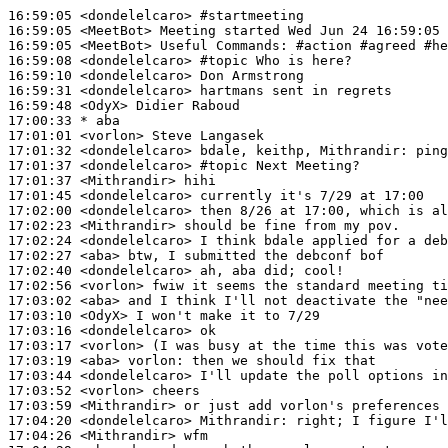
16:59:05
 <dondelelcaro>
#startmeeting
16:59:05
 <MeetBot>
16:59:05
 <MeetBot>
16:59:08
 <dondelelcaro>
#topic 
Who is here?
16:59:10
 <dondelelcaro>
16:59:31
 <dondelelcaro>
16:59:48
 <OdyX>
17:00:33 
* aba
17:01:01
 <vorlon>
17:01:32
 <dondelelcaro>
17:01:37
 <dondelelcaro>
#topic 
Next Meeting?
17:01:37
 <Mithrandir>
17:01:45
 <dondelelcaro>
17:02:00
 <dondelelcaro>
17:02:23
 <Mithrandir>
17:02:24
 <dondelelcaro>
17:02:27
 <aba>
17:02:40
 <dondelelcaro>
17:02:56
 <vorlon>
17:03:02
 <aba>
17:03:10
 <OdyX>
17:03:16
 <dondelelcaro>
17:03:17
 <vorlon>
17:03:19
 <aba>
vorlon:
17:03:44
 <dondelelcaro>
17:03:52
 <vorlon>
17:03:59
 <Mithrandir>
17:04:20
 <dondelelcaro>
Mithrandir:
17:04:26
 <Mithrandir>