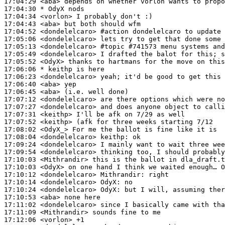
17:04:29
 <aba>
17:04:30 
* OdyX
nods
17:04:34
 <vorlon>
17:04:43
 <aba>
17:04:52
 <dondelelcaro>
#action 
dondelelcaro to update 
17:05:06
 <dondelelcaro>
17:05:13
 <dondelelcaro>
#topic 
#741573 menu systems and
17:05:49
 <dondelelcaro>
17:05:52
 <OdyX>
17:06:06 
* keithp
is here
17:06:23
 <dondelelcaro>
17:06:40
 <aba>
17:06:45
 <aba>
17:07:12
 <dondelelcaro>
17:07:27
 <dondelelcaro>
17:07:31
 <keithp>
17:07:52
 <keithp>
17:08:02
 <OdyX_>
17:08:04
 <dondelelcaro>
keithp:
17:09:24
 <dondelelcaro>
17:09:54
 <dondelelcaro>
17:10:03
 <Mithrandir>
17:10:03
 <OdyX>
17:10:12
 <dondelelcaro>
Mithrandir:
17:10:14
 <dondelelcaro>
OdyX:
17:10:24
 <dondelelcaro>
OdyX:
17:10:53
 <aba>
17:11:02
 <dondelelcaro>
17:11:09
 <Mithrandir>
17:12:06
 <vorlon>