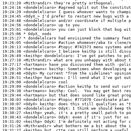
19:23:29
 <Mithrandir>
19:24:16
 <dondelelcaro>
#agreed 
split out the constitut
19:24:29
 <dondelelcaro>
19:24:45
 <OdyX_>
19:24:48
 <dondelelcaro>
19:24:56
 <dondelelcaro>
19:25:01
 <dondelelcaro>
19:25:06 
* OdyX_
nods
19:25:27 
* dondelelcaro
had envisioned the summary feat
19:26:05
 <dondelelcaro>
#action 
whomever/aba to clone/n
19:26:13
 <dondelelcaro>
#topic 
#741573 menu systems and
19:26:38
 <dondelelcaro>
19:26:49
 <keithp>
dondelelcaro:
19:27:10
 <Mithrandir>
19:27:17
 <hartmans>
19:28:29
 <hartmans>
keithp:
19:28:48
 <OdyX>
19:28:51
 <keithp>
hartmans:
19:29:00
 <dondelelcaro>
19:29:09
 <dondelelcaro>
#action 
keithp to send out curr
19:29:30
 <hartmans>
keithp:
19:29:44
 <hartmans>
19:30:03
 <dondelelcaro>
#topic 
#771070 Coordinate plan 
19:30:07
 <OdyX>
keithp:
19:30:26
 <dondelelcaro>
OdyX:
19:30:27
 <keithp>
19:30:43
 <dondelelcaro>
OdyX:
19:31:02
 <keithp>
OdyX:
19:31:26
 <Mithrandir>
19:31:27
 <keithp>