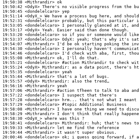
19:50:38
 <Mithrandir>
19:50:42
 <OdyX>
19:50:45
 <dondelelcaro>
19:51:14
 <OdyX_>
19:52:31
 <dondelelcaro>
19:53:05
 <dondelelcaro>
19:53:17
 <OdyX>
19:53:20
 <dondelelcaro>
19:53:37
 <dondelelcaro>
OdyX:
19:54:07
 <Mithrandir>
19:54:30
 <dondelelcaro>
19:54:46
 <dondelelcaro>
19:55:08
 <Mithrandir>
19:55:21
 <dondelelcaro>
#action 
Mithrandir to check wit
19:55:24
 <OdyX>
Mithrandir:
19:55:35
 <dondelelcaro>
19:55:44
 <Mithrandir>
19:55:57
 <OdyX>
Mithrandir:
19:56:16
 <Mithrandir>
19:57:06
 <Mithrandir>
#action 
tfheen to talk to aba and
19:57:22
 <dondelelcaro>
19:57:28
 <dondelelcaro>
19:57:29
 <dondelelcaro>
#topic 
Additional Business
19:58:08
 <Mithrandir>
19:58:29
 <Mithrandir>
19:58:30
 <OdyX_>
19:58:41
 <dondelelcaro>
Mithrandir:
19:59:33
 <Mithrandir>
19:59:44
 <Mithrandir>
20:00:46
 <dondelelcaro>