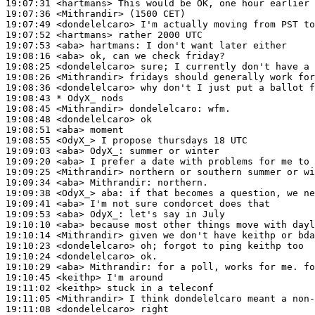
19:07:31
 <hartmans>
19:07:36
 <Mithrandir>
19:07:49
 <dondelelcaro>
19:07:52
 <hartmans>
19:07:53
 <aba>
hartmans:
19:08:16
 <aba>
19:08:25
 <dondelelcaro>
19:08:26
 <Mithrandir>
19:08:36
 <dondelelcaro>
19:08:43 
* OdyX_
nods
19:08:45
 <Mithrandir>
dondelelcaro:
19:08:48
 <dondelelcaro>
19:08:51
 <aba>
19:08:55
 <OdyX_>
19:09:03
 <aba>
OdyX_:
19:09:20
 <aba>
19:09:25
 <Mithrandir>
19:09:34
 <aba>
Mithrandir:
19:09:38
 <OdyX_>
aba:
19:09:41
 <aba>
19:09:53
 <aba>
OdyX_:
19:10:10
 <aba>
19:10:14
 <Mithrandir>
19:10:23
 <dondelelcaro>
19:10:24
 <dondelelcaro>
19:10:29
 <aba>
Mithrandir:
19:10:45
 <keithp>
19:11:02
 <keithp>
19:11:05
 <Mithrandir>
19:11:08
 <dondelelcaro>