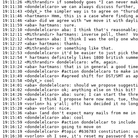
19:11:26
 <Mithrandir>
19:11:38
 <dondelelcaro>
19:11:43
 <OdyX_>
19:11:46
 <hartmans>
19:11:46
 <aba>
19:11:59
 <aba>
hartmans:
19:12:10
 <dondelelcaro>
aba:
19:12:11
 <Mithrandir>
hartmans:
19:12:12
 <hartmans>
aba:
19:12:27
 <aba>
hartmans:
19:12:32
 <Mithrandir>
19:12:53
 <dondelelcaro>
19:12:54 
* hartmans
definitely likes 1800 british summe
19:13:12
 <Mithrandir>
dondelelcaro:
19:13:24
 <aba>
hartmans:
19:13:30
 <dondelelcaro>
#action 
dondelelcaro to make in
19:13:49
 <dondelelcaro>
#agreed 
shift for DST/SMT as ap
19:13:58
 <OdyX_>
19:14:01
 <aba>
dondelelcaro:
19:14:02
 <dondelelcaro>
19:14:26
 <dondelelcaro>
aba:
19:14:57
 <aba>
19:15:19
 <vorlon>
19:15:28
 <aba>
vorlon:
19:15:36
 <aba>
19:15:45
 <dondelelcaro>
aba:
19:15:59
 <dondelelcaro>
#action 
dondelelcar to include 
19:16:12
 <dondelelcaro>
19:16:19
 <dondelelcaro>
#topic 
#636783 constitution: su
19:16:38
 <vorlon>