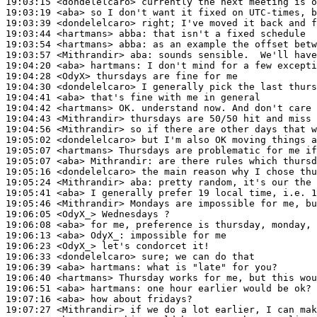
19:03:15
 <dondelelcaro>
19:03:19
 <aba>
19:03:39
 <dondelelcaro>
19:03:44
 <hartmans>
abba:
19:03:54
 <hartmans>
abba:
19:03:57
 <Mithrandir>
aba:
19:04:20
 <aba>
hartmans:
19:04:28
 <OdyX>
19:04:30
 <dondelelcaro>
19:04:41
 <aba>
19:04:42
 <hartmans>
19:04:43
 <Mithrandir>
19:04:56
 <Mithrandir>
19:05:02
 <dondelelcaro>
19:05:07
 <hartmans>
19:05:07
 <aba>
Mithrandir:
19:05:16
 <dondelelcaro>
19:05:24
 <Mithrandir>
aba:
19:05:41
 <aba>
19:05:46
 <Mithrandir>
19:06:05
 <OdyX_>
19:06:08
 <aba>
19:06:13
 <aba>
OdyX_:
19:06:23
 <OdyX_>
19:06:33
 <dondelelcaro>
19:06:39
 <aba>
hartmans:
19:06:40
 <hartmans>
19:06:51
 <aba>
hartmans:
19:07:16
 <aba>
19:07:27
 <Mithrandir>