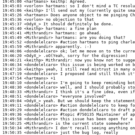
19:45:00
 <hartmans>
keithp:
19:45:03
 <vorlon>
hartmans:
19:45:06
 <keithp>
19:45:26
 <hartmans>
19:45:36
 <vorlon>
19:45:37
 <OdyX_>
19:45:40
 <keithp>
hartmans:
19:45:41
 <Mithrandir>
hartmans:
19:45:49
 <Mithrandir>
hartmans:
19:45:52
 <dondelelcaro>
#action 
hartmans to ping charle
19:45:59
 <Mithrandir>
19:46:06
 <dondelelcaro>
19:46:20
 <OdyX_>
19:46:21
 <keithp>
Mithrandir:
19:46:34
 <dondelelcaro>
19:47:16
 <keithp>
19:47:19
 <dondelelcaro>
19:47:54
 <hartmans>
19:48:10
 <dondelelcaro>
19:48:30
 <dondelelcaro>
19:48:33
 <Mithrandir>
19:48:51
 <dondelelcaro>
19:49:04
 <OdyX_>
19:49:11
 <dondelelcaro>
#action 
dondelelcaro to keep fo
19:49:29
 <dondelelcaro>
#action 
dondelelcaro to draft p
19:49:36
 <dondelelcaro>
#topic 
#750135 Maintainer of ap
19:49:58
 <dondelelcaro>
19:50:25
 <Mithrandir>
19:50:34
 <Mithrandir>
19:50:35
 <dondelelcaro>