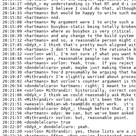
20:14:17
 <OdyX_>
20:14:20
 <hartmans>
20:14:33
 <hartmans>
20:15:02
 <hartmans>
20:15:08
 <hartmans>
20:15:49
 <hartmans>
20:16:09
 <hartmans>
20:16:39
 <hartmans>
20:17:12
 <hartmans>
20:17:45
 <OdyX_>
20:17:49
 <hartmans>
20:18:12
 <vorlon>
20:18:48
 <vorlon>
20:18:55
 <hartmans>
vorlon:
20:19:28
 <dondelelcaro>
20:19:30
 <hartmans>
20:19:47
 <Mithrandir>
20:20:02
 <hartmans>
20:20:54
 <dondelelcaro>
hartmans:
20:21:04
 <vorlon>
Mithrandir:
20:21:06
 <OdyX_>
20:21:35
 <Mithrandir>
vorlon:
20:21:51
 <weasel>
20:21:56
 <dondelelcaro>
OdyX_:
20:21:56
 <hartmans>
odyx:
20:21:57
 <Mithrandir>
vorlon:
20:22:06
 <dondelelcaro>
20:22:07
 <OdyX_>
dondelelcaro:
20:22:20
 <vorlon>
Mithrandir:
20:22:24
 <hartmans>