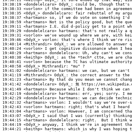
19:38:19
 <dondelelcaro>
OdyX_:
19:38:33
 <vorlon>
19:38:35
 <OdyX_>
dondelelcaro:
19:38:37
 <hartmans>
19:38:59
 <hartmans>
19:39:11
 <hartmans>
19:39:29
 <dondelelcaro>
hartmans:
19:39:31
 <vorlon>
19:39:46
 <OdyX_>
vorlon:
19:40:14
 <Mithrandir>
OdyX_:
19:40:24
 <vorlon>
19:40:29
 <hartmans>
dondelelcaro:
19:40:30
 <keithp>
OdyX_:
19:40:41
 <vorlon>
19:40:58
 <OdyX_>
Mithrandir:
19:41:02
 <dondelelcaro>
hartmans:
19:41:19
 <Mithrandir>
OdyX_:
19:41:23
 <hartmans>
19:41:42
 <dondelelcaro>
OdyX_:
19:41:49
 <hartmans>
19:42:19
 <dondelelcaro>
hartmans:
19:42:29
 <dondelelcaro>
hartmans:
19:42:32
 <hartmans>
vorlon:
19:42:43
 <vorlon>
hartmans:
19:43:04
 <hartmans>
vorlon:
19:43:07
 <OdyX_>
19:44:15
 <hartmans>
dondelelcaro:
19:44:19
 <OdyX_>
19:44:21
 <keithp>
hartmans: