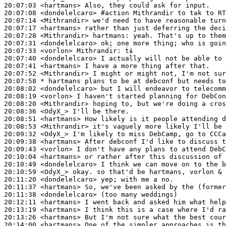
20:07:03
 <hartmans>
20:07:08
 <dondelelcaro>
#action 
Mithrandir to tak to RT
20:07:14
 <Mithrandir>
20:07:17
 <hartmans>
20:07:28
 <Mithrandir>
hartmans:
20:07:31
 <dondelelcaro>
20:07:33
 <vorlon>
Mithrandir:
20:07:40
 <dondelelcaro>
20:07:41
 <hartmans>
20:07:52
 <Mithrandir>
20:07:58 
* hartmans
plans to be at debconf but needs to
20:08:02
 <dondelelcaro>
20:08:19
 <vorlon>
20:08:20
 <Mithrandir>
20:08:36
 <OdyX_>
20:08:51
 <hartmans>
20:08:53
 <Mithrandir>
20:09:32
 <OdyX_>
20:09:38
 <hartmans>
20:09:43
 <vorlon>
20:10:04
 <hartmans>
20:10:49
 <dondelelcaro>
20:10:59
 <OdyX_>
20:11:20
 <dondelelcaro>
20:11:37
 <hartmans>
20:11:38
 <dondelelcaro>
20:12:11
 <hartmans>
20:13:19
 <hartmans>
20:13:26
 <hartmans>
20:14:00
 <hartmans>