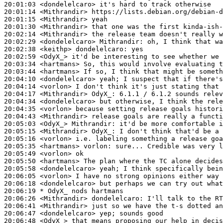
20:01:03
 <dondelelcaro>
20:01:14
 <Mithrandir>
20:01:15
 <Mithrandir>
20:01:30
 <Mithrandir>
20:02:14
 <Mithrandir>
20:02:29
 <dondelelcaro>
Mithrandir:
20:02:38
 <keithp>
dondelelcaro:
20:02:59
 <OdyX_>
20:03:34
 <hartmans>
20:03:44
 <hartmans>
20:04:10
 <dondelelcaro>
20:04:14
 <vorlon>
20:04:17
 <Mithrandir>
OdyX_:
20:04:34
 <dondelelcaro>
20:04:35
 <vorlon>
20:04:43
 <Mithrandir>
20:05:03
 <OdyX_>
Mithrandir:
20:05:15
 <Mithrandir>
OdyX_:
20:05:16
 <vorlon>
20:05:35
 <hartmans>
vorlon:
20:05:49
 <vorlon>
20:05:50
 <hartmans>
20:05:58
 <dondelelcaro>
20:06:05
 <vorlon>
20:06:18
 <dondelelcaro>
20:06:19 
* OdyX_
nods hartmans
20:06:26
 <Mithrandir>
dondelelcaro:
20:06:41
 <Mithrandir>
20:06:47
 <dondelelcaro>
20:06:48
 <OdyX_>