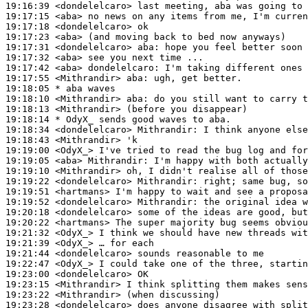
19:16:39
 <dondelelcaro>
19:17:15
 <aba>
19:17:18
 <dondelelcaro>
19:17:23
 <aba>
19:17:31
 <dondelelcaro>
aba:
19:17:32
 <aba>
19:17:42
 <aba>
dondelelcaro:
19:17:55
 <Mithrandir>
aba:
19:18:05 
* aba
waves
19:18:10
 <Mithrandir>
aba:
19:18:13
 <Mithrandir>
19:18:14 
* OdyX_
sends good waves to aba.
19:18:34
 <dondelelcaro>
Mithrandir:
19:18:43
 <Mithrandir>
19:19:00
 <OdyX_>
19:19:05
 <aba>
Mithrandir:
19:19:10
 <Mithrandir>
19:19:22
 <dondelelcaro>
Mithrandir:
19:19:51
 <hartmans>
19:19:52
 <dondelelcaro>
Mithrandir:
19:20:18
 <dondelelcaro>
19:20:22
 <hartmans>
19:21:32
 <OdyX_>
19:21:39
 <OdyX_>
19:21:44
 <dondelelcaro>
19:22:47
 <OdyX_>
19:23:00
 <dondelelcaro>
19:23:15
 <Mithrandir>
19:23:22
 <Mithrandir>
19:23:28
 <dondelelcaro>