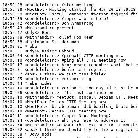
18:59:28
 <dondelelcaro>
#startmeeting
18:59:28
 <MeetBot>
18:59:28
 <MeetBot>
18:59:39
 <dondelelcaro>
#topic 
Who is here?
18:59:42
 <dondelelcaro>
18:59:43
 <Mithrandir>
18:59:47
 <OdyX>
18:59:48
 <Mithrandir>
18:59:58
 <hartmans>
19:00:01 
* aba
19:00:01
 <OdyX>
19:00:04
 <dondelelcaro>
#pingall 
CTTE meeting now
19:00:10
 <dondelelcaro>
#ping 
all CTTE meeting now
19:00:17
 <dondelelcaro>
19:00:31
 <dondelelcaro>
19:00:32
 <aba>
19:00:35
 <dondelelcaro>
vorlon:
19:00:44 
* aba
hides
19:01:10
 <dondelelcaro>
19:02:06
 <dondelelcaro>
19:02:10
 <Mithrandir>
MeetBot:
19:02:10
 <MeetBot>
19:02:10
 <MeetBot>
19:02:10
 <MeetBot>
19:02:11
 <dondelelcaro>
#topic 
Next Meeting?
19:02:24
 <dondelelcaro>
19:02:54
 <Mithrandir>
19:03:02
 <aba>
19:03:08 
* OdyX
nods