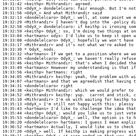
19:31:42
 <keithp>
Mithrandir:
19:31:53
 <OdyX_>
dondelelcaro:
19:31:56
 <OdyX_>
19:32:13
 <dondelelcaro>
OdyX_:
19:32:29
 <Mithrandir>
19:32:58
 <OdyX_>
dondelelcaro:
19:32:59
 <keithp>
OdyX_:
19:33:04
 <hartmans>
odyx:
19:33:08
 <dondelelcaro>
OdyX_:
19:33:17
 <Mithrandir>
19:33:30 
* OdyX_
nods.
19:33:32
 <hartmans>
19:33:35
 <dondelelcaro>
OdyX_:
19:33:46
 <keithp>
Mithrandir:
19:33:49
 <hartmans>
19:33:56
 <keithp>
hartmans:
19:34:05
 <Mithrandir>
keithp:
19:34:07
 <hartmans>
19:34:31
 <dondelelcaro>
19:34:38
 <keithp>
Mithrandir:
19:34:52
 <Mithrandir>
keithp:
19:35:10
 <Mithrandir>
19:35:13
 <OdyX_>
19:35:43
 <hartmans>
19:35:44
 <keithp>
OdyX_:
19:35:53
 <dondelelcaro>
OdyX_:
19:36:20
 <dondelelcaro>
hartmans:
19:36:52
 <hartmans>
19:37:20
 <OdyX_>
19:38:11
 <keithp>
OdyX_: