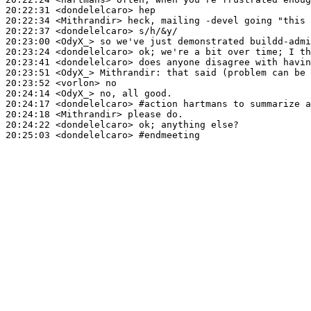
20:22:31
 <dondelelcaro>
20:22:34
 <Mithrandir>
20:22:37
 <dondelelcaro>
20:23:00
 <OdyX_>
20:23:24
 <dondelelcaro>
20:23:41
 <dondelelcaro>
20:23:51
 <OdyX_>
Mithrandir:
20:23:52
 <vorlon>
20:24:14
 <OdyX_>
20:24:17
 <dondelelcaro>
#action 
hartmans to summarize a
20:24:18
 <Mithrandir>
20:24:22
 <dondelelcaro>
20:25:03
 <dondelelcaro>
#endmeeting