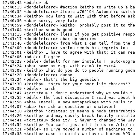
17:39:45
 <bdale>
17:40:15
 <dondelelcaro>
#action 
keithp to write up a ba
17:40:32
 <dondelelcaro>
#topic 
#762194 Automatic switch
17:40:34
 <keithp>
17:40:36
 <aba>
17:40:59
 <dondelelcaro>
keithp:
17:41:04
 <keithp>
17:41:15
 <dondelelcaro>
17:41:17
 <dondelelcaro>
aba:
17:41:46
 <dondelelcaro>
17:42:00
 <dondelelcaro>
17:42:01
 <keithp>
17:42:06
 <bdale>
17:42:23
 <bdale>
17:42:24
 <aba>
17:43:08
 <keithp>
17:43:20
 <dondelelcaro>
17:43:24
 <bdale>
17:43:30
 <keithp>
17:43:39
 <bdale>
17:43:47
 <jcristau>
17:43:55
 <bdale>
17:43:56
 <aba>
17:44:07
 <aba>
17:44:10
 <keithp>
jcristau:
17:44:26
 <keithp>
17:44:41
 <jcristau>
17:44:54
 <keithp>
17:45:21
 <bdale>
17:45:33
 <keithp>