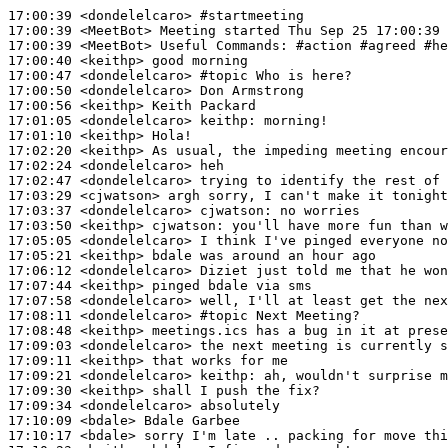
17:00:39
 <dondelelcaro>
#startmeeting
17:00:39
 <MeetBot>
17:00:39
 <MeetBot>
17:00:40
 <keithp>
17:00:47
 <dondelelcaro>
#topic 
Who is here?
17:00:50
 <dondelelcaro>
17:00:56
 <keithp>
17:01:05
 <dondelelcaro>
keithp:
17:01:10
 <keithp>
17:02:20
 <keithp>
17:02:24
 <dondelelcaro>
17:02:47
 <dondelelcaro>
17:03:29
 <cjwatson>
17:03:37
 <dondelelcaro>
cjwatson:
17:03:50
 <keithp>
cjwatson:
17:05:05
 <dondelelcaro>
17:05:21
 <keithp>
17:06:12
 <dondelelcaro>
17:07:44
 <keithp>
17:07:58
 <dondelelcaro>
17:08:11
 <dondelelcaro>
#topic 
Next Meeting?
17:08:48
 <keithp>
17:09:03
 <dondelelcaro>
17:09:11
 <keithp>
17:09:21
 <dondelelcaro>
keithp:
17:09:30
 <keithp>
17:09:34
 <dondelelcaro>
17:10:09
 <bdale>
17:10:17
 <bdale>