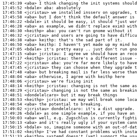
17:45:39
 <aba>
17:45:52
 <bdale>
aba:
17:45:58
 <jcristau>
17:45:58
 <aba>
17:46:22
 <bdale>
17:46:28
 <aba>
17:46:30
 <keithp>
aba:
17:46:32
 <jcristau>
17:46:38
 <aba>
keithp:
17:46:50
 <aba>
keithp:
17:47:05
 <bdale>
17:47:15
 <aba>
jcristau:
17:47:17
 <keithp>
jcristau:
17:47:22
 <jcristau>
aba:
17:47:45
 <jcristau>
17:47:48
 <aba>
17:48:04
 <aba>
17:48:06
 <jcristau>
17:48:14
 <keithp>
jcristau:
17:48:29
 <jcristau>
17:48:51
 <dondelelcaro>
17:48:53
 <keithp>
jcristau:
17:48:54
 <aba>
17:49:02
 <jcristau>
dondelelcaro:
17:49:26
 <bdale>
17:50:03
 <aba>
17:50:13
 <aba>
17:50:15
 <bdale>
17:51:02
 <keithp>
17:51:33
 <keithp>