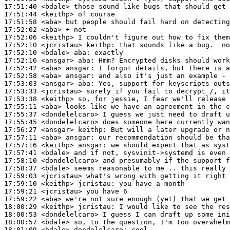
17:51:40
 <bdale>
17:51:44
 <keithp>
17:51:58
 <aba>
17:52:02
 <aba>
17:52:06
 <keithp>
17:52:10
 <jcristau>
keithp:
17:52:10
 <bdale>
aba:
17:52:16
 <ansgar>
aba:
17:52:42
 <aba>
ansgar:
17:52:58
 <aba>
ansgar:
17:53:03
 <ansgar>
aba:
17:53:33
 <jcristau>
17:53:38
 <keithp>
17:55:11
 <aba>
17:55:37
 <dondelelcaro>
17:55:45
 <dondelelcaro>
17:56:27
 <ansgar>
keithp:
17:57:11
 <aba>
ansgar:
17:57:16
 <keithp>
ansgar:
17:57:41
 <bdale>
17:58:10
 <dondelelcaro>
17:58:37
 <bdale>
17:59:03
 <jcristau>
17:59:10
 <keithp>
jcristau:
17:59:21
 <jcristau>
17:59:22
 <aba>
18:00:29
 <keithp>
jcristau:
18:00:53
 <dondelelcaro>
18:00:57
 <bdale>
18:01:09
 <bdale>
dondelelcaro: