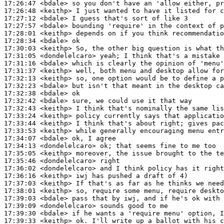
17:26:47
 <bdale>
17:26:48
 <keithp>
17:27:12
 <bdale>
17:27:57
 <bdale>
17:28:01
 <keithp>
17:28:34
 <bdale>
17:30:03
 <keithp>
17:31:05
 <dondelelcaro>
17:31:16
 <bdale>
17:31:37
 <keithp>
17:32:13
 <keithp>
17:32:23
 <bdale>
17:32:38
 <bdale>
17:32:42
 <bdale>
17:32:43
 <keithp>
17:33:24
 <keithp>
17:33:44
 <keithp>
17:33:53
 <keithp>
17:34:07
 <bdale>
17:34:13
 <dondelelcaro>
17:35:05
 <keithp>
17:35:46
 <dondelelcaro>
17:36:02
 <dondelelcaro>
17:36:16
 <keithp>
17:37:03
 <keithp>
17:38:01
 <keithp>
17:39:03
 <bdale>
17:39:09
 <dondelelcaro>
17:39:30
 <bdale>
17:39:33
 <keithp>