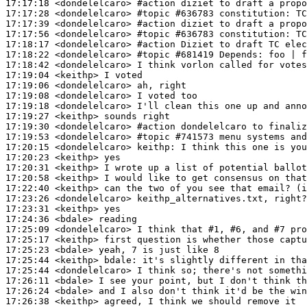
17:17:18
 <dondelelcaro>
#action 
diziet to draft a propo
17:17:28
 <dondelelcaro>
#topic 
#636783 constitution: TC
17:17:39
 <dondelelcaro>
#action 
diziet to draft a propo
17:17:56
 <dondelelcaro>
#topic 
#636783 constitution: TC
17:18:17
 <dondelelcaro>
#action 
Diziet to draft TC elec
17:18:22
 <dondelelcaro>
#topic 
#681419 Depends: foo | f
17:18:42
 <dondelelcaro>
17:19:04
 <keithp>
17:19:06
 <dondelelcaro>
17:19:08
 <dondelelcaro>
17:19:18
 <dondelelcaro>
17:19:27
 <keithp>
17:19:30
 <dondelelcaro>
#action 
dondelelcaro to finaliz
17:19:53
 <dondelelcaro>
#topic 
#741573 menu systems and
17:20:15
 <dondelelcaro>
keithp:
17:20:23
 <keithp>
17:20:31
 <keithp>
17:20:58
 <keithp>
17:22:40
 <keithp>
17:23:26
 <dondelelcaro>
17:23:31
 <keithp>
17:24:36
 <bdale>
17:25:09
 <dondelelcaro>
17:25:17
 <keithp>
17:25:23
 <bdale>
17:25:44
 <keithp>
bdale:
17:25:44
 <dondelelcaro>
17:26:11
 <bdale>
17:26:24
 <bdale>
17:26:38
 <keithp>