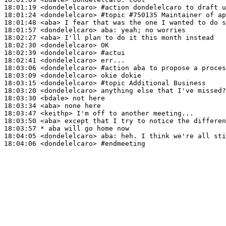
18:01:19
 <dondelelcaro>
#action 
dondelelcaro to draft u
18:01:24
 <dondelelcaro>
#topic 
#750135 Maintainer of ap
18:01:48
 <aba>
18:01:57
 <dondelelcaro>
aba:
18:02:27
 <aba>
18:02:30
 <dondelelcaro>
18:02:39
 <dondelelcaro>
#actui
18:02:41
 <dondelelcaro>
18:03:06
 <dondelelcaro>
#action 
aba to propose a proces
18:03:09
 <dondelelcaro>
18:03:15
 <dondelelcaro>
#topic 
Additional Business
18:03:20
 <dondelelcaro>
18:03:30
 <bdale>
18:03:34
 <aba>
18:03:47
 <keithp>
18:03:50
 <aba>
18:03:57 
* aba
will go home now
18:04:05
 <dondelelcaro>
aba:
18:04:06
 <dondelelcaro>
#endmeeting