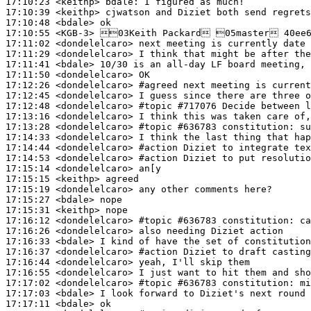
17:10:23
 <keithp>
bdale:
17:10:39
 <keithp>
17:10:48
 <bdale>
17:10:55
 <KGB-3>
17:11:02
 <dondelelcaro>
17:11:29
 <dondelelcaro>
17:11:41
 <bdale>
17:11:50
 <dondelelcaro>
17:12:26
 <dondelelcaro>
#agreed 
next meeting is current
17:12:45
 <dondelelcaro>
17:12:48
 <dondelelcaro>
#topic 
#717076 Decide between l
17:13:16
 <dondelelcaro>
17:13:28
 <dondelelcaro>
#topic 
#636783 constitution: su
17:14:33
 <dondelelcaro>
17:14:44
 <dondelelcaro>
#action 
Diziet to integrate tex
17:14:53
 <dondelelcaro>
#action 
Diziet to put resolutio
17:15:14
 <dondelelcaro>
17:15:15
 <keithp>
17:15:19
 <dondelelcaro>
17:15:27
 <bdale>
17:15:31
 <keithp>
17:16:12
 <dondelelcaro>
#topic 
#636783 constitution: ca
17:16:26
 <dondelelcaro>
17:16:33
 <bdale>
17:16:37
 <dondelelcaro>
#action 
Diziet to draft casting
17:16:44
 <dondelelcaro>
17:16:55
 <dondelelcaro>
17:17:02
 <dondelelcaro>
#topic 
#636783 constitution: m
17:17:03
 <bdale>
17:17:11
 <bdale>