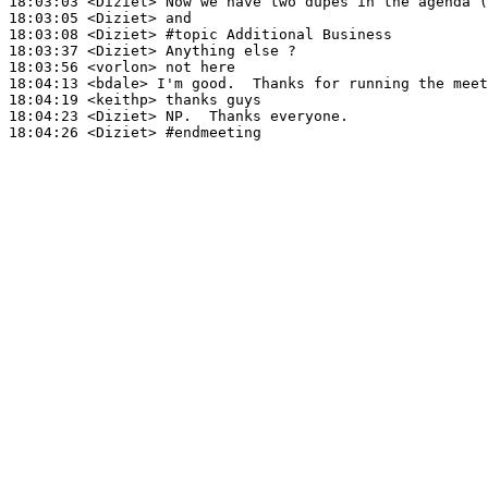
18:03:03
 <Diziet>
18:03:05
 <Diziet>
18:03:08
 <Diziet>
#topic 
Additional Business
18:03:37
 <Diziet>
18:03:56
 <vorlon>
18:04:13
 <bdale>
18:04:19
 <keithp>
18:04:23
 <Diziet>
18:04:26
 <Diziet>
#endmeeting