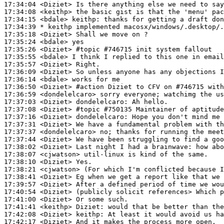
17:34:04
 <Diziet>
17:34:08
 <keithp>
17:34:15
 <bdale>
keithp:
17:34:39 
* keithp
implemented macosx/windows/.desktop/.
17:35:18
 <Diziet>
17:35:24
 <bdale>
17:35:26
 <Diziet>
#topic 
#746715 init system fallout
17:35:55
 <bdale>
17:35:57
 <Diziet>
17:36:09
 <Diziet>
17:36:14
 <bdale>
17:36:50
 <Diziet>
#action 
Diziet to CFV on #746715 with
17:36:59
 <dondelelcaro>
17:37:03
 <Diziet>
dondelelcaro:
17:37:08
 <Diziet>
#topic 
#750135 Maintainer of aptitude
17:37:16
 <Diziet>
dondelelcaro:
17:37:31
 <Diziet>
17:37:37
 <dondelelcaro>
17:37:44
 <Diziet>
17:38:02
 <Diziet>
17:38:07
 <cjwatson>
17:38:10
 <Diziet>
17:38:21
 <cjwatson>
17:38:41
 <Diziet>
17:39:57
 <Diziet>
17:40:54
 <Diziet>
17:41:00
 <Diziet>
17:41:41
 <keithp>
Diziet:
17:42:08
 <Diziet>
keithp:
17:42:17
 <Diziet>