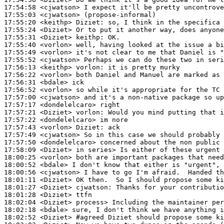
17:54:58
 <cjwatson>
17:55:03
 <cjwatson>
17:55:20
 <keithp>
Diziet:
17:55:24
 <Diziet>
17:55:31
 <Diziet>
keithp:
17:55:40
 <vorlon>
17:55:49
 <vorlon>
17:55:52
 <cjwatson>
17:56:13
 <keithp>
vorlon:
17:56:22
 <vorlon>
17:56:31
 <bdale>
17:56:52
 <vorlon>
17:57:00
 <cjwatson>
17:57:17
 <dondelelcaro>
17:57:21
 <Diziet>
vorlon:
17:57:22
 <dondelelcaro>
17:57:43
 <vorlon>
Diziet:
17:57:49
 <cjwatson>
17:57:50
 <dondelelcaro>
17:58:09
 <Diziet>
18:00:25
 <vorlon>
18:00:52
 <bdale>
18:00:56
 <cjwatson>
18:01:11
 <Diziet>
18:01:27
 <Diziet>
cjwatson:
18:01:28
 <Diziet>
18:02:04
 <Diziet>
18:02:18
 <bdale>
18:02:52
 <Diziet>
#agreed 
Diziet should propose some ki