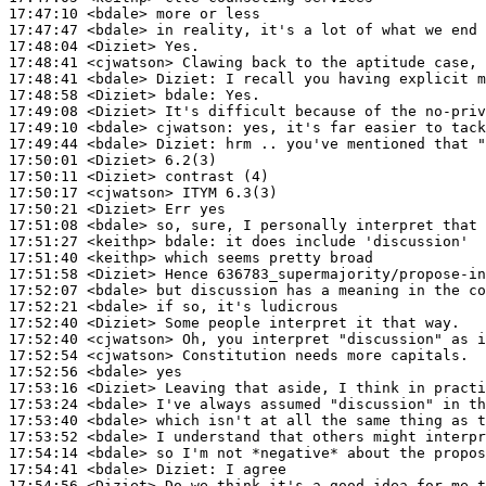
17:47:10
 <bdale>
17:47:47
 <bdale>
17:48:04
 <Diziet>
17:48:41
 <cjwatson>
17:48:41
 <bdale>
Diziet:
17:48:58
 <Diziet>
bdale:
17:49:08
 <Diziet>
17:49:10
 <bdale>
cjwatson:
17:49:44
 <bdale>
Diziet:
17:50:01
 <Diziet>
17:50:11
 <Diziet>
17:50:17
 <cjwatson>
17:50:21
 <Diziet>
17:51:08
 <bdale>
17:51:27
 <keithp>
bdale:
17:51:40
 <keithp>
17:51:58
 <Diziet>
17:52:07
 <bdale>
17:52:21
 <bdale>
17:52:40
 <Diziet>
17:52:40
 <cjwatson>
17:52:54
 <cjwatson>
17:52:56
 <bdale>
17:53:16
 <Diziet>
17:53:24
 <bdale>
17:53:40
 <bdale>
17:53:52
 <bdale>
17:54:14
 <bdale>
17:54:41
 <bdale>
Diziet:
17:54:56
 <Diziet>