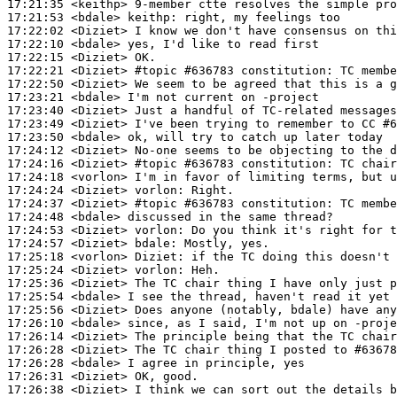
17:21:35
 <keithp>
17:21:53
 <bdale>
keithp:
17:22:02
 <Diziet>
17:22:10
 <bdale>
17:22:15
 <Diziet>
17:22:21
 <Diziet>
#topic 
#636783 constitution: TC membe
17:22:50
 <Diziet>
17:23:21
 <bdale>
17:23:40
 <Diziet>
17:23:49
 <Diziet>
17:23:50
 <bdale>
17:24:12
 <Diziet>
17:24:16
 <Diziet>
#topic 
#636783 constitution: TC chair
17:24:18
 <vorlon>
17:24:24
 <Diziet>
vorlon:
17:24:37
 <Diziet>
#topic 
#636783 constitution: TC membe
17:24:48
 <bdale>
17:24:53
 <Diziet>
vorlon:
17:24:57
 <Diziet>
bdale:
17:25:18
 <vorlon>
Diziet:
17:25:24
 <Diziet>
vorlon:
17:25:36
 <Diziet>
17:25:54
 <bdale>
17:25:56
 <Diziet>
17:26:10
 <bdale>
17:26:14
 <Diziet>
17:26:28
 <Diziet>
17:26:28
 <bdale>
17:26:31
 <Diziet>
17:26:38
 <Diziet>