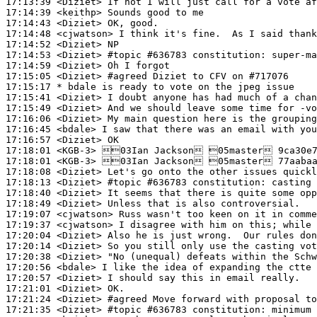
17:13:39
 <Diziet>
17:14:39
 <keithp>
17:14:43
 <Diziet>
17:14:48
 <cjwatson>
17:14:52
 <Diziet>
17:14:53
 <Diziet>
#topic 
#636783 constitution: super-ma
17:14:59
 <Diziet>
17:15:05
 <Diziet>
#agreed 
Diziet to CFV on #717076
17:15:17 
* bdale
is ready to vote on the jpeg issue
17:15:41
 <Diziet>
17:15:49
 <Diziet>
17:16:06
 <Diziet>
17:16:45
 <bdale>
17:16:57
 <Diziet>
17:18:01
 <KGB-3>
17:18:01
 <KGB-3>
17:18:08
 <Diziet>
17:18:13
 <Diziet>
#topic 
#636783 constitution: casting 
17:18:40
 <Diziet>
17:18:49
 <Diziet>
17:19:07
 <cjwatson>
17:19:37
 <cjwatson>
17:20:04
 <Diziet>
17:20:14
 <Diziet>
17:20:38
 <Diziet>
17:20:56
 <bdale>
17:20:57
 <Diziet>
17:21:01
 <Diziet>
17:21:24
 <Diziet>
#agreed 
Move forward with proposal to
17:21:35
 <Diziet>
#topic 
#636783 constitution: minimum 