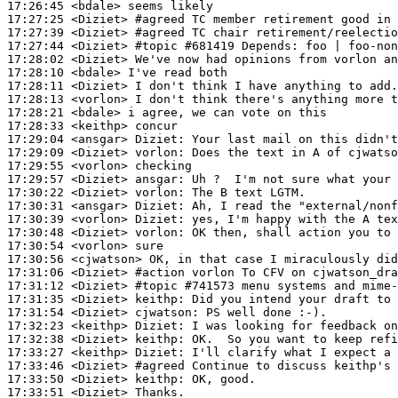
17:26:45
 <bdale>
17:27:25
 <Diziet>
#agreed 
TC member retirement good in 
17:27:39
 <Diziet>
#agreed 
TC chair retirement/reelectio
17:27:44
 <Diziet>
#topic 
#681419 Depends: foo | foo-non
17:28:02
 <Diziet>
17:28:10
 <bdale>
17:28:11
 <Diziet>
17:28:13
 <vorlon>
17:28:21
 <bdale>
17:28:33
 <keithp>
17:29:04
 <ansgar>
Diziet:
17:29:09
 <Diziet>
vorlon:
17:29:55
 <vorlon>
17:29:57
 <Diziet>
ansgar:
17:30:22
 <Diziet>
vorlon:
17:30:31
 <ansgar>
Diziet:
17:30:39
 <vorlon>
Diziet:
17:30:48
 <Diziet>
vorlon:
17:30:54
 <vorlon>
17:30:56
 <cjwatson>
17:31:06
 <Diziet>
#action 
vorlon To CFV on cjwatson_dra
17:31:12
 <Diziet>
#topic 
#741573 menu systems and mime-
17:31:35
 <Diziet>
keithp:
17:31:54
 <Diziet>
cjwatson:
17:32:23
 <keithp>
Diziet:
17:32:38
 <Diziet>
keithp:
17:33:27
 <keithp>
Diziet:
17:33:46
 <Diziet>
#agreed 
Continue to discuss keithp's 
17:33:50
 <Diziet>
keithp:
17:33:51
 <Diziet>