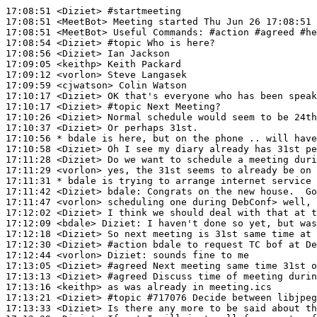
17:08:51
 <Diziet>
#startmeeting
17:08:51
 <MeetBot>
17:08:51
 <MeetBot>
17:08:54
 <Diziet>
#topic 
Who is here?
17:08:56
 <Diziet>
17:09:05
 <keithp>
17:09:12
 <vorlon>
17:09:59
 <cjwatson>
17:10:17
 <Diziet>
17:10:17
 <Diziet>
#topic 
Next Meeting?
17:10:26
 <Diziet>
17:10:37
 <Diziet>
17:10:56 
* bdale
is here, but on the phone .. will have
17:10:58
 <Diziet>
17:11:28
 <Diziet>
17:11:29
 <vorlon>
17:11:31 
* bdale
is trying to arrange internet service 
17:11:42
 <Diziet>
bdale:
17:11:47
 <vorlon>
17:12:02
 <Diziet>
17:12:09
 <bdale>
Diziet:
17:12:18
 <Diziet>
17:12:30
 <Diziet>
#action 
bdale to request TC bof at De
17:12:44
 <vorlon>
Diziet:
17:13:05
 <Diziet>
#agreed 
Next meeting same time 31st o
17:13:13
 <Diziet>
#agreed 
Discuss time of meeting duri
17:13:16
 <keithp>
17:13:21
 <Diziet>
#topic 
#717076 Decide between libjpeg
17:13:33
 <Diziet>