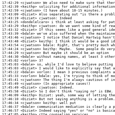
17:42:29
 <cjwatson>
17:42:39
 <keithp>
17:42:59
 <cjwatson>
17:43:09
 <Diziet>
17:43:19
 <Diziet>
cjwatson:
17:43:25
 <dondelelcaro>
17:43:29
 <keithp>
cjwatson:
17:43:32
 <Diziet>
17:43:39
 <bdale>
17:43:46
 <cjwatson>
17:43:48
 <Diziet>
keithp:
17:43:54
 <cjwatson>
bdale:
17:44:24
 <cjwatson>
keithp:
17:44:29
 <cjwatson>
17:44:30
 <bdale>
17:45:02
 <vorlon>
17:45:03
 <bdale>
17:45:03
 <Diziet>
17:45:22
 <bdale>
vorlon:
17:45:33
 <vorlon>
bdale:
17:45:41
 <cjwatson>
17:45:49
 <cjwatson>
17:45:49
 <Diziet>
cjwatson:
17:45:58
 <Diziet>
17:46:09
 <keithp>
Diziet:
17:46:10
 <Diziet>
17:46:34
 <cjwatson>
keithp:
17:46:37
 <bdale>
17:46:57
 <Diziet>
17:47:05
 <keithp>