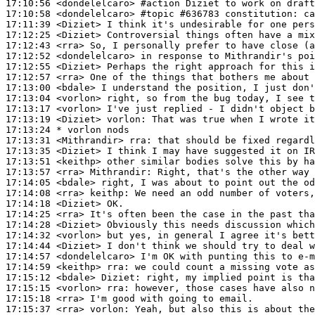
17:10:56
 <dondelelcaro>
#action 
Diziet to work on draft
17:10:58
 <dondelelcaro>
#topic 
#636783 constitution: ca
17:11:39
 <Diziet>
17:12:25
 <Diziet>
17:12:43
 <rra>
17:12:52
 <dondelelcaro>
17:12:55
 <Diziet>
17:12:57
 <rra>
17:13:00
 <bdale>
17:13:04
 <vorlon>
17:13:17
 <vorlon>
17:13:19
 <Diziet>
vorlon:
17:13:24 
* vorlon
nods
17:13:31
 <Mithrandir>
rra:
17:13:35
 <Diziet>
17:13:51
 <keithp>
17:13:57
 <rra>
Mithrandir:
17:14:05
 <bdale>
17:14:08
 <rra>
keithp:
17:14:18
 <Diziet>
17:14:25
 <rra>
17:14:28
 <Diziet>
17:14:32
 <vorlon>
17:14:44
 <Diziet>
17:14:57
 <dondelelcaro>
17:14:59
 <keithp>
rra:
17:15:12
 <bdale>
Diziet:
17:15:15
 <vorlon>
rra:
17:15:18
 <rra>
17:15:37
 <rra>
vorlon: