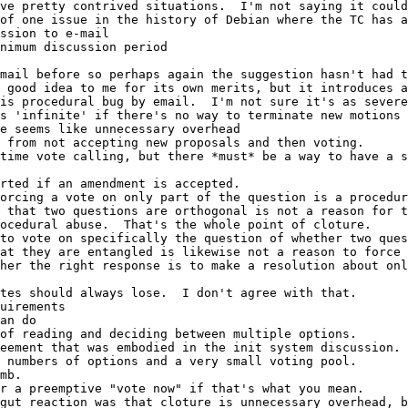
ssion to e-mail
inimum discussion period