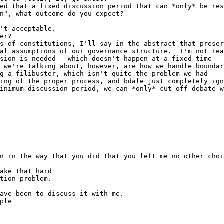
ake that hard