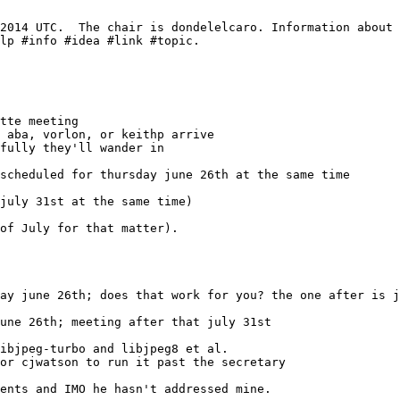
une 26th; meeting after that july 31st
ibjpeg-turbo and libjpeg8 et al.