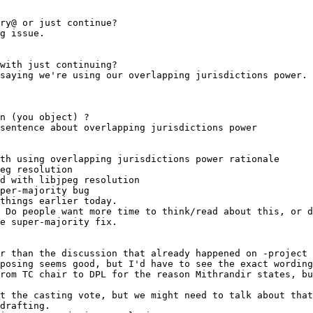
th using overlapping jurisdictions power rationale
eg resolution
d with libjpeg resolution
per-majority bug