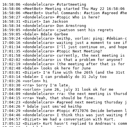
16:58:06
 <dondelelcaro>
#startmeeting
16:58:06
 <MeetBot>
16:58:06
 <MeetBot>
16:58:27
 <dondelelcaro>
#topic 
Who is here?
16:58:31
 <Diziet>
16:58:34
 <dondelelcaro>
16:59:05
 <dondelelcaro>
16:59:05
 <bdale>
16:59:24
 <dondelelcaro>
17:00:16
 <dondelelcaro>
17:01:34
 <dondelelcaro>
17:01:35
 <dondelelcaro>
#topic 
Next Meeting?
17:01:58
 <dondelelcaro>
17:02:02
 <dondelelcaro>
17:02:19
 <dondelelcaro>
17:02:48
 <bdale>
17:03:01
 <Diziet>
17:03:14
 <bdale>
17:03:26
 <vorlon>
17:03:30
 <rra>
17:04:00
 <vorlon>
17:04:09
 <dondelelcaro>
rra:
17:04:15
 <rra>
17:04:23
 <dondelelcaro>
#agreed 
next meeting thursday j
17:04:26 
* bdale
just sms'ed keithp
17:04:29
 <dondelelcaro>
#topic 
#717076 Decide between l
17:04:46
 <dondelelcaro>
17:04:57
 <Diziet>
17:05:12
 <Diziet>