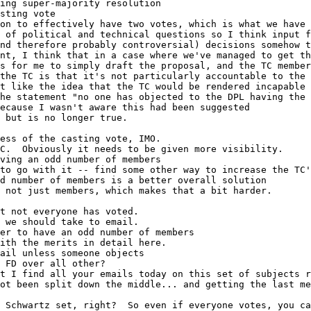
ing super-majority resolution
sting vote