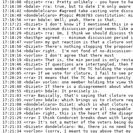
17:16:08
 <Diziet>
rra:
17:16:30
 <bdale>
rra:
17:16:42
 <dondelelcaro>
#agreed 
take casting vote discu
17:16:48
 <dondelelcaro>
#topic 
#636783 constitution: m
17:16:56
 <rra>
bdale:
17:17:21
 <Diziet>
17:17:43
 <rra>
17:18:29
 <Diziet>
rra:
17:18:29
 <keithp>
17:18:47
 <vorlon>
17:18:50
 <Diziet>
17:18:54
 <bdale>
17:19:16
 <vorlon>
17:19:19
 <Diziet>
17:19:46
 <Diziet>
17:19:49
 <vorlon>
17:20:05
 <rra>
17:20:24
 <rra>
17:20:38
 <bdale>
vorlon:
17:20:40
 <Diziet>
17:20:55
 <Diziet>
bdale:
17:21:03
 <rra>
17:21:05
 <vorlon>
bdale:
17:21:08
 <dondelelcaro>
Diziet:
17:21:10
 <Diziet>
17:21:29
 <bdale>
17:21:29
 <rra>
17:21:33
 <rra>
17:21:33
 <Diziet>
dondelelcaro:
17:21:34
 <vorlon>