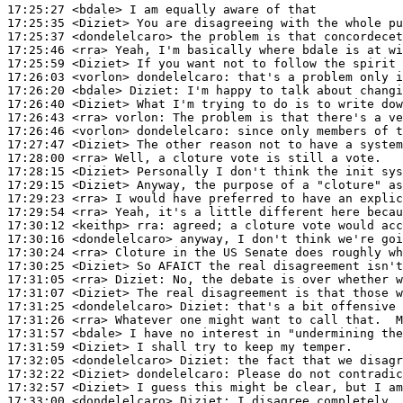
17:25:27
 <bdale>
17:25:35
 <Diziet>
17:25:37
 <dondelelcaro>
17:25:46
 <rra>
17:25:59
 <Diziet>
17:26:03
 <vorlon>
dondelelcaro:
17:26:20
 <bdale>
Diziet:
17:26:40
 <Diziet>
17:26:43
 <rra>
vorlon:
17:26:46
 <vorlon>
dondelelcaro:
17:27:47
 <Diziet>
17:28:00
 <rra>
17:28:15
 <Diziet>
17:29:15
 <Diziet>
17:29:23
 <rra>
17:29:54
 <rra>
17:30:12
 <keithp>
rra:
17:30:16
 <dondelelcaro>
17:30:24
 <rra>
17:30:25
 <Diziet>
17:31:05
 <rra>
Diziet:
17:31:07
 <Diziet>
17:31:25
 <dondelelcaro>
Diziet:
17:31:26
 <rra>
17:31:57
 <bdale>
17:31:59
 <Diziet>
17:32:05
 <dondelelcaro>
Diziet:
17:32:22
 <Diziet>
dondelelcaro:
17:32:57
 <Diziet>
17:33:00
 <dondelelcaro>
Diziet: