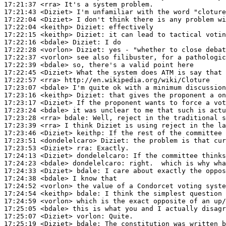
17:21:37
 <rra>
17:21:43
 <Diziet>
17:22:04
 <Diziet>
17:22:04
 <keithp>
Diziet:
17:22:15
 <keithp>
Diziet:
17:22:16
 <bdale>
Diziet:
17:22:28
 <vorlon>
Diziet:
17:22:37
 <vorlon>
17:22:39
 <bdale>
17:22:45
 <Diziet>
17:22:57
 <rra>
17:23:07
 <bdale>
17:23:16
 <keithp>
Diziet:
17:23:17
 <Diziet>
17:23:24
 <bdale>
17:23:28
 <rra>
bdale:
17:23:39
 <rra>
17:23:46
 <Diziet>
keithp:
17:23:51
 <dondelelcaro>
Diziet:
17:23:53
 <Diziet>
rra:
17:24:13
 <Diziet>
dondelelcaro:
17:24:23
 <bdale>
dondelelcaro:
17:24:33
 <Diziet>
bdale:
17:24:38
 <bdale>
17:24:52
 <vorlon>
17:24:54
 <keithp>
bdale:
17:24:59
 <vorlon>
17:25:05
 <bdale>
17:25:07
 <Diziet>
vorlon:
17:25:19
 <Diziet>
bdale: