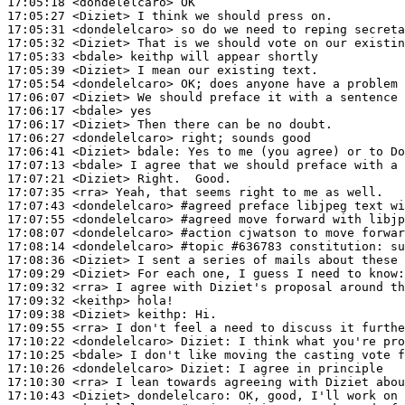
17:05:18
 <dondelelcaro>
17:05:27
 <Diziet>
17:05:31
 <dondelelcaro>
17:05:32
 <Diziet>
17:05:33
 <bdale>
17:05:39
 <Diziet>
17:05:54
 <dondelelcaro>
17:06:07
 <Diziet>
17:06:17
 <bdale>
17:06:17
 <Diziet>
17:06:27
 <dondelelcaro>
17:06:41
 <Diziet>
bdale:
17:07:13
 <bdale>
17:07:21
 <Diziet>
17:07:35
 <rra>
17:07:43
 <dondelelcaro>
#agreed 
preface libjpeg text wi
17:07:55
 <dondelelcaro>
#agreed 
move forward with libjp
17:08:07
 <dondelelcaro>
#action 
cjwatson to move forwar
17:08:14
 <dondelelcaro>
#topic 
#636783 constitution: su
17:08:36
 <Diziet>
17:09:29
 <Diziet>
17:09:32
 <rra>
17:09:32
 <keithp>
17:09:38
 <Diziet>
keithp:
17:09:55
 <rra>
17:10:22
 <dondelelcaro>
Diziet:
17:10:25
 <bdale>
17:10:26
 <dondelelcaro>
Diziet:
17:10:30
 <rra>
17:10:43
 <Diziet>
dondelelcaro: