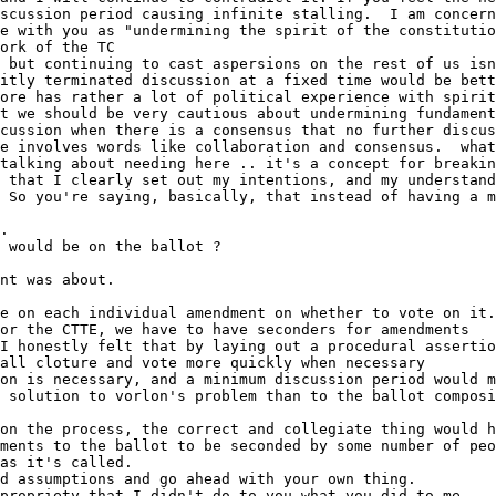
on is necessary, and a minimum discussion period would m