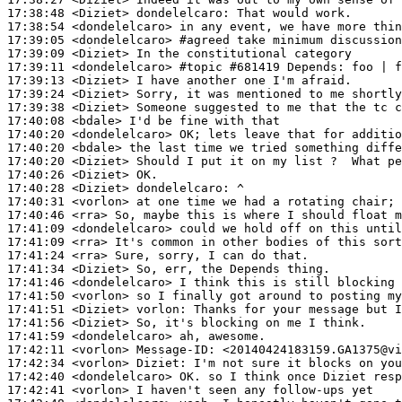
17:38:48
 <Diziet>
dondelelcaro:
17:38:54
 <dondelelcaro>
17:39:05
 <dondelelcaro>
#agreed 
take minimum discussion
17:39:09
 <Diziet>
17:39:11
 <dondelelcaro>
#topic 
#681419 Depends: foo | f
17:39:13
 <Diziet>
17:39:24
 <Diziet>
17:39:38
 <Diziet>
17:40:08
 <bdale>
17:40:20
 <dondelelcaro>
17:40:20
 <bdale>
17:40:20
 <Diziet>
17:40:26
 <Diziet>
17:40:28
 <Diziet>
dondelelcaro:
17:40:31
 <vorlon>
17:40:46
 <rra>
17:41:09
 <dondelelcaro>
17:41:09
 <rra>
17:41:24
 <rra>
17:41:34
 <Diziet>
17:41:46
 <dondelelcaro>
17:41:50
 <vorlon>
17:41:51
 <Diziet>
vorlon:
17:41:56
 <Diziet>
17:41:59
 <dondelelcaro>
17:42:11
 <vorlon>
Message-ID:
17:42:34
 <vorlon>
Diziet:
17:42:40
 <dondelelcaro>
17:42:41
 <vorlon>