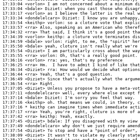
17:33:04
 <vorlon>
17:33:04
 <bdale>
Diziet:
17:33:17
 <vorlon>
17:33:34
 <dondelelcaro>
Diziet:
17:33:54
 <keithp>
vorlon:
17:33:57
 <rra>
17:34:32
 <rra>
17:34:39
 <vorlon>
keithp:
17:34:59
 <bdale>
vorlon:
17:35:50
 <bdale>
17:35:54
 <Diziet>
17:35:55
 <rra>
vorlon:
17:36:16
 <vorlon>
rra:
17:36:25
 <rra>
17:36:34
 <Diziet>
rra:
17:36:44
 <rra>
17:36:49
 <Diziet>
17:36:54
 <rra>
17:37:05
 <Diziet>
17:37:11
 <dondelelcaro>
17:37:14
 <bdale>
Diziet:
17:37:16
 <keithp>
17:37:16 
* keithp
can imagine times when immediate acti
17:37:17
 <rra>
17:37:42
 <rra>
keithp:
17:37:45
 <Diziet>
bdale:
17:37:49
 <dondelelcaro>
17:37:54
 <Diziet>
17:38:09
 <Diziet>
17:38:27
 <Diziet>