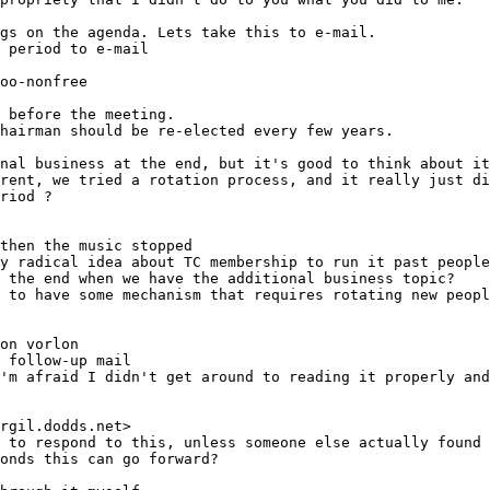
 period to e-mail
oo-nonfree