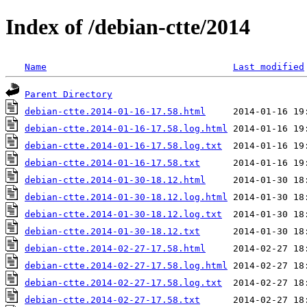
Index of /debian-ctte/2014
Name
Last modified
Parent Directory
debian-ctte.2014-01-16-17.58.html
debian-ctte.2014-01-16-17.58.log.html
debian-ctte.2014-01-16-17.58.log.txt
debian-ctte.2014-01-16-17.58.txt
debian-ctte.2014-01-30-18.12.html
debian-ctte.2014-01-30-18.12.log.html
debian-ctte.2014-01-30-18.12.log.txt
debian-ctte.2014-01-30-18.12.txt
debian-ctte.2014-02-27-17.58.html
debian-ctte.2014-02-27-17.58.log.html
debian-ctte.2014-02-27-17.58.log.txt
debian-ctte.2014-02-27-17.58.txt