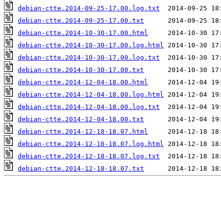
debian-ctte.2014-09-25-17.00.log.txt
debian-ctte.2014-09-25-17.00.txt
debian-ctte.2014-10-30-17.00.html
debian-ctte.2014-10-30-17.00.log.html
debian-ctte.2014-10-30-17.00.log.txt
debian-ctte.2014-10-30-17.00.txt
debian-ctte.2014-12-04-18.00.html
debian-ctte.2014-12-04-18.00.log.html
debian-ctte.2014-12-04-18.00.log.txt
debian-ctte.2014-12-04-18.00.txt
debian-ctte.2014-12-18-18.07.html
debian-ctte.2014-12-18-18.07.log.html
debian-ctte.2014-12-18-18.07.log.txt
debian-ctte.2014-12-18-18.07.txt