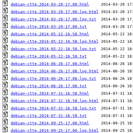
debian-ctte.2014-03-20-17.00.html
debian-ctte.2014-03-20-17.00.log.html
debian-ctte.2014-03-20-17.00.log.txt
debian-ctte.2014-03-20-17.00.txt
debian-ctte.2014-05-22-16.58.html
debian-ctte.2014-05-22-16.58.log.html
debian-ctte.2014-05-22-16.58.log.txt
debian-ctte.2014-05-22-16.58.txt
debian-ctte.2014-06-26-17.08.html
debian-ctte.2014-06-26-17.08.log.html
debian-ctte.2014-06-26-17.08.log.txt
debian-ctte.2014-06-26-17.08.txt
debian-ctte.2014-07-31-16.58.html
debian-ctte.2014-07-31-16.58.log.html
debian-ctte.2014-07-31-16.58.log.txt
debian-ctte.2014-07-31-16.58.txt
debian-ctte.2014-09-25-17.00.html
debian-ctte.2014-09-25-17.00.log.html