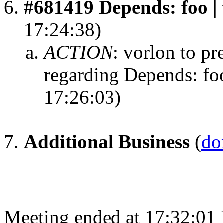
#681419 Depends: foo | 
17:24:38)
ACTION
:
vorlon to pr
regarding Depends: foo
17:26:03)
Additional Business
(
do
Meeting ended at 17:32:01