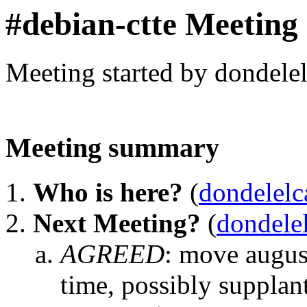
#debian-ctte Meeting
Meeting started by dondele
Meeting summary
Who is here?
(
dondelelc
Next Meeting?
(
dondele
AGREED
:
move august
time, possibly supplan