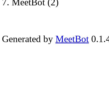
MeetBot (2)
Generated by
MeetBot
0.1.