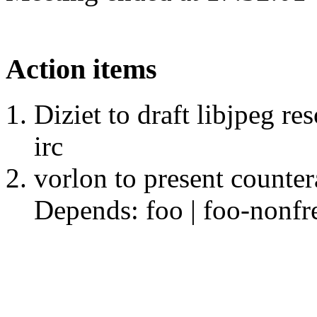
Action items
Diziet to draft libjpeg re
irc
vorlon to present counte
Depends: foo | foo-nonfr