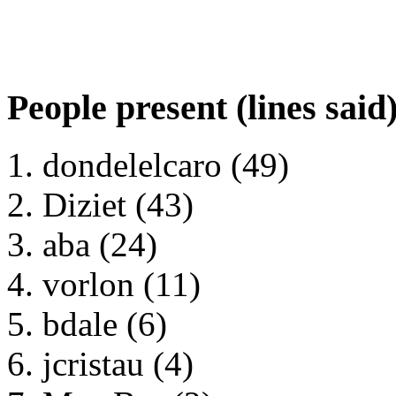
People present (lines said
dondelelcaro (49)
Diziet (43)
aba (24)
vorlon (11)
bdale (6)
jcristau (4)