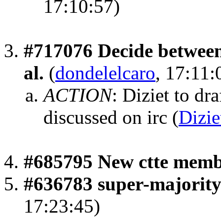
17:10:57)
#717076 Decide between 
al.
(
dondelelcaro
, 17:11:
ACTION
:
Diziet to dra
discussed on irc
(
Dizie
#685795 New ctte mem
#636783 super-majority 
17:23:45)