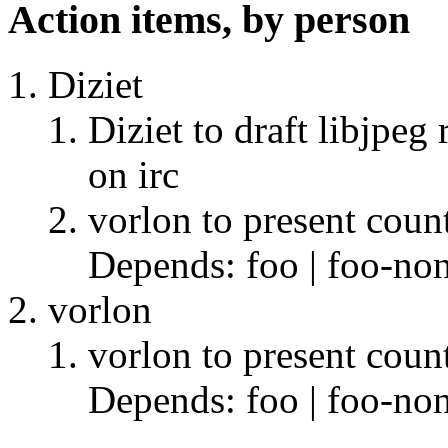
Action items, by person
Diziet
Diziet to draft libjpeg
on irc
vorlon to present coun
Depends: foo | foo-non
vorlon
vorlon to present coun
Depends: foo | foo-non