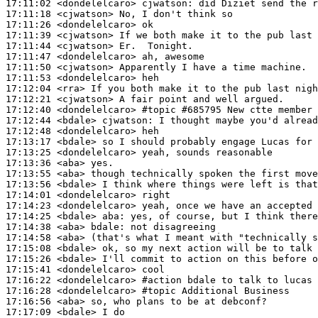
17:11:02
 <dondelelcaro>
cjwatson:
17:11:18
 <cjwatson>
17:11:26
 <dondelelcaro>
17:11:39
 <cjwatson>
17:11:44
 <cjwatson>
17:11:47
 <dondelelcaro>
17:11:50
 <cjwatson>
17:11:53
 <dondelelcaro>
17:12:04
 <rra>
17:12:21
 <cjwatson>
17:12:40
 <dondelelcaro>
#topic 
#685795 New ctte member
17:12:44
 <bdale>
cjwatson:
17:12:48
 <dondelelcaro>
17:13:17
 <bdale>
17:13:25
 <dondelelcaro>
17:13:36
 <aba>
17:13:55
 <aba>
17:13:56
 <bdale>
17:14:01
 <dondelelcaro>
17:14:23
 <dondelelcaro>
17:14:25
 <bdale>
aba:
17:14:38
 <aba>
bdale:
17:14:58
 <aba>
17:15:08
 <bdale>
17:15:26
 <bdale>
17:15:41
 <dondelelcaro>
17:16:22
 <dondelelcaro>
#action 
bdale to talk to lucas 
17:16:28
 <dondelelcaro>
#topic 
Additional Business
17:16:56
 <aba>
17:17:09
 <bdale>