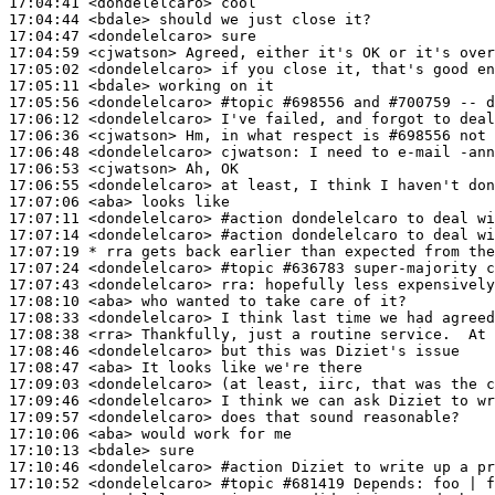
17:04:41
 <dondelelcaro>
17:04:44
 <bdale>
17:04:47
 <dondelelcaro>
17:04:59
 <cjwatson>
17:05:02
 <dondelelcaro>
17:05:11
 <bdale>
17:05:56
 <dondelelcaro>
#topic 
#698556 and #700759 -- d
17:06:12
 <dondelelcaro>
17:06:36
 <cjwatson>
17:06:48
 <dondelelcaro>
cjwatson:
17:06:53
 <cjwatson>
17:06:55
 <dondelelcaro>
17:07:06
 <aba>
17:07:11
 <dondelelcaro>
#action 
dondelelcaro to deal wi
17:07:14
 <dondelelcaro>
#action 
dondelelcaro to deal wi
17:07:19 
* rra
gets back earlier than expected from the
17:07:24
 <dondelelcaro>
#topic 
#636783 super-majority c
17:07:43
 <dondelelcaro>
rra:
17:08:10
 <aba>
17:08:33
 <dondelelcaro>
17:08:38
 <rra>
17:08:46
 <dondelelcaro>
17:08:47
 <aba>
17:09:03
 <dondelelcaro>
17:09:46
 <dondelelcaro>
17:09:57
 <dondelelcaro>
17:10:06
 <aba>
17:10:13
 <bdale>
17:10:46
 <dondelelcaro>
#action 
Diziet to write up a pr
17:10:52
 <dondelelcaro>
#topic 
#681419 Depends: foo | f