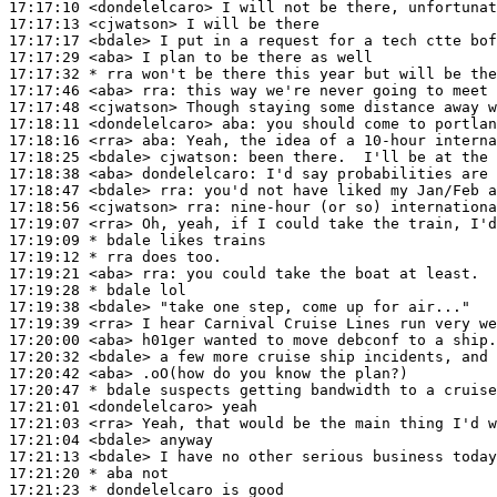
17:17:10
 <dondelelcaro>
17:17:13
 <cjwatson>
17:17:17
 <bdale>
17:17:29
 <aba>
17:17:32 
* rra
won't be there this year but will be the
17:17:46
 <aba>
rra:
17:17:48
 <cjwatson>
17:18:11
 <dondelelcaro>
aba:
17:18:16
 <rra>
aba:
17:18:25
 <bdale>
cjwatson:
17:18:38
 <aba>
dondelelcaro:
17:18:47
 <bdale>
rra:
17:18:56
 <cjwatson>
rra:
17:19:07
 <rra>
17:19:09 
* bdale
likes trains
17:19:12 
* rra
does too.
17:19:21
 <aba>
rra:
17:19:28 
* bdale
lol
17:19:38
 <bdale>
17:19:39
 <rra>
17:20:00
 <aba>
17:20:32
 <bdale>
17:20:42
 <aba>
17:20:47 
* bdale
suspects getting bandwidth to a cruise
17:21:01
 <dondelelcaro>
17:21:03
 <rra>
17:21:04
 <bdale>
17:21:13
 <bdale>
17:21:20 
* aba
not
17:21:23 
* dondelelcaro
is good