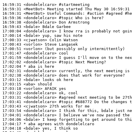
16:59:31
 <dondelelcaro>
#startmeeting
16:59:31
 <MeetBot>
16:59:31
 <MeetBot>
16:59:36
 <dondelelcaro>
#topic 
Who is here?
16:59:38
 <dondelelcaro>
16:59:43
 <bdale>
17:00:04
 <dondelelcaro>
17:00:14
 <bdale>
17:00:33
 <cjwatson>
17:00:43
 <vorlon>
17:00:51
 <vorlon>
17:01:47
 <dondelelcaro>
17:01:59
 <dondelelcaro>
17:02:02
 <dondelelcaro>
#topic 
Next Meeting?
17:02:04 
* aba
is here
17:02:31
 <dondelelcaro>
17:02:38
 <dondelelcaro>
17:03:12
 <bdale>
17:03:15
 <aba>
17:03:18
 <vorlon>
17:03:22
 <dondelelcaro>
17:03:31
 <dondelelcaro>
#agreed 
next meeting to be 27th
17:03:41
 <dondelelcaro>
#topic 
#688772 Do the changes t
17:03:43
 <cjwatson>
17:03:54
 <dondelelcaro>
17:04:01
 <dondelelcaro>
17:04:06
 <bdale>
17:04:17 
* aba
agrees with dondelelcaro
17:04:18
 <bdale>