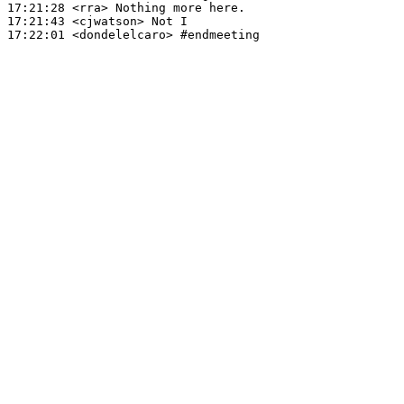
17:21:28
 <rra>
17:21:43
 <cjwatson>
17:22:01
 <dondelelcaro>
#endmeeting