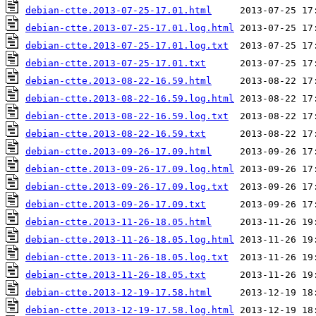
debian-ctte.2013-07-25-17.01.html
debian-ctte.2013-07-25-17.01.log.html
debian-ctte.2013-07-25-17.01.log.txt
debian-ctte.2013-07-25-17.01.txt
debian-ctte.2013-08-22-16.59.html
debian-ctte.2013-08-22-16.59.log.html
debian-ctte.2013-08-22-16.59.log.txt
debian-ctte.2013-08-22-16.59.txt
debian-ctte.2013-09-26-17.09.html
debian-ctte.2013-09-26-17.09.log.html
debian-ctte.2013-09-26-17.09.log.txt
debian-ctte.2013-09-26-17.09.txt
debian-ctte.2013-11-26-18.05.html
debian-ctte.2013-11-26-18.05.log.html
debian-ctte.2013-11-26-18.05.log.txt
debian-ctte.2013-11-26-18.05.txt
debian-ctte.2013-12-19-17.58.html
debian-ctte.2013-12-19-17.58.log.html