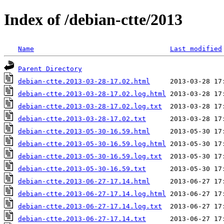
Index of /debian-ctte/2013
Name
Last modified
Parent Directory
debian-ctte.2013-03-28-17.02.html
debian-ctte.2013-03-28-17.02.log.html
debian-ctte.2013-03-28-17.02.log.txt
debian-ctte.2013-03-28-17.02.txt
debian-ctte.2013-05-30-16.59.html
debian-ctte.2013-05-30-16.59.log.html
debian-ctte.2013-05-30-16.59.log.txt
debian-ctte.2013-05-30-16.59.txt
debian-ctte.2013-06-27-17.14.html
debian-ctte.2013-06-27-17.14.log.html
debian-ctte.2013-06-27-17.14.log.txt
debian-ctte.2013-06-27-17.14.txt