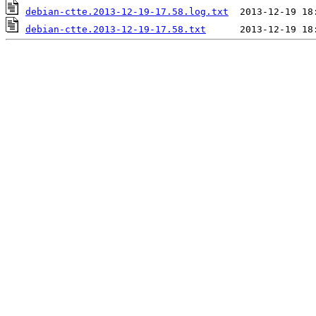
debian-ctte.2013-12-19-17.58.log.txt
debian-ctte.2013-12-19-17.58.txt