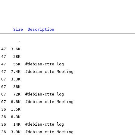
Size
Description