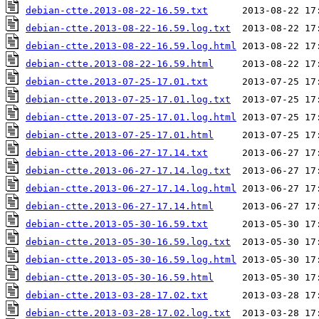
debian-ctte.2013-08-22-16.59.txt
debian-ctte.2013-08-22-16.59.log.txt
debian-ctte.2013-08-22-16.59.log.html
debian-ctte.2013-08-22-16.59.html
debian-ctte.2013-07-25-17.01.txt
debian-ctte.2013-07-25-17.01.log.txt
debian-ctte.2013-07-25-17.01.log.html
debian-ctte.2013-07-25-17.01.html
debian-ctte.2013-06-27-17.14.txt
debian-ctte.2013-06-27-17.14.log.txt
debian-ctte.2013-06-27-17.14.log.html
debian-ctte.2013-06-27-17.14.html
debian-ctte.2013-05-30-16.59.txt
debian-ctte.2013-05-30-16.59.log.txt
debian-ctte.2013-05-30-16.59.log.html
debian-ctte.2013-05-30-16.59.html
debian-ctte.2013-03-28-17.02.txt
debian-ctte.2013-03-28-17.02.log.txt