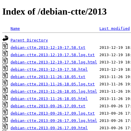
Index of /debian-ctte/2013
Name
Last modified
Parent Directory
debian-ctte.2013-12-19-17.58.txt
debian-ctte.2013-12-19-17.58.log.txt
debian-ctte.2013-12-19-17.58.log.html
debian-ctte.2013-12-19-17.58.html
debian-ctte.2013-11-26-18.05.txt
debian-ctte.2013-11-26-18.05.log.txt
debian-ctte.2013-11-26-18.05.log.html
debian-ctte.2013-11-26-18.05.html
debian-ctte.2013-09-26-17.09.txt
debian-ctte.2013-09-26-17.09.log.txt
debian-ctte.2013-09-26-17.09.log.html
debian-ctte.2013-09-26-17.09.html