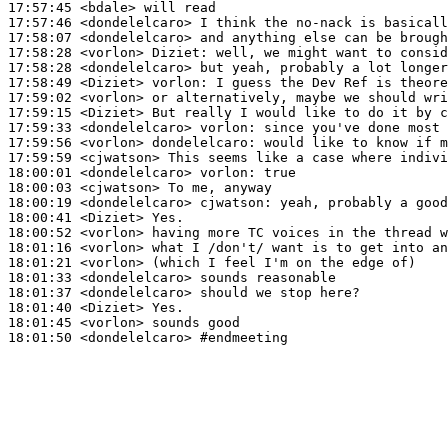
17:57:45
 <bdale>
17:57:46
 <dondelelcaro>
17:58:07
 <dondelelcaro>
17:58:28
 <vorlon>
Diziet:
17:58:28
 <dondelelcaro>
17:58:49
 <Diziet>
vorlon:
17:59:02
 <vorlon>
17:59:15
 <Diziet>
17:59:33
 <dondelelcaro>
vorlon:
17:59:56
 <vorlon>
dondelelcaro:
17:59:59
 <cjwatson>
18:00:01
 <dondelelcaro>
vorlon:
18:00:03
 <cjwatson>
18:00:19
 <dondelelcaro>
cjwatson:
18:00:41
 <Diziet>
18:00:52
 <vorlon>
18:01:16
 <vorlon>
18:01:21
 <vorlon>
18:01:33
 <dondelelcaro>
18:01:37
 <dondelelcaro>
18:01:40
 <Diziet>
18:01:45
 <vorlon>
18:01:50
 <dondelelcaro>
#endmeeting