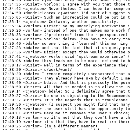
17:34:35
 <Diziet>
vorlon:
17:34:42
 <cjwatson>
17:34:50
 <dondelelcaro>
cjwatson:
17:35:05
 <Diziet>
17:35:14
 <cjwatson>
17:35:34
 <vorlon>
Diziet:
17:36:26
 <vorlon>
17:36:33
 <vorlon>
17:36:43
 <Diziet>
vorlon:
17:36:46
 <bdale>
17:37:23
 <bdale>
17:37:36
 <vorlon>
Diziet:
17:37:41
 <cjwatson>
17:38:06
 <bdale>
17:38:17
 <Diziet>
17:38:20
 <Diziet>
17:38:30
 <bdale>
17:38:31
 <Diziet>
17:38:40
 <Diziet>
bdale:
17:38:50
 <Diziet>
17:39:14
 <cjwatson>
bdale:
17:39:27
 <Diziet>
17:39:37
 <Diziet>
17:39:56
 <cjwatson>
17:40:00
 <vorlon>
17:40:01
 <Diziet>
17:40:13
 <vorlon>
17:40:19
 <vorlon>
17:40:25
 <vorlon>