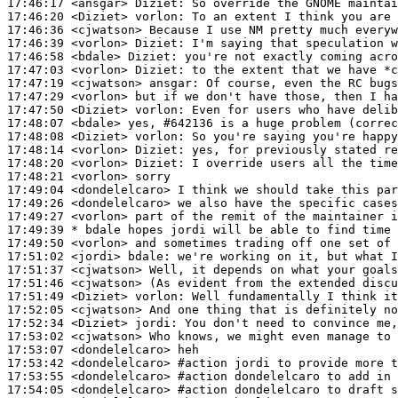
17:46:17
 <ansgar>
Diziet:
17:46:20
 <Diziet>
vorlon:
17:46:36
 <cjwatson>
17:46:39
 <vorlon>
Diziet:
17:46:58
 <bdale>
Diziet:
17:47:03
 <vorlon>
Diziet:
17:47:19
 <cjwatson>
ansgar:
17:47:29
 <vorlon>
17:47:50
 <Diziet>
vorlon:
17:48:07
 <bdale>
17:48:08
 <Diziet>
vorlon:
17:48:14
 <vorlon>
Diziet:
17:48:20
 <vorlon>
Diziet:
17:48:21
 <vorlon>
17:49:04
 <dondelelcaro>
17:49:26
 <dondelelcaro>
17:49:27
 <vorlon>
17:49:39 
* bdale
hopes jordi will be able to find time 
17:49:50
 <vorlon>
17:51:02
 <jordi>
bdale:
17:51:37
 <cjwatson>
17:51:46
 <cjwatson>
17:51:49
 <Diziet>
vorlon:
17:52:05
 <cjwatson>
17:52:34
 <Diziet>
jordi:
17:53:02
 <cjwatson>
17:53:07
 <dondelelcaro>
17:53:42
 <dondelelcaro>
#action 
jordi to provide more t
17:53:55
 <dondelelcaro>
#action 
dondelelcaro to add in 
17:54:05
 <dondelelcaro>
#action 
dondelelcaro to draft s