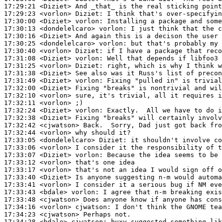
17:29:21
 <Diziet>
17:29:23
 <vorlon>
Diziet:
17:30:00
 <Diziet>
vorlon:
17:30:13
 <dondelelcaro>
vorlon:
17:30:16
 <Diziet>
17:30:25
 <dondelelcaro>
vorlon:
17:30:40
 <vorlon>
Diziet:
17:31:08
 <Diziet>
vorlon:
17:31:25
 <vorlon>
Diziet:
17:31:38
 <Diziet>
17:31:49
 <Diziet>
vorlon:
17:32:00
 <Diziet>
17:32:10
 <vorlon>
17:32:11
 <vorlon>
17:32:24
 <Diziet>
vorlon:
17:32:38
 <Diziet>
17:32:42
 <cjwatson>
17:32:44
 <vorlon>
17:33:05
 <dondelelcaro>
Diziet:
17:33:06
 <vorlon>
17:33:07
 <Diziet>
vorlon:
17:33:12
 <vorlon>
17:33:17
 <vorlon>
17:33:40
 <Diziet>
17:33:41
 <vorlon>
17:33:43
 <bdale>
vorlon:
17:33:48
 <cjwatson>
17:34:16
 <vorlon>
cjwatson:
17:34:23
 <cjwatson>
17:34:28
 <bdale>
cjwatson: