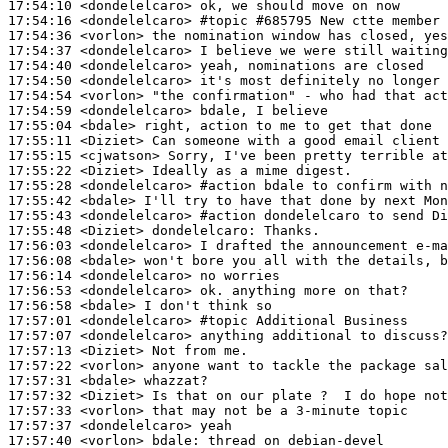
17:54:10
 <dondelelcaro>
17:54:16
 <dondelelcaro>
#topic 
#685795 New ctte member
17:54:36
 <vorlon>
17:54:37
 <dondelelcaro>
17:54:40
 <dondelelcaro>
17:54:50
 <dondelelcaro>
17:54:54
 <vorlon>
17:54:59
 <dondelelcaro>
17:55:04
 <bdale>
17:55:11
 <Diziet>
17:55:15
 <cjwatson>
17:55:22
 <Diziet>
17:55:28
 <dondelelcaro>
#action 
bdale to confirm with n
17:55:42
 <bdale>
17:55:43
 <dondelelcaro>
#action 
dondelelcaro to send Di
17:55:48
 <Diziet>
dondelelcaro:
17:56:03
 <dondelelcaro>
17:56:08
 <bdale>
17:56:14
 <dondelelcaro>
17:56:53
 <dondelelcaro>
17:56:58
 <bdale>
17:57:01
 <dondelelcaro>
#topic 
Additional Business
17:57:07
 <dondelelcaro>
17:57:13
 <Diziet>
17:57:22
 <vorlon>
17:57:31
 <bdale>
17:57:32
 <Diziet>
17:57:33
 <vorlon>
17:57:37
 <dondelelcaro>
17:57:40
 <vorlon>
bdale: