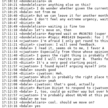
17:10:12
 <dondelelcaro>
17:10:21
 <dondelelcaro>
17:10:24
 <Diziet>
17:10:25
 <bdale>
17:10:40
 <Diziet>
17:10:42
 <bdale>
17:10:47
 <Diziet>
17:10:49
 <dondelelcaro>
17:11:10
 <bdale>
17:11:11
 <dondelelcaro>
#agreed 
wait on #636783 (super 
17:11:12
 <dondelelcaro>
#topic 
#681419 Depends: foo | f
17:11:14
 <cjwatson>
17:11:21
 <Diziet>
cjwatson:
17:11:24
 <bdale>
17:11:33
 <cjwatson>
17:11:40
 <Diziet>
17:11:49
 <Diziet>
17:11:55
 <Diziet>
17:11:57
 <cjwatson>
17:11:58
 <bdale>
17:12:04
 <Diziet>
cjwatson:
17:12:05
 <cjwatson>
17:12:08
 <dondelelcaro>
17:12:08
 <bdale>
cjwatson:
17:12:34
 <Diziet>
#action 
Diziet to respond to cjwatso
17:12:35
 <bdale>
17:12:57
 <cjwatson>
17:13:02
 <bdale>
17:13:13
 <dondelelcaro>
17:13:16
 <bdale>