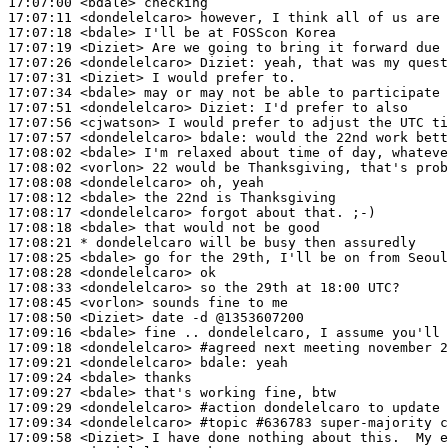
17:07:00
 <bdale>
17:07:11
 <dondelelcaro>
17:07:18
 <bdale>
17:07:19
 <Diziet>
17:07:26
 <dondelelcaro>
Diziet:
17:07:31
 <Diziet>
17:07:34
 <bdale>
17:07:51
 <dondelelcaro>
Diziet:
17:07:56
 <cjwatson>
17:07:57
 <dondelelcaro>
bdale:
17:08:02
 <bdale>
17:08:02
 <vorlon>
17:08:08
 <dondelelcaro>
17:08:12
 <bdale>
17:08:17
 <dondelelcaro>
17:08:18
 <bdale>
17:08:21 
* dondelelcaro
will be busy then assuredly
17:08:25
 <bdale>
17:08:28
 <dondelelcaro>
17:08:33
 <dondelelcaro>
17:08:45
 <vorlon>
17:08:50
 <Diziet>
17:09:16
 <bdale>
17:09:18
 <dondelelcaro>
#agreed 
next meeting november 2
17:09:21
 <dondelelcaro>
bdale:
17:09:24
 <bdale>
17:09:27
 <bdale>
17:09:29
 <dondelelcaro>
#action 
dondelelcaro to update 
17:09:34
 <dondelelcaro>
#topic 
#636783 super-majority c
17:09:58
 <Diziet>