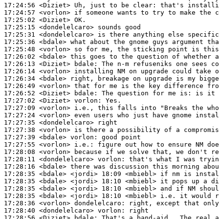
17:24:56
 <Diziet>
17:24:57
 <vorlon>
17:25:02
 <Diziet>
17:25:15
 <dondelelcaro>
17:25:31
 <dondelelcaro>
17:25:36
 <bdale>
17:25:48
 <vorlon>
17:26:02
 <bdale>
17:26:13
 <Diziet>
bdale:
17:26:14
 <vorlon>
17:26:34
 <bdale>
17:26:49
 <vorlon>
17:26:52
 <Diziet>
bdale:
17:27:02
 <Diziet>
vorlon:
17:27:09
 <vorlon>
17:27:24
 <vorlon>
17:27:35
 <dondelelcaro>
17:27:38
 <vorlon>
17:27:39
 <bdale>
vorlon:
17:27:55
 <vorlon>
i.e.:
17:28:08
 <vorlon>
17:28:11
 <dondelelcaro>
vorlon:
17:28:16
 <bdale>
17:28:35
 <bdale>
17:28:35
 <bdale>
17:28:35
 <bdale>
17:28:35
 <bdale>
17:28:36
 <vorlon>
dondelelcaro:
17:28:40
 <dondelelcaro>
vorlon:
17:28:56
 <Diziet>
bdale: