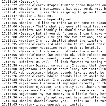
17:13:16
 <Diziet>
17:13:22
 <dondelelcaro>
#topic 
#688772 gnome Depends on
17:13:36
 <bdale>
17:13:41
 <Diziet>
17:13:47
 <bdale>
17:13:51
 <dondelelcaro>
17:13:55
 <bdale>
17:14:00
 <Diziet>
17:14:19
 <Diziet>
17:14:36
 <Diziet>
17:15:08
 <dondelelcaro>
17:15:11
 <vorlon>
17:15:35
 <dondelelcaro>
17:15:45
 <cjwatson>
17:15:51
 <Diziet>
17:16:05
 <dondelelcaro>
17:16:13
 <bdale>
17:16:51
 <Diziet>
17:16:59
 <vorlon>
Diziet:
17:17:00
 <cjwatson>
17:17:01
 <dondelelcaro>
bdale:
17:17:26
 <dondelelcaro>
bdale:
17:17:28
 <bdale>
cjwatson:
17:17:29
 <cjwatson>
17:17:39
 <vorlon>
cjwatson:
17:17:50
 <cjwatson>
17:17:55
 <cjwatson>
17:17:56
 <vorlon>
17:18:04
 <bdale>
dondelelcaro:
17:18:05
 <vorlon>