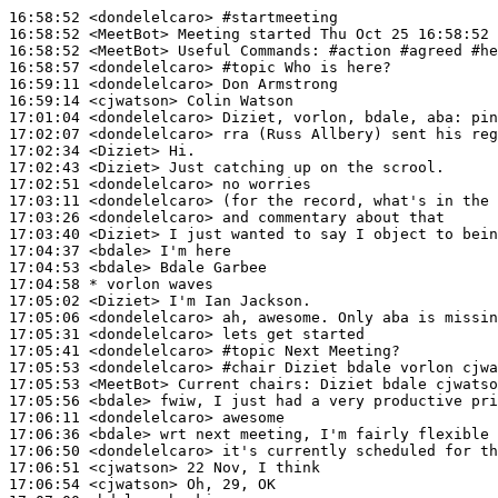
16:58:52
 <dondelelcaro>
#startmeeting
16:58:52
 <MeetBot>
16:58:52
 <MeetBot>
16:58:57
 <dondelelcaro>
#topic 
Who is here?
16:59:11
 <dondelelcaro>
16:59:14
 <cjwatson>
17:01:04
 <dondelelcaro>
17:02:07
 <dondelelcaro>
17:02:34
 <Diziet>
17:02:43
 <Diziet>
17:02:51
 <dondelelcaro>
17:03:11
 <dondelelcaro>
17:03:26
 <dondelelcaro>
17:03:40
 <Diziet>
17:04:37
 <bdale>
17:04:53
 <bdale>
17:04:58 
* vorlon
waves
17:05:02
 <Diziet>
17:05:06
 <dondelelcaro>
17:05:31
 <dondelelcaro>
17:05:41
 <dondelelcaro>
#topic 
Next Meeting?
17:05:53
 <dondelelcaro>
#chair 
Diziet bdale vorlon cjwa
17:05:53
 <MeetBot>
17:05:56
 <bdale>
17:06:11
 <dondelelcaro>
17:06:36
 <bdale>
17:06:50
 <dondelelcaro>
17:06:51
 <cjwatson>
17:06:54
 <cjwatson>