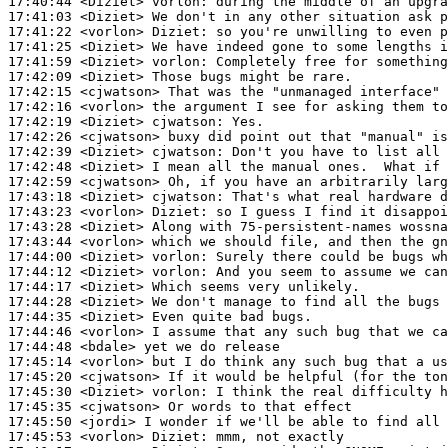
17:40:44
 <Diziet>
vorlon:
17:41:03
 <Diziet>
17:41:22
 <vorlon>
Diziet:
17:41:25
 <Diziet>
17:41:59
 <Diziet>
vorlon:
17:42:09
 <Diziet>
17:42:15
 <cjwatson>
17:42:16
 <vorlon>
17:42:19
 <Diziet>
cjwatson:
17:42:26
 <cjwatson>
17:42:39
 <Diziet>
cjwatson:
17:42:48
 <Diziet>
17:42:59
 <cjwatson>
17:43:18
 <Diziet>
cjwatson:
17:43:23
 <vorlon>
Diziet:
17:43:28
 <Diziet>
17:43:44
 <vorlon>
17:44:00
 <Diziet>
vorlon:
17:44:12
 <Diziet>
vorlon:
17:44:17
 <Diziet>
17:44:28
 <Diziet>
17:44:35
 <Diziet>
17:44:46
 <vorlon>
17:44:48
 <bdale>
17:45:14
 <vorlon>
17:45:20
 <cjwatson>
17:45:30
 <Diziet>
vorlon:
17:45:35
 <cjwatson>
17:45:50
 <jordi>
17:45:53
 <vorlon>
Diziet: