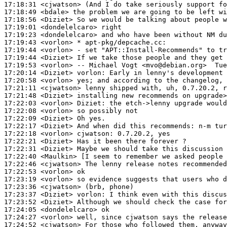
17:18:31
 <cjwatson>
17:18:49
 <bdale>
17:18:56
 <Diziet>
17:19:01
 <dondelelcaro>
17:19:23
 <dondelelcaro>
17:19:43
 <vorlon>
17:19:44
 <vorlon>
17:19:44
 <Diziet>
17:19:53
 <vorlon>
17:20:14
 <Diziet>
vorlon:
17:20:58
 <vorlon>
17:21:11
 <cjwatson>
17:21:48
 <Diziet>
17:22:03
 <vorlon>
Diziet:
17:22:08
 <vorlon>
17:22:09
 <Diziet>
17:22:17
 <Diziet>
17:22:18
 <vorlon>
cjwatson:
17:22:21
 <Diziet>
17:22:31
 <Diziet>
17:22:40
 <Maulkin>
17:22:46
 <cjwatson>
17:22:53
 <vorlon>
17:23:19
 <vorlon>
17:23:36
 <cjwatson>
17:23:37
 <Diziet>
vorlon:
17:23:52
 <Diziet>
17:24:05
 <dondelelcaro>
17:24:27
 <vorlon>
17:24:52
 <cjwatson>