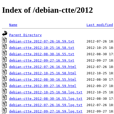
Index of /debian-ctte/2012
Name
Last modified
Parent Directory
debian-ctte.2012-07-26-16.59.txt
debian-ctte.2012-10-25-16.58.txt
debian-ctte.2012-08-30-16.55.txt
debian-ctte.2012-09-27-16.59.txt
debian-ctte.2012-07-26-16.59.html
debian-ctte.2012-10-25-16.58.html
debian-ctte.2012-08-30-16.55.html
debian-ctte.2012-09-27-16.59.html
debian-ctte.2012-10-25-16.58.log.txt
debian-ctte.2012-08-30-16.55.log.txt
debian-ctte.2012-07-26-16.59.log.txt
debian-ctte.2012-09-27-16.59.log.txt