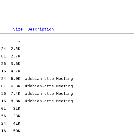
Size
Description