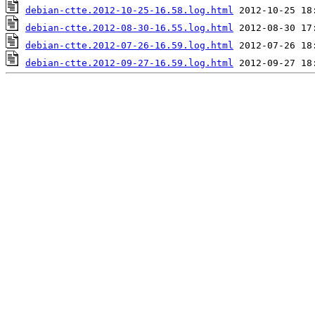
debian-ctte.2012-10-25-16.58.log.html
debian-ctte.2012-08-30-16.55.log.html
debian-ctte.2012-07-26-16.59.log.html
debian-ctte.2012-09-27-16.59.log.html