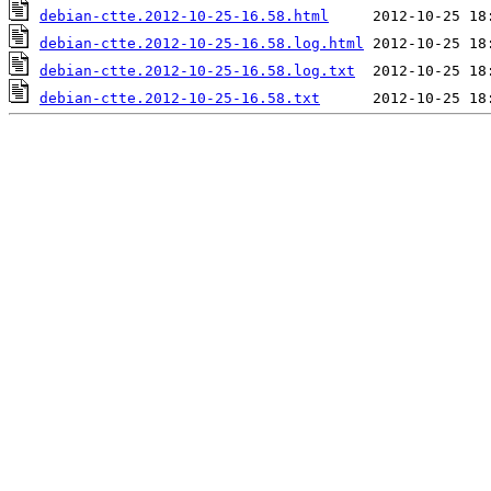
debian-ctte.2012-10-25-16.58.html
debian-ctte.2012-10-25-16.58.log.html
debian-ctte.2012-10-25-16.58.log.txt
debian-ctte.2012-10-25-16.58.txt