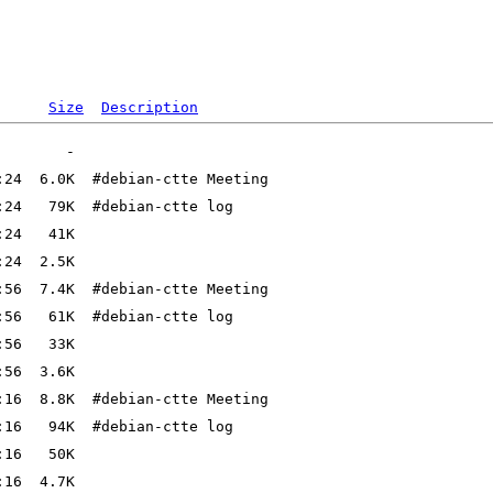
Size
Description