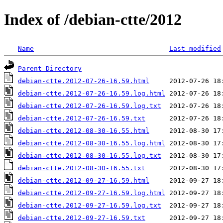
Index of /debian-ctte/2012
Name
Last modified
Parent Directory
debian-ctte.2012-07-26-16.59.html
debian-ctte.2012-07-26-16.59.log.html
debian-ctte.2012-07-26-16.59.log.txt
debian-ctte.2012-07-26-16.59.txt
debian-ctte.2012-08-30-16.55.html
debian-ctte.2012-08-30-16.55.log.html
debian-ctte.2012-08-30-16.55.log.txt
debian-ctte.2012-08-30-16.55.txt
debian-ctte.2012-09-27-16.59.html
debian-ctte.2012-09-27-16.59.log.html
debian-ctte.2012-09-27-16.59.log.txt
debian-ctte.2012-09-27-16.59.txt