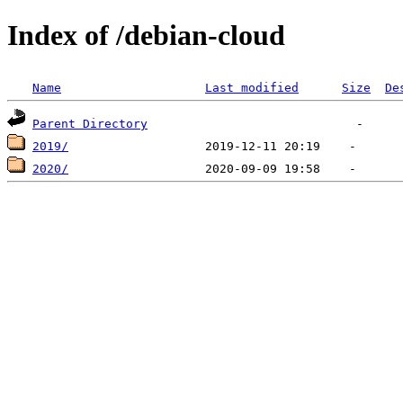
Index of /debian-cloud
Name
Last modified
Size
De
Parent Directory
2019/
2020/