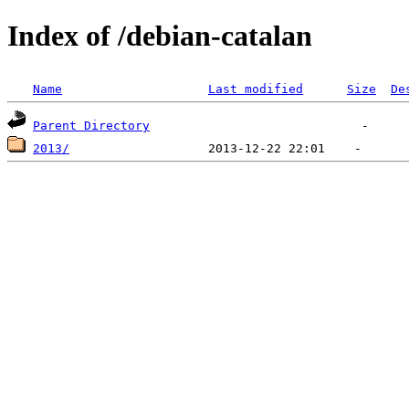
Index of /debian-catalan
Name
Last modified
Size
De
Parent Directory
2013/