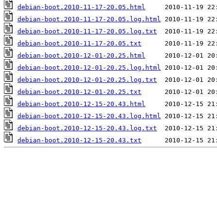
debian-boot.2010-11-17-20.05.html
debian-boot.2010-11-17-20.05.log.html
debian-boot.2010-11-17-20.05.log.txt
debian-boot.2010-11-17-20.05.txt
debian-boot.2010-12-01-20.25.html
debian-boot.2010-12-01-20.25.log.html
debian-boot.2010-12-01-20.25.log.txt
debian-boot.2010-12-01-20.25.txt
debian-boot.2010-12-15-20.43.html
debian-boot.2010-12-15-20.43.log.html
debian-boot.2010-12-15-20.43.log.txt
debian-boot.2010-12-15-20.43.txt