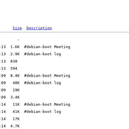
Size
Description