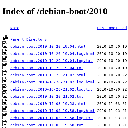
Index of /debian-boot/2010
Name
Last modified
Parent Directory
debian-boot.2010-10-20-19.04.html
debian-boot.2010-10-20-19.04.log.html
debian-boot.2010-10-20-19.04.log.txt
debian-boot.2010-10-20-19.04.txt
debian-boot.2010-10-20-21.02.html
debian-boot.2010-10-20-21.02.log.html
debian-boot.2010-10-20-21.02.log.txt
debian-boot.2010-10-20-21.02.txt
debian-boot.2010-11-03-19.58.html
debian-boot.2010-11-03-19.58.log.html
debian-boot.2010-11-03-19.58.log.txt
debian-boot.2010-11-03-19.58.txt