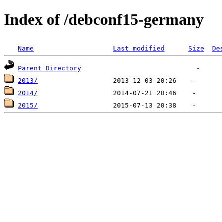
Index of /debconf15-germany
Name
Last modified
Size
De
Parent Directory
2013/
2014/
2015/