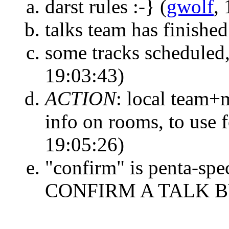
darst rules :-}
(
gwolf
,
talks team has finished
some tracks scheduled
19:03:43)
ACTION
:
local team+m
info on rooms, to use 
19:05:26)
"confirm" is penta-sp
CONFIRM A TALK 