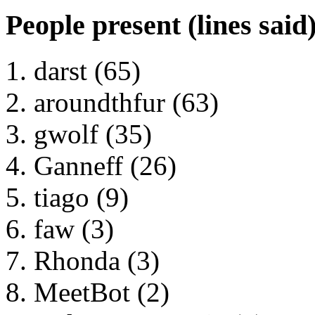
People present (lines said
darst (65)
aroundthfur (63)
gwolf (35)
Ganneff (26)
tiago (9)
faw (3)
Rhonda (3)
MeetBot (2)