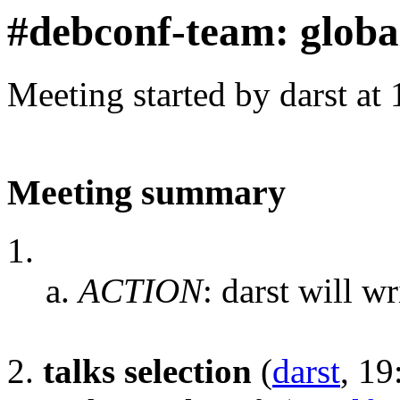
#debconf-team: globa
Meeting started by darst at
Meeting summary
ACTION
:
darst will w
talks selection
(
darst
, 19