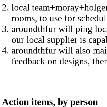
local team+moray+holger 
rooms, to use for schedu
aroundthfur will ping loc
our local supplier is cap
aroundthfur will also mai
feedback on designs, then
Action items, by person