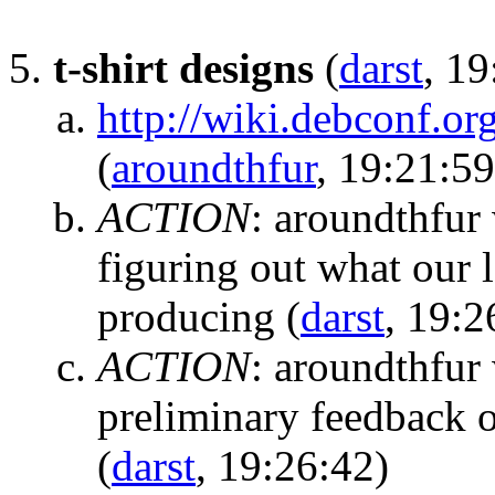
t-shirt designs
(
darst
, 19
http://wiki.debconf.o
(
aroundthfur
, 19:21:59
ACTION
:
aroundthfur 
figuring out what our l
producing
(
darst
, 19:2
ACTION
:
aroundthfur 
preliminary feedback o
(
darst
, 19:26:42)