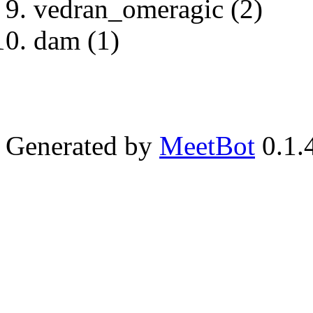
vedran_omeragic (2)
dam (1)
Generated by
MeetBot
0.1.