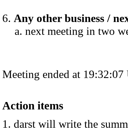
Any other business / ne
next meeting in two w
Meeting ended at 19:32:07
Action items
darst will write the sum