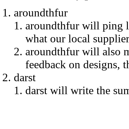
aroundthfur
aroundthfur will ping 
what our local supplie
aroundthfur will also 
feedback on designs, t
darst
darst will write the s