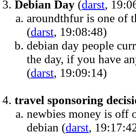
Debian Day
(
darst
, 19:0
aroundthfur is one of 
(
darst
, 19:08:48)
debian day people curr
the day, if you have a
(
darst
, 19:09:14)
travel sponsoring decis
newbies money is off o
debian
(
darst
, 19:17:4