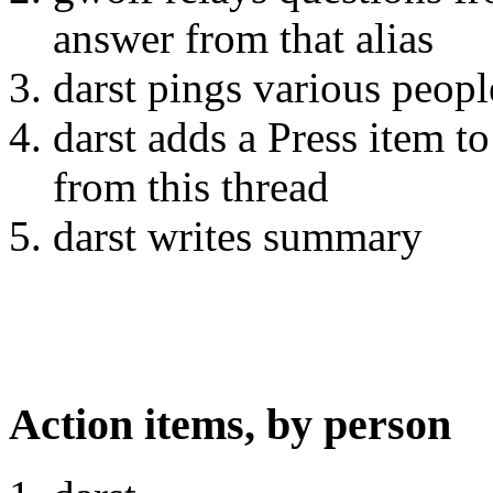
answer from that alias
darst pings various peopl
darst adds a Press item
from this thread
darst writes summary
Action items, by person