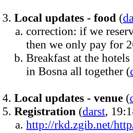
Local updates - food
(
da
correction: if we rese
then we only pay for 
Breakfast at the hotels
in Bosna all together
(
Local updates - venue
(
Registration
(
darst
, 19:
http://rkd.zgib.net/htt