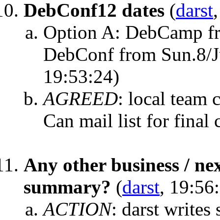
DebConf12 dates
(
darst
Option A: DebCamp fro
DebConf from Sun.8/Ju
19:53:24)
AGREED
:
local team 
Can mail list for final
Any other business / ne
summary?
(
darst
, 19:56
ACTION
:
darst write