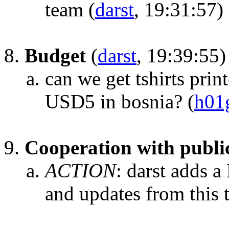
team
(
darst
, 19:31:57)
Budget
(
darst
, 19:39:55)
can we get tshirts prin
USD5 in bosnia?
(
h01
Cooperation with publi
ACTION
:
darst adds 
and updates from this 