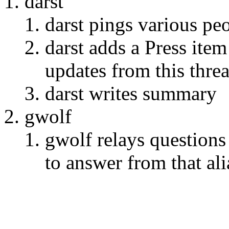
darst
darst pings various pe
darst adds a Press it
updates from this thre
darst writes summary
gwolf
gwolf relays question
to answer from that ali