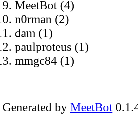
MeetBot (4)
n0rman (2)
dam (1)
paulproteus (1)
mmgc84 (1)
Generated by
MeetBot
0.1.