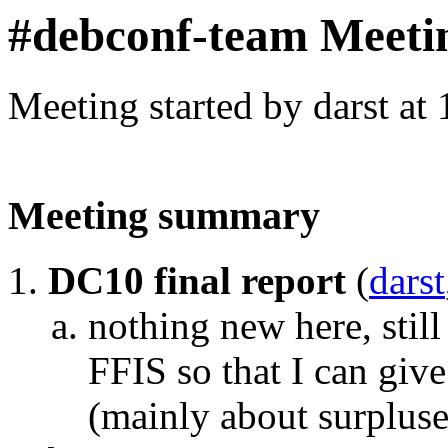
#debconf-team Meeti
Meeting started by darst at
Meeting summary
DC10 final report
(
darst
nothing new here, sti
FFIS so that I can giv
(mainly about surpluse