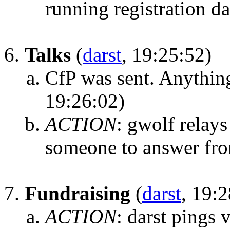
running registration d
Talks
(
darst
, 19:25:52)
CfP was sent. Anythin
19:26:02)
ACTION
:
gwolf relays
someone to answer from
Fundraising
(
darst
, 19:
ACTION
:
darst pings 