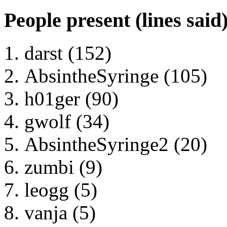
People present (lines said
darst (152)
AbsintheSyringe (105)
h01ger (90)
gwolf (34)
AbsintheSyringe2 (20)
zumbi (9)
leogg (5)
vanja (5)