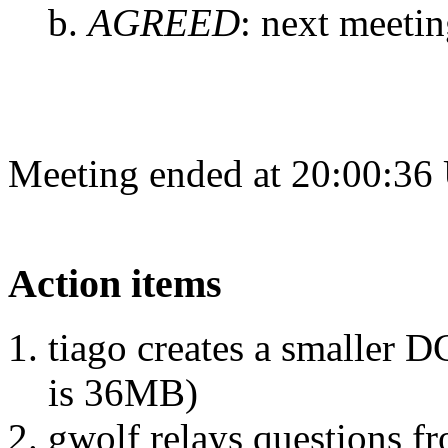
AGREED
:
next meetin
Meeting ended at 20:00:36
Action items
tiago creates a smaller D
is 36MB)
gwolf relays questions f