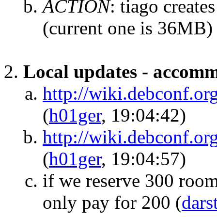
ACTION
:
tiago create
(current one is 36MB)
Local updates - accom
http://wiki.debconf.
(
h01ger
, 19:04:42)
http://wiki.debconf.
(
h01ger
, 19:04:57)
if we reserve 300 room
only pay for 200
(
dars