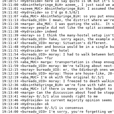
19:10:57
 <Hydroxide>
19:11:00
 <AbsintheSyringe_BiH>
19:11:01
 <azeem_MUC>
AbsintheSyringe_BiH:
19:11:02
 <Hydroxide>
19:11:07
 <aba_MUC>
AbsintheSyringe_BiH:
19:11:13
 <bureado_UIO>
19:11:16
 <marga>
aba_MUC:
19:11:30
 <moray>
19:11:38
 <Hydroxide>
19:11:39
 <moray>
19:11:42
 <bureado_UIO>
19:11:47
 <bureado_UIO>
moray:
19:11:48
 <Hydroxide>
19:11:51
 <Hydroxide>
19:11:54
 <bureado_UIO>
moray:
19:11:54
 <Hydroxide>
19:11:55
 <aba_MUC>
marga:
19:11:59
 <bureado_UIO>
moray:
19:12:15
 <moray>
bureado_UIO:
19:12:18
 <bureado_UIO>
moray:
19:12:19
 <aba_MUC>
19:12:33
 <bureado_UIO>
moray:
19:12:36
 <AbsintheSyringe_BiH>
19:13:04
 <aba_MUC>
19:13:40
 <marga>
19:13:41
 <moray>
19:13:46
 <Hydroxide>
19:13:49
 <Hydroxide>
19:13:54
 <Hydroxide>
19:14:00
 <bureado_UIO>