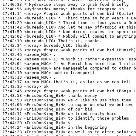
17:40:33 
* Hydroxide
steps away to grab food briefly
17:40:56
 <Hydroxide>
moray:
17:41:14
 <moray>
#topic 
weak points of own bid (Quito)
17:41:24
 <bureado_UIO>
17:41:29
 <bureado_UIO>
17:41:42
 <bureado_UIO>
17:41:59
 <bureado_UIO>
17:42:02
 <bureado_UIO>
17:42:19
 <bureado_UIO>
17:42:34
 <moray>
bureado_UIO:
17:42:35
 <moray>
#topic 
weak points of own bid (Munich)
17:42:46
 <azeem_MUC>
17:42:47
 <azeem_MUC>
17:43:04
 <azeem_MUC>
17:43:07
 <azeem_MUC>
17:43:10
 <azeem_MUC>
17:43:13
 <azeem_MUC>
17:43:17
 <azeem_MUC>
17:43:36
 <moray>
17:43:45
 <moray>
#topic 
weak points of own bid (Banja L
17:43:53
 <EnisDonKing_BiH>
17:43:58
 <EnisDonKing_BiH>
17:44:06
 <EnisDonKing_BiH>
17:44:08
 <EnisDonKing_BiH>
17:44:11
 <EnisDonKing_BiH>
17:44:17
 <EnisDonKing_BiH>
17:44:20
 <EnisDonKing_BiH>
17:44:24
 <EnisDonKing_BiH>
17:44:28
 <EnisDonKing_BiH>