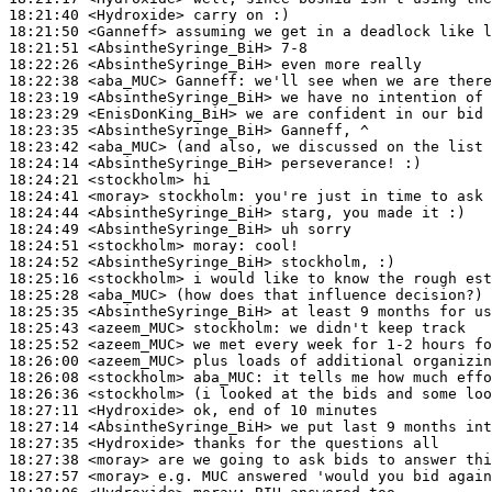
18:21:40
 <Hydroxide>
18:21:50
 <Ganneff>
18:21:51
 <AbsintheSyringe_BiH>
18:22:26
 <AbsintheSyringe_BiH>
18:22:38
 <aba_MUC>
Ganneff:
18:23:19
 <AbsintheSyringe_BiH>
18:23:29
 <EnisDonKing_BiH>
18:23:35
 <AbsintheSyringe_BiH>
18:23:42
 <aba_MUC>
18:24:14
 <AbsintheSyringe_BiH>
18:24:21
 <stockholm>
18:24:41
 <moray>
stockholm:
18:24:44
 <AbsintheSyringe_BiH>
18:24:49
 <AbsintheSyringe_BiH>
18:24:51
 <stockholm>
moray:
18:24:52
 <AbsintheSyringe_BiH>
18:25:16
 <stockholm>
18:25:28
 <aba_MUC>
18:25:35
 <AbsintheSyringe_BiH>
18:25:43
 <azeem_MUC>
stockholm:
18:25:52
 <azeem_MUC>
18:26:00
 <azeem_MUC>
18:26:08
 <stockholm>
aba_MUC:
18:26:36
 <stockholm>
18:27:11
 <Hydroxide>
18:27:14
 <AbsintheSyringe_BiH>
18:27:35
 <Hydroxide>
18:27:38
 <moray>
18:27:57
 <moray>