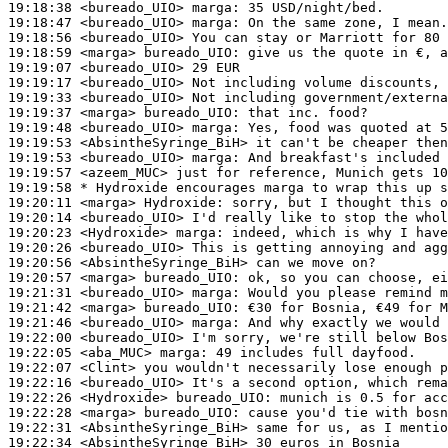
19:18:38
 <bureado_UIO>
marga:
19:18:47
 <bureado_UIO>
marga:
19:18:56
 <bureado_UIO>
19:18:59
 <marga>
bureado_UIO:
19:19:07
 <bureado_UIO>
19:19:17
 <bureado_UIO>
19:19:33
 <bureado_UIO>
19:19:37
 <marga>
bureado_UIO:
19:19:48
 <bureado_UIO>
marga:
19:19:53
 <AbsintheSyringe_BiH>
19:19:53
 <bureado_UIO>
marga:
19:19:57
 <azeem_MUC>
19:19:58 
* Hydroxide
encourages marga to wrap this up s
19:20:11
 <marga>
Hydroxide:
19:20:14
 <bureado_UIO>
19:20:23
 <Hydroxide>
marga:
19:20:26
 <bureado_UIO>
19:20:56
 <AbsintheSyringe_BiH>
19:20:57
 <marga>
bureado_UIO:
19:21:31
 <bureado_UIO>
marga:
19:21:42
 <marga>
bureado_UIO:
19:21:46
 <bureado_UIO>
marga:
19:22:00
 <bureado_UIO>
19:22:05
 <aba_MUC>
marga:
19:22:07
 <Clint>
19:22:16
 <bureado_UIO>
19:22:26
 <Hydroxide>
bureado_UIO:
19:22:28
 <marga>
bureado_UIO:
19:22:31
 <AbsintheSyringe_BiH>
19:22:34
 <AbsintheSyringe_BiH>