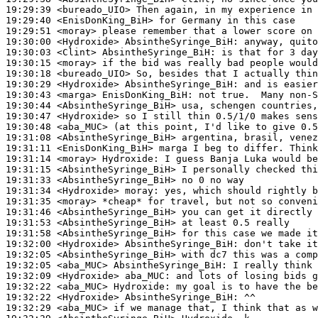
19:29:39
 <bureado_UIO>
19:29:40
 <EnisDonKing_BiH>
19:29:51
 <moray>
19:30:00
 <Hydroxide>
AbsintheSyringe_BiH:
19:30:03
 <Clint>
AbsintheSyringe_BiH:
19:30:15
 <moray>
19:30:18
 <bureado_UIO>
19:30:29
 <Hydroxide>
AbsintheSyringe_BiH:
19:30:43
 <marga>
EnisDonKing_BiH:
19:30:44
 <AbsintheSyringe_BiH>
19:30:47
 <Hydroxide>
19:30:48
 <aba_MUC>
19:31:08
 <AbsintheSyringe_BiH>
19:31:11
 <EnisDonKing_BiH>
19:31:14
 <moray>
Hydroxide:
19:31:15
 <AbsintheSyringe_BiH>
19:31:33
 <AbsintheSyringe_BiH>
19:31:34
 <Hydroxide>
moray:
19:31:35
 <moray>
19:31:46
 <AbsintheSyringe_BiH>
19:31:53
 <AbsintheSyringe_BiH>
19:31:58
 <AbsintheSyringe_BiH>
19:32:00
 <Hydroxide>
AbsintheSyringe_BiH:
19:32:05
 <AbsintheSyringe_BiH>
19:32:05
 <aba_MUC>
AbsintheSyringe_BiH:
19:32:09
 <Hydroxide>
aba_MUC:
19:32:22
 <aba_MUC>
Hydroxide:
19:32:22
 <Hydroxide>
AbsintheSyringe_BiH:
19:32:29
 <aba_MUC>