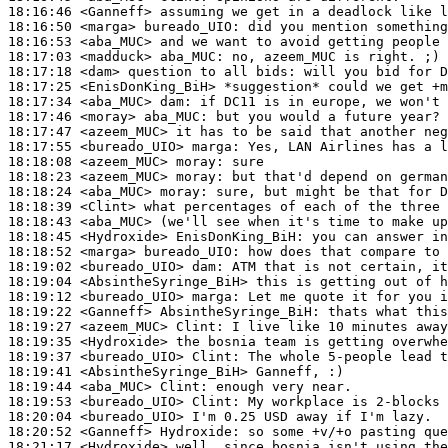
18:16:46
 <Ganneff>
18:16:50
 <marga>
bureado_UIO:
18:16:53
 <aba_MUC>
18:17:03
 <madduck>
aba_MUC:
18:17:18
 <dam>
18:17:25
 <EnisDonKing_BiH>
18:17:34
 <aba_MUC>
dam:
18:17:46
 <moray>
aba_MUC:
18:17:47
 <azeem_MUC>
18:17:55
 <bureado_UIO>
marga:
18:18:08
 <azeem_MUC>
moray:
18:18:23
 <azeem_MUC>
moray:
18:18:24
 <aba_MUC>
moray:
18:18:39
 <Clint>
18:18:43
 <aba_MUC>
18:18:45
 <Hydroxide>
EnisDonKing_BiH:
18:18:52
 <marga>
bureado_UIO:
18:19:02
 <bureado_UIO>
dam:
18:19:04
 <AbsintheSyringe_BiH>
18:19:12
 <bureado_UIO>
marga:
18:19:22
 <Ganneff>
AbsintheSyringe_BiH:
18:19:27
 <azeem_MUC>
Clint:
18:19:35
 <Hydroxide>
18:19:37
 <bureado_UIO>
Clint:
18:19:41
 <AbsintheSyringe_BiH>
18:19:44
 <aba_MUC>
Clint:
18:19:53
 <bureado_UIO>
Clint:
18:20:04
 <bureado_UIO>
18:20:52
 <Ganneff>
Hydroxide:
18:21:17
 <Hydroxide>