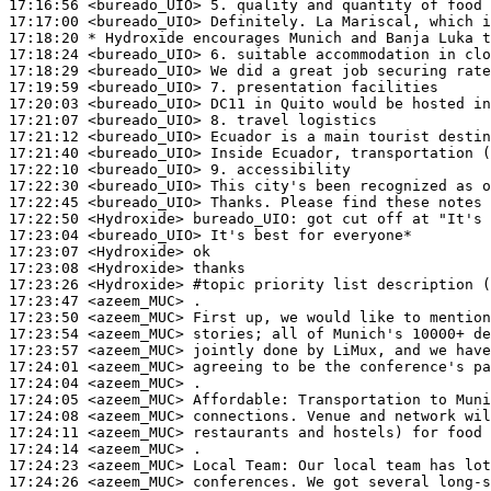
17:16:56
 <bureado_UIO>
17:17:00
 <bureado_UIO>
17:18:20 
* Hydroxide
encourages Munich and Banja Luka t
17:18:24
 <bureado_UIO>
17:18:29
 <bureado_UIO>
17:19:59
 <bureado_UIO>
17:20:03
 <bureado_UIO>
17:21:07
 <bureado_UIO>
17:21:12
 <bureado_UIO>
17:21:40
 <bureado_UIO>
17:22:10
 <bureado_UIO>
17:22:30
 <bureado_UIO>
17:22:45
 <bureado_UIO>
17:22:50
 <Hydroxide>
bureado_UIO:
17:23:04
 <bureado_UIO>
17:23:07
 <Hydroxide>
17:23:08
 <Hydroxide>
17:23:26
 <Hydroxide>
#topic 
priority list description (
17:23:47
 <azeem_MUC>
17:23:50
 <azeem_MUC>
17:23:54
 <azeem_MUC>
17:23:57
 <azeem_MUC>
17:24:01
 <azeem_MUC>
17:24:04
 <azeem_MUC>
17:24:05
 <azeem_MUC>
Affordable:
17:24:08
 <azeem_MUC>
17:24:11
 <azeem_MUC>
17:24:14
 <azeem_MUC>
17:24:23
 <azeem_MUC>
17:24:26
 <azeem_MUC>