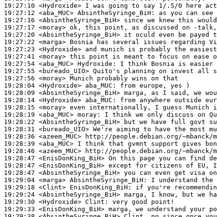
19:27:10
 <Hydroxide>
19:27:12
 <aba_MUC>
AbsintheSyringe_BiH:
19:27:16
 <AbsintheSyringe_BiH>
19:27:17
 <moray>
19:27:20
 <AbsintheSyringe_BiH>
19:27:22
 <marga>
19:27:23
 <Hydroxide>
19:27:41
 <moray>
19:27:54
 <aba_MUC>
Hydroxide:
19:27:55
 <bureado_UIO>
19:27:56
 <moray>
19:28:04
 <Hydroxide>
aba_MUC:
19:28:09
 <AbsintheSyringe_BiH>
19:28:14
 <Hydroxide>
aba_MUC:
19:28:15
 <moray>
19:28:19
 <aba_MUC>
moray:
19:28:22
 <AbsintheSyringe_BiH>
19:28:31
 <bureado_UIO>
19:28:36
 <azeem_MUC>
19:28:39
 <aba_MUC>
19:28:46
 <azeem_MUC>
19:28:47
 <EnisDonKing_BiH>
19:28:47
 <EnisDonKing_BiH>
19:28:47
 <AbsintheSyringe_BiH>
19:29:04
 <marga>
AbsintheSyringe_BiH:
19:29:18
 <Clint>
EnisDonKing_BiH:
19:29:24
 <AbsintheSyringe_BiH>
19:29:30
 <Hydroxide>
Clint:
19:29:33
 <EnisDonKing_BiH>
19:29:38
 <AbsintheSyringe_BiH>