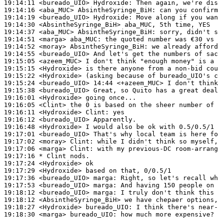
19:14:11
 <bureado_UIO>
Hydroxide:
19:14:16
 <aba_MUC>
AbsintheSyringe_BiH:
19:14:19
 <bureado_UIO>
Hydroxide:
19:14:30
 <AbsintheSyringe_BiH>
19:14:37
 <aba_MUC>
AbsintheSyringe_BiH:
19:14:51
 <marga>
aba_MUC:
19:14:52
 <moray>
AbsintheSyringe_BiH:
19:14:55
 <bureado_UIO>
19:15:05
 <azeem_MUC>
19:15:15
 <Hydroxide>
19:15:22
 <Hydroxide>
19:15:24
 <bureado_UIO>
19:15:38
 <bureado_UIO>
19:16:01
 <Hydroxide>
19:16:05
 <Clint>
19:16:11
 <Hydroxide>
Clint:
19:16:12
 <bureado_UIO>
19:16:48
 <Hydroxide>
19:17:01
 <bureado_UIO>
19:17:02
 <moray>
Clint:
19:17:06
 <marga>
Clint:
19:17:16 
* Clint
nods.
19:17:24
 <Hydroxide>
19:17:29
 <Hydroxide>
19:17:36
 <bureado_UIO>
marga:
19:17:53
 <bureado_UIO>
marga:
19:18:12
 <bureado_UIO>
marga:
19:18:12
 <AbsintheSyringe_BiH>
19:18:27
 <Hydroxide>
bureado_UIO:
19:18:30
 <marga>
bureado_UIO: