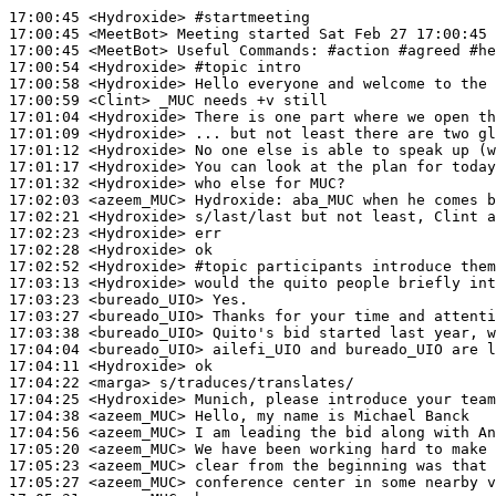
17:00:45
 <Hydroxide>
#startmeeting
17:00:45
 <MeetBot>
17:00:45
 <MeetBot>
17:00:54
 <Hydroxide>
#topic 
intro
17:00:58
 <Hydroxide>
17:00:59
 <Clint>
17:01:04
 <Hydroxide>
17:01:09
 <Hydroxide>
17:01:12
 <Hydroxide>
17:01:17
 <Hydroxide>
17:01:32
 <Hydroxide>
17:02:03
 <azeem_MUC>
Hydroxide:
17:02:21
 <Hydroxide>
17:02:23
 <Hydroxide>
17:02:28
 <Hydroxide>
17:02:52
 <Hydroxide>
#topic 
participants introduce them
17:03:13
 <Hydroxide>
17:03:23
 <bureado_UIO>
17:03:27
 <bureado_UIO>
17:03:38
 <bureado_UIO>
17:04:04
 <bureado_UIO>
17:04:11
 <Hydroxide>
17:04:22
 <marga>
17:04:25
 <Hydroxide>
17:04:38
 <azeem_MUC>
17:04:56
 <azeem_MUC>
17:05:20
 <azeem_MUC>
17:05:23
 <azeem_MUC>
17:05:27
 <azeem_MUC>