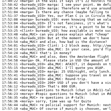
17:49:22
 <marga>
17:50:42
 <bureado_UIO>
marga:
17:50:54
 <bureado_UIO>
marga:
17:51:04
 <marga>
17:51:37
 <bureado_UIO>
17:52:08
 <marga>
bureado_UIO:
17:53:04
 <bureado_UIO>
17:53:18
 <bureado_UIO>
17:53:25
 <Clint>
bureado_UIO:
17:53:48
 <aba_MUC>
17:53:51
 <bureado_UIO>
17:53:54
 <aba_MUC>
17:54:01
 <bureado_UIO>
Clint:
17:54:13
 <bureado_UIO>
aba_MUC:
17:54:24
 <aba_MUC>
17:54:41
 <aba_MUC>
17:54:58
 <marga>
17:55:11
 <bureado_UIO>
aba_MUC:
17:55:15
 <bureado_UIO>
aba_MUC:
17:55:30
 <bureado_UIO>
marga:
17:55:41
 <bureado_UIO>
aba_MUC:
17:55:44
 <bureado_UIO>
aba_MUC:
17:56:01
 <bureado_UIO>
17:56:12
 <bureado_UIO>
17:56:17
 <moray>
17:56:23
 <moray>
#topic 
questions to Munich (chat in #d
17:56:35
 <aba_MUC>
17:56:36
 <moray>
17:56:44
 <aba_MUC>
17:57:10
 <aba_MUC>