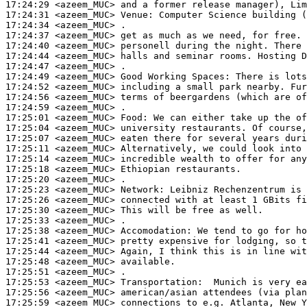
17:24:29
 <azeem_MUC>
17:24:31
 <azeem_MUC>
Venue:
17:24:34
 <azeem_MUC>
17:24:37
 <azeem_MUC>
17:24:40
 <azeem_MUC>
17:24:44
 <azeem_MUC>
17:24:47
 <azeem_MUC>
17:24:49
 <azeem_MUC>
17:24:52
 <azeem_MUC>
17:24:56
 <azeem_MUC>
17:24:59
 <azeem_MUC>
17:25:01
 <azeem_MUC>
Food:
17:25:04
 <azeem_MUC>
17:25:07
 <azeem_MUC>
17:25:11
 <azeem_MUC>
17:25:14
 <azeem_MUC>
17:25:18
 <azeem_MUC>
17:25:20
 <azeem_MUC>
17:25:23
 <azeem_MUC>
Network:
17:25:26
 <azeem_MUC>
17:25:30
 <azeem_MUC>
17:25:33
 <azeem_MUC>
17:25:38
 <azeem_MUC>
Accomodation:
17:25:41
 <azeem_MUC>
17:25:44
 <azeem_MUC>
17:25:48
 <azeem_MUC>
17:25:51
 <azeem_MUC>
17:25:53
 <azeem_MUC>
Transportation:
17:25:56
 <azeem_MUC>
17:25:59
 <azeem_MUC>