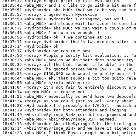
18:35:32
 <moray>
#topic 
priority list evaluation
18:35:42
 <aba_MUC>
18:35:51
 <Hydroxide>
aba_MUC:
18:35:57
 <moray>
18:35:59
 <aba_MUC>
Hydroxide:
18:36:12
 <aba_MUC>
18:36:37
 <Hydroxide>
aba_MUC:
18:36:48
 <aba_MUC>
18:36:56
 <Hydroxide>
18:37:11
 <moray>
Hydroxide:
18:37:14
 <Hydroxide>
18:37:17
 <Hydroxide>
18:37:56
 <moray>
#topic 
priority list evaluation: 1. 'a
18:38:36
 <aba_MUC>
18:39:35
 <moray>
18:40:02
 <marga>
18:40:35
 <moray>
18:40:44
 <aba_MUC>
18:40:56
 <aba_MUC>
18:41:04
 <moray>
18:41:14
 <azeem_MUC>
18:41:21
 <aba_MUC>
18:41:24
 <moray>
18:41:28
 <Hydroxide>
18:41:39
 <Hydroxide>
18:41:49
 <AbsintheSyringe_BiH>
18:42:04
 <aba_MUC>
AbsintheSyringe_BiH:
18:42:13
 <Hydroxide>
AbsintheSyringe_BiH:
18:42:14
 <AbsintheSyringe_BiH>
18:42:28
 <aba_MUC>