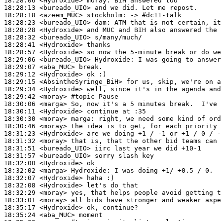
18:28:06
 <Hydroxide>
moray:
18:28:13
 <bureado_UIO>
18:28:18
 <azeem_MUC>
stockholm:
18:28:23
 <bureado_UIO>
dam:
18:28:28
 <Hydroxide>
18:28:32
 <bureado_UIO>
18:28:41
 <Hydroxide>
18:28:57
 <Hydroxide>
18:29:06
 <bureado_UIO>
Hydroxide:
18:29:07
 <aba_MUC>
18:29:12
 <Hydroxide>
18:29:15
 <AbsintheSyringe_BiH>
18:29:34
 <Hydroxide>
18:29:42
 <moray>
#topic 
Pause
18:30:06
 <marga>
18:30:11
 <Hydroxide>
18:30:30
 <moray>
marga:
18:30:46
 <moray>
18:31:23
 <Hydroxide>
18:31:32
 <moray>
18:31:51
 <bureado_UIO>
18:31:57
 <bureado_UIO>
18:32:00
 <Hydroxide>
18:32:02
 <marga>
Hydroxide:
18:32:07
 <Hydroxide>
18:32:08
 <Hydroxide>
18:32:29
 <moray>
18:33:01
 <moray>
18:35:17
 <Hydroxide>
18:35:24
 <aba_MUC>