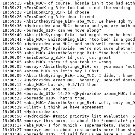
18:59:15
 <aba_MUC>
18:59:21
 <EnisDonKing_BiH>
18:59:23
 <EnisDonKing_BiH>
18:59:26
 <EnisDonKing_BiH>
18:59:33
 <AbsintheSyringe_BiH>
18:59:36
 <Hydroxide>
aba_MUC:
18:59:36
 <bureado_UIO>
18:59:40
 <AbsintheSyringe_BiH>
18:59:41
 <aba_MUC>
EnisDonKing_BiH:
18:59:50
 <Hydroxide>
aba_MUC:
18:59:51
 <azeem_MUC>
Hydroxide:
18:59:55
 <aba_MUC>
AbsintheSyringe_BiH:
19:00:04
 <EnisDonKing_BiH>
19:00:05
 <aba_MUC>
19:00:05
 <moray>
AbsintheSyringe_BiH:
19:00:06
 <azeem_MUC>
19:00:09
 <AbsintheSyringe_BiH>
19:00:12
 <Hydroxide>
azeem_MUC:
19:00:12
 <aba_MUC>
19:00:13
 <moray>
19:00:20
 <bureado_UIO>
19:00:23
 <bureado_UIO>
19:00:24
 <aba_MUC>
AbsintheSyringe_BiH:
19:00:29
 <Clint>
19:00:31
 <Hydroxide>
19:00:50
 <Hydroxide>
#topic 
priority list evaluation: 5
19:00:58
 <moray>
19:01:17
 <aba_MUC>
19:01:27
 <moray>
19:01:40
 <bureado_UIO>