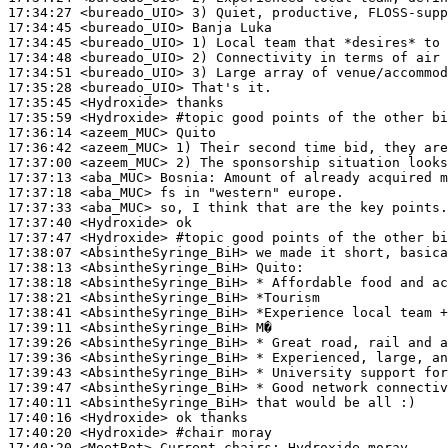
17:34:27
 <bureado_UIO>
17:34:45
 <bureado_UIO>
17:34:45
 <bureado_UIO>
17:34:48
 <bureado_UIO>
17:34:51
 <bureado_UIO>
17:35:28
 <bureado_UIO>
17:35:45
 <Hydroxide>
17:35:59
 <Hydroxide>
#topic 
good points of the other bi
17:36:14
 <azeem_MUC>
17:36:42
 <azeem_MUC>
17:37:00
 <azeem_MUC>
17:37:13
 <aba_MUC>
Bosnia:
17:37:18
 <aba_MUC>
17:37:33
 <aba_MUC>
17:37:40
 <Hydroxide>
17:37:47
 <Hydroxide>
#topic 
good points of the other bi
17:38:07
 <AbsintheSyringe_BiH>
17:38:13
 <AbsintheSyringe_BiH>
17:38:18
 <AbsintheSyringe_BiH>
17:38:21
 <AbsintheSyringe_BiH>
17:38:41
 <AbsintheSyringe_BiH>
17:39:11
 <AbsintheSyringe_BiH>
17:39:26
 <AbsintheSyringe_BiH>
17:39:36
 <AbsintheSyringe_BiH>
17:39:43
 <AbsintheSyringe_BiH>
17:39:47
 <AbsintheSyringe_BiH>
17:40:11
 <AbsintheSyringe_BiH>
17:40:16
 <Hydroxide>
17:40:20
 <Hydroxide>
#chair 
moray
17:40:20
 <MeetBot>