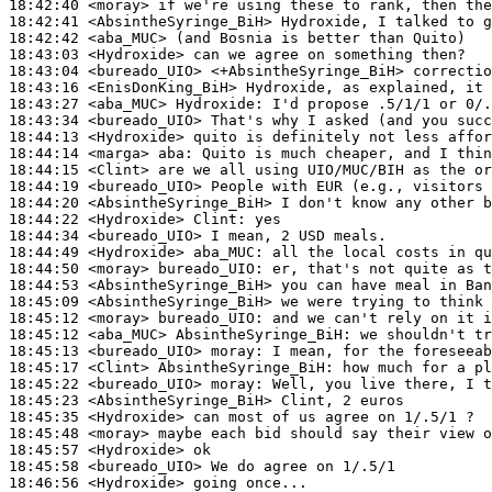
18:42:40
 <moray>
18:42:41
 <AbsintheSyringe_BiH>
18:42:42
 <aba_MUC>
18:43:03
 <Hydroxide>
18:43:04
 <bureado_UIO>
18:43:16
 <EnisDonKing_BiH>
18:43:27
 <aba_MUC>
Hydroxide:
18:43:34
 <bureado_UIO>
18:44:13
 <Hydroxide>
18:44:14
 <marga>
aba:
18:44:15
 <Clint>
18:44:19
 <bureado_UIO>
18:44:20
 <AbsintheSyringe_BiH>
18:44:22
 <Hydroxide>
Clint:
18:44:34
 <bureado_UIO>
18:44:49
 <Hydroxide>
aba_MUC:
18:44:50
 <moray>
bureado_UIO:
18:44:53
 <AbsintheSyringe_BiH>
18:45:09
 <AbsintheSyringe_BiH>
18:45:12
 <moray>
bureado_UIO:
18:45:12
 <aba_MUC>
AbsintheSyringe_BiH:
18:45:13
 <bureado_UIO>
moray:
18:45:17
 <Clint>
AbsintheSyringe_BiH:
18:45:22
 <bureado_UIO>
moray:
18:45:23
 <AbsintheSyringe_BiH>
18:45:35
 <Hydroxide>
18:45:48
 <moray>
18:45:57
 <Hydroxide>
18:45:58
 <bureado_UIO>
18:46:56
 <Hydroxide>