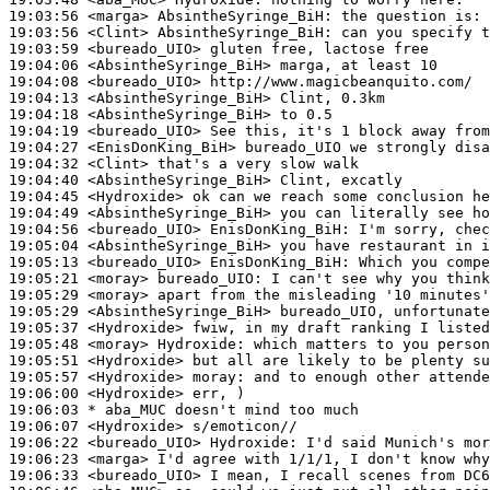
19:03:56
 <marga>
AbsintheSyringe_BiH:
19:03:56
 <Clint>
AbsintheSyringe_BiH:
19:03:59
 <bureado_UIO>
19:04:06
 <AbsintheSyringe_BiH>
19:04:08
 <bureado_UIO>
19:04:13
 <AbsintheSyringe_BiH>
19:04:18
 <AbsintheSyringe_BiH>
19:04:19
 <bureado_UIO>
19:04:27
 <EnisDonKing_BiH>
19:04:32
 <Clint>
19:04:40
 <AbsintheSyringe_BiH>
19:04:45
 <Hydroxide>
19:04:49
 <AbsintheSyringe_BiH>
19:04:56
 <bureado_UIO>
EnisDonKing_BiH:
19:05:04
 <AbsintheSyringe_BiH>
19:05:13
 <bureado_UIO>
EnisDonKing_BiH:
19:05:21
 <moray>
bureado_UIO:
19:05:29
 <moray>
19:05:29
 <AbsintheSyringe_BiH>
19:05:37
 <Hydroxide>
19:05:48
 <moray>
Hydroxide:
19:05:51
 <Hydroxide>
19:05:57
 <Hydroxide>
moray:
19:06:00
 <Hydroxide>
19:06:03 
* aba_MUC
doesn't mind too much
19:06:07
 <Hydroxide>
19:06:22
 <bureado_UIO>
Hydroxide:
19:06:23
 <marga>
19:06:33
 <bureado_UIO>