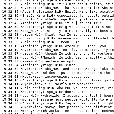
19:32:29
 <AbsintheSyringe_BiH>
19:32:29
 <EnisDonKing_BiH>
19:32:32
 <Hydroxide>
aba_MUC:
19:32:35
 <AbsintheSyringe_BiH>
19:32:36
 <EnisDonKing_BiH>
19:32:37
 <Clint>
AbsintheSyringe_BiH:
19:32:45
 <AbsintheSyringe_BiH>
19:32:50
 <AbsintheSyringe_BiH>
19:32:53
 <aba_MUC>
Clint:
19:32:53
 <azeem_MUC>
Clint:
19:33:01
 <EnisDonKing_BiH>
19:33:09
 <EnisDonKing_BiH>
19:33:10
 <AbsintheSyringe_BiH>
19:33:19
 <Hydroxide>
aba_MUC:
19:33:27
 <azeem_MUC>
19:33:28
 <aba_MUC>
19:33:33
 <azeem_MUC>
19:33:54
 <AbsintheSyringe_BiH>
19:33:58
 <Hydroxide>
aba_MUC:
19:33:59
 <aba_MUC>
19:34:01
 <Hydroxide>
19:34:10
 <AbsintheSyringe_BiH>
19:34:11
 <Hydroxide>
19:34:11
 <EnisDonKing_BiH>
19:34:12
 <AbsintheSyringe_BiH>
19:34:21
 <aba_MUC>
Hydroxide:
19:34:23
 <moray>
19:34:30
 <AbsintheSyringe_BiH>
19:34:35
 <Hydroxide>
moray:
19:34:38
 <moray>