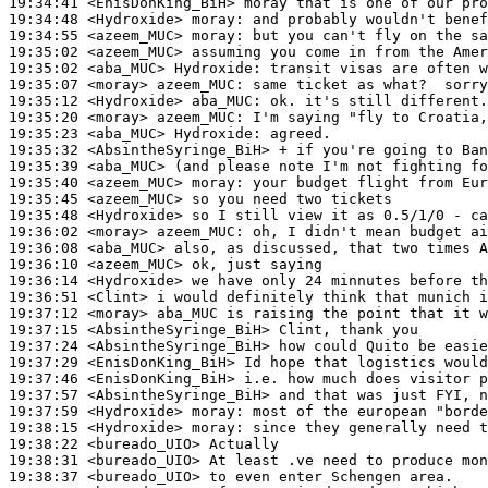
19:34:41
 <EnisDonKing_BiH>
19:34:48
 <Hydroxide>
moray:
19:34:55
 <azeem_MUC>
moray:
19:35:02
 <azeem_MUC>
19:35:02
 <aba_MUC>
Hydroxide:
19:35:07
 <moray>
azeem_MUC:
19:35:12
 <Hydroxide>
aba_MUC:
19:35:20
 <moray>
azeem_MUC:
19:35:23
 <aba_MUC>
Hydroxide:
19:35:32
 <AbsintheSyringe_BiH>
19:35:39
 <aba_MUC>
19:35:40
 <azeem_MUC>
moray:
19:35:45
 <azeem_MUC>
19:35:48
 <Hydroxide>
19:36:02
 <moray>
azeem_MUC:
19:36:08
 <aba_MUC>
19:36:10
 <azeem_MUC>
19:36:14
 <Hydroxide>
19:36:51
 <Clint>
19:37:12
 <moray>
19:37:15
 <AbsintheSyringe_BiH>
19:37:24
 <AbsintheSyringe_BiH>
19:37:29
 <EnisDonKing_BiH>
19:37:46
 <EnisDonKing_BiH>
19:37:57
 <AbsintheSyringe_BiH>
19:37:59
 <Hydroxide>
moray:
19:38:15
 <Hydroxide>
moray:
19:38:22
 <bureado_UIO>
19:38:31
 <bureado_UIO>
19:38:37
 <bureado_UIO>