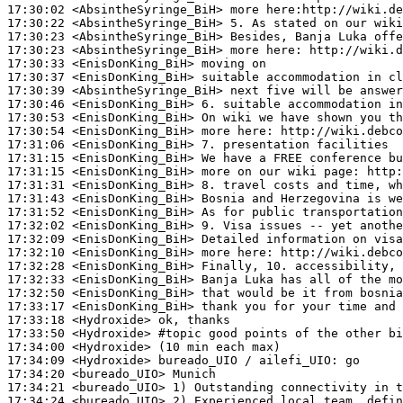
17:30:02
 <AbsintheSyringe_BiH>
17:30:22
 <AbsintheSyringe_BiH>
17:30:23
 <AbsintheSyringe_BiH>
17:30:23
 <AbsintheSyringe_BiH>
17:30:33
 <EnisDonKing_BiH>
17:30:37
 <EnisDonKing_BiH>
17:30:39
 <AbsintheSyringe_BiH>
17:30:46
 <EnisDonKing_BiH>
17:30:53
 <EnisDonKing_BiH>
17:30:54
 <EnisDonKing_BiH>
17:31:06
 <EnisDonKing_BiH>
17:31:15
 <EnisDonKing_BiH>
17:31:15
 <EnisDonKing_BiH>
17:31:31
 <EnisDonKing_BiH>
17:31:43
 <EnisDonKing_BiH>
17:31:52
 <EnisDonKing_BiH>
17:32:02
 <EnisDonKing_BiH>
17:32:09
 <EnisDonKing_BiH>
17:32:10
 <EnisDonKing_BiH>
17:32:28
 <EnisDonKing_BiH>
17:32:33
 <EnisDonKing_BiH>
17:32:50
 <EnisDonKing_BiH>
17:33:17
 <EnisDonKing_BiH>
17:33:18
 <Hydroxide>
17:33:50
 <Hydroxide>
#topic 
good points of the other bi
17:34:00
 <Hydroxide>
17:34:09
 <Hydroxide>
17:34:20
 <bureado_UIO>
17:34:21
 <bureado_UIO>
17:34:24
 <bureado_UIO>