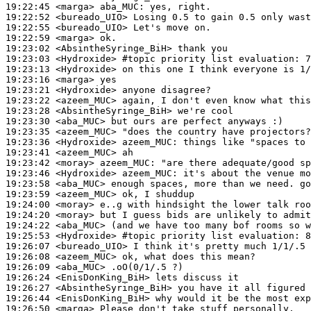
19:22:45
 <marga>
aba_MUC:
19:22:52
 <bureado_UIO>
19:22:55
 <bureado_UIO>
19:22:59
 <marga>
19:23:02
 <AbsintheSyringe_BiH>
19:23:03
 <Hydroxide>
#topic 
priority list evaluation: 7
19:23:13
 <Hydroxide>
19:23:16
 <marga>
19:23:21
 <Hydroxide>
19:23:22
 <azeem_MUC>
19:23:28
 <AbsintheSyringe_BiH>
19:23:30
 <aba_MUC>
19:23:35
 <azeem_MUC>
19:23:36
 <Hydroxide>
azeem_MUC:
19:23:41
 <azeem_MUC>
19:23:42
 <moray>
azeem_MUC:
19:23:46
 <Hydroxide>
azeem_MUC:
19:23:58
 <aba_MUC>
19:23:59
 <azeem_MUC>
19:24:00
 <moray>
19:24:20
 <moray>
19:24:22
 <aba_MUC>
19:25:53
 <Hydroxide>
#topic 
priority list evaluation: 8
19:26:07
 <bureado_UIO>
19:26:08
 <azeem_MUC>
19:26:09
 <aba_MUC>
19:26:24
 <EnisDonKing_BiH>
19:26:27
 <AbsintheSyringe_BiH>
19:26:44
 <EnisDonKing_BiH>
19:26:50
 <marga>