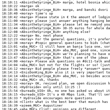
18:10:11
 <AbsintheSyringe_BiH>
18:10:22
 <marga>
18:10:36
 <AbsintheSyringe_BiH>
18:10:40
 <moray>
18:10:42
 <marga>
18:11:00
 <moray>
18:11:34
 <AbsintheSyringe_BiH>
18:11:44
 <AbsintheSyringe_BiH>
18:12:08
 <AbsintheSyringe_BiH>
18:12:22
 <marga>
18:12:23
 <moray>
18:12:38
 <moray>
#topic 
general questions to bids (chat
18:13:01
 <aba_MUC>
18:13:29
 <AbsintheSyringe_BiH>
18:13:43
 <AbsintheSyringe_BiH>
18:13:47
 <AbsintheSyringe_BiH>
18:14:00
 <moray>
18:14:04
 <aba_MUC>
18:14:12
 <moray>
18:14:13
 <EnisDonKing_BiH>
18:14:14
 <AbsintheSyringe_BiH>
18:14:32
 <aba_MUC>
18:15:22
 <moray>
18:15:41
 <Hydroxide>
18:15:54
 <bureado_UIO>
18:16:15
 <bureado_UIO>
18:16:33 
* Hydroxide
encourages more questions
18:16:34
 <Clint>
18:16:39
 <azeem_MUC>
18:16:45
 <aba_MUC>
Clint: