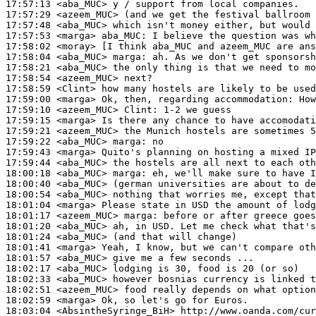
17:57:13
 <aba_MUC>
17:57:29
 <azeem_MUC>
17:57:48
 <aba_MUC>
17:57:53
 <marga>
aba_MUC:
17:58:02
 <moray>
17:58:04
 <aba_MUC>
marga:
17:58:21
 <aba_MUC>
17:58:54
 <azeem_MUC>
17:58:59
 <Clint>
17:59:00
 <marga>
17:59:10
 <azeem_MUC>
Clint:
17:59:15
 <marga>
17:59:21
 <azeem_MUC>
17:59:22
 <aba_MUC>
marga:
17:59:43
 <marga>
17:59:44
 <aba_MUC>
18:00:18
 <aba_MUC>
marga:
18:00:40
 <aba_MUC>
18:00:54
 <aba_MUC>
18:01:04
 <marga>
18:01:17
 <azeem_MUC>
marga:
18:01:20
 <aba_MUC>
18:01:24
 <aba_MUC>
18:01:41
 <marga>
18:01:57
 <aba_MUC>
18:02:17
 <aba_MUC>
18:02:33
 <aba_MUC>
18:02:51
 <azeem_MUC>
18:02:59
 <marga>
18:03:04
 <AbsintheSyringe_BiH>