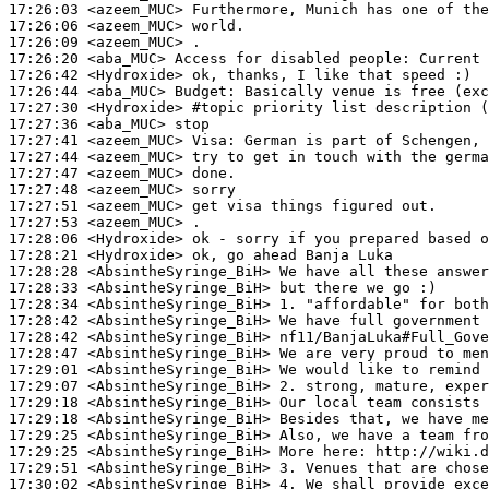
17:26:03
 <azeem_MUC>
17:26:06
 <azeem_MUC>
17:26:09
 <azeem_MUC>
17:26:20
 <aba_MUC>
17:26:42
 <Hydroxide>
17:26:44
 <aba_MUC>
Budget:
17:27:30
 <Hydroxide>
#topic 
priority list description (
17:27:36
 <aba_MUC>
17:27:41
 <azeem_MUC>
Visa:
17:27:44
 <azeem_MUC>
17:27:47
 <azeem_MUC>
17:27:48
 <azeem_MUC>
17:27:51
 <azeem_MUC>
17:27:53
 <azeem_MUC>
17:28:06
 <Hydroxide>
17:28:21
 <Hydroxide>
17:28:28
 <AbsintheSyringe_BiH>
17:28:33
 <AbsintheSyringe_BiH>
17:28:34
 <AbsintheSyringe_BiH>
17:28:42
 <AbsintheSyringe_BiH>
17:28:42
 <AbsintheSyringe_BiH>
17:28:47
 <AbsintheSyringe_BiH>
17:29:01
 <AbsintheSyringe_BiH>
17:29:07
 <AbsintheSyringe_BiH>
17:29:18
 <AbsintheSyringe_BiH>
17:29:18
 <AbsintheSyringe_BiH>
17:29:25
 <AbsintheSyringe_BiH>
17:29:25
 <AbsintheSyringe_BiH>
17:29:51
 <AbsintheSyringe_BiH>
17:30:02
 <AbsintheSyringe_BiH>