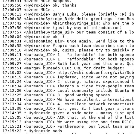
17:05:31
 <azeem_MUC>
17:05:56
 <Hydroxide>
17:06:07
 <azeem_MUC>
17:06:13
 <Hydroxide>
17:06:38
 <AbsintheSyringe_BiH>
17:07:42
 <Hydroxide>
AbsintheSyringe_BiH:
17:07:50
 <Hydroxide>
17:07:57
 <AbsintheSyringe_BiH>
17:08:04
 <Hydroxide>
17:08:31
 <EnisDonKing_BiH>
17:08:55
 <Hydroxide>
#topic 
each team describes each to
17:09:10
 <Hydroxide>
17:09:11
 <bureado_UIO>
17:09:16
 <bureado_UIO>
17:09:27
 <bureado_UIO>
17:09:51
 <marga>
bureado_UIO:
17:10:02
 <bureado_UIO>
17:10:19
 <bureado_UIO>
17:10:24
 <bureado_UIO>
17:10:34
 <bureado_UIO>
17:12:00
 <bureado_UIO>
17:12:25
 <bureado_UIO>
17:12:31
 <bureado_UIO>
17:13:34
 <bureado_UIO>
17:13:39
 <bureado_UIO>
17:14:35 
* Hydroxide
gives a side note - moray just upd
17:15:05
 <bureado_UIO>
17:15:13
 <bureado_UIO>
17:15:21
 <bureado_UIO>
17:15:23 
* Hydroxide
nods