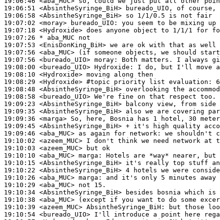
19:06:46
 <aba_MUC>
19:06:51
 <AbsintheSyringe_BiH>
19:06:58
 <AbsintheSyringe_BiH>
19:07:02
 <moray>
bureado_UIO:
19:07:18
 <Hydroxide>
19:07:26 
* aba_MUC
not
19:07:53
 <EnisDonKing_BiH>
19:07:56
 <aba_MUC>
19:07:56
 <bureado_UIO>
moray:
19:08:00
 <bureado_UIO>
Hydroxide:
19:08:10
 <Hydroxide>
19:08:29
 <Hydroxide>
#topic 
priority list evaluation: 6
19:08:48
 <AbsintheSyringe_BiH>
19:08:58
 <bureado_UIO>
19:09:23
 <AbsintheSyringe_BiH>
19:09:35
 <AbsintheSyringe_BiH>
19:09:36
 <marga>
19:09:45
 <AbsintheSyringe_BiH>
19:09:46
 <aba_MUC>
19:10:02
 <azeem_MUC>
19:10:03
 <azeem_MUC>
19:10:10
 <aba_MUC>
marga:
19:10:15
 <AbsintheSyringe_BiH>
19:10:22
 <AbsintheSyringe_BiH>
19:10:26
 <aba_MUC>
marga:
19:10:29
 <aba_MUC>
19:10:34
 <AbsintheSyringe_BiH>
19:10:38
 <aba_MUC>
19:10:39
 <azeem_MUC>
AbsintheSyringe_BiH:
19:10:54
 <bureado_UIO>