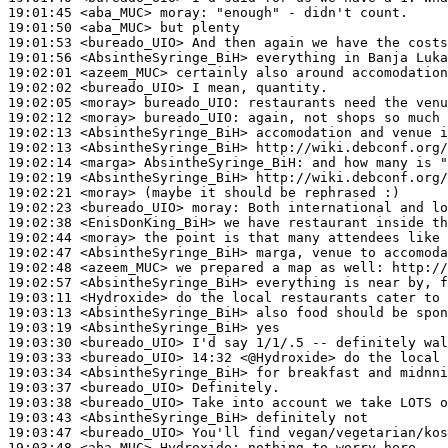
19:01:45
 <aba_MUC>
moray:
19:01:50
 <aba_MUC>
19:01:53
 <bureado_UIO>
19:01:56
 <AbsintheSyringe_BiH>
19:02:01
 <azeem_MUC>
19:02:02
 <bureado_UIO>
19:02:05
 <moray>
bureado_UIO:
19:02:12
 <moray>
bureado_UIO:
19:02:13
 <AbsintheSyringe_BiH>
19:02:13
 <AbsintheSyringe_BiH>
19:02:14
 <marga>
AbsintheSyringe_BiH:
19:02:19
 <AbsintheSyringe_BiH>
19:02:21
 <moray>
19:02:23
 <bureado_UIO>
moray:
19:02:38
 <EnisDonKing_BiH>
19:02:44
 <moray>
19:02:47
 <AbsintheSyringe_BiH>
19:02:48
 <azeem_MUC>
19:02:57
 <AbsintheSyringe_BiH>
19:03:11
 <Hydroxide>
19:03:13
 <AbsintheSyringe_BiH>
19:03:19
 <AbsintheSyringe_BiH>
19:03:30
 <bureado_UIO>
19:03:33
 <bureado_UIO>
19:03:34
 <AbsintheSyringe_BiH>
19:03:37
 <bureado_UIO>
19:03:38
 <bureado_UIO>
19:03:43
 <AbsintheSyringe_BiH>
19:03:47
 <bureado_UIO>
19:03:48
 <aba_MUC>
Hydroxide: