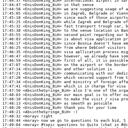
17:44:37
 <EnisDonKing_BiH>
17:44:47
 <EnisDonKing_BiH>
17:44:58
 <EnisDonKing_BiH>
17:45:05
 <EnisDonKing_BiH>
17:45:18
 <EnisDonKing_BiH>
17:45:25
 <EnisDonKing_BiH>
17:45:32
 <EnisDonKing_BiH>
17:45:38
 <EnisDonKing_BiH>
17:45:55
 <EnisDonKing_BiH>
17:46:03
 <EnisDonKing_BiH>
17:46:17
 <EnisDonKing_BiH>
17:46:25
 <EnisDonKing_BiH>
17:46:35
 <EnisDonKing_BiH>
17:46:47
 <EnisDonKing_BiH>
17:46:59
 <EnisDonKing_BiH>
17:47:07
 <EnisDonKing_BiH>
17:47:14
 <EnisDonKing_BiH>
17:47:21
 <EnisDonKing_BiH>
17:47:28
 <EnisDonKing_BiH>
17:47:34
 <EnisDonKing_BiH>
17:47:41
 <EnisDonKing_BiH>
17:47:50
 <AbsintheSyringe_BiH>
17:48:03
 <EnisDonKing_BiH>
17:48:10
 <EnisDonKing_BiH>
17:48:13
 <EnisDonKing_BiH>
17:48:20
 <EnisDonKing_BiH>
17:48:21
 <AbsintheSyringe_BiH>
17:48:32
 <moray>
17:48:44
 <moray>
17:49:04
 <moray>
#topic 
questions to Quito (chat in #d