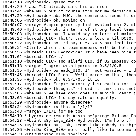
18:47:18
 <Hydroxide>
18:47:29 
* aba_MUC
already said his opinion
18:47:44
 <aba_MUC>
18:47:59
 <Hydroxide>
aba_MUC:
18:48:06
 <Hydroxide>
18:48:07
 <moray>
#topic 
priority list evaluation: 2. st
18:49:40
 <Hydroxide>
18:50:03
 <Hydroxide>
18:50:22
 <bureado_UIO>
18:50:22
 <Hydroxide>
18:50:54
 <Clint>
18:50:56
 <bureado_UIO>
Hydroxide:
18:51:02
 <bureado_UIO>
18:51:10
 <bureado_UIO>
18:51:18
 <marga>
18:51:35
 <Hydroxide>
bureado_UIO:
18:51:45
 <bureado_UIO>
18:51:55
 <Hydroxide>
18:52:17
 <Hydroxide>
#topic 
priority list evaluation: 3
18:52:43
 <Hydroxide>
18:53:05
 <aba_MUC>
18:53:05
 <bureado_UIO>
18:53:29
 <Hydroxide>
18:53:34
 <Hydroxide>
18:53:43
 <marga>
18:54:10 
* Hydroxide
reminds AbsintheSyringe_BiH and En
18:54:23
 <AbsintheSyringe_BiH>
18:54:25
 <Hydroxide>
18:54:36
 <EnisDonKing_BiH>
18:54:39
 <EnisDonKing_BiH>