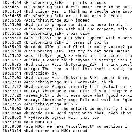
18:54:44
 <EnisDonKing_BiH>
18:54:51
 <EnisDonKing_BiH>
18:54:54
 <Hydroxide>
18:54:55
 <EnisDonKing_BiH>
18:55:05
 <AbsintheSyringe_BiH>
18:55:06
 <Hydroxide>
18:55:12
 <EnisDonKing_BiH>
18:55:15
 <EnisDonKing_BiH>
18:55:16
 <AbsintheSyringe_BiH>
18:55:20
 <EnisDonKing_BiH>
18:55:29
 <bureado_UIO>
18:55:38
 <EnisDonKing_BiH>
18:55:52
 <AbsintheSyringe_BiH>
18:56:17
 <Clint>
18:56:35
 <Hydroxide>
AbsintheSyringe_BiH:
18:56:39
 <marga>
18:56:44
 <Hydroxide>
18:57:00
 <Hydroxide>
AbsintheSyringe_BiH:
18:57:09
 <AbsintheSyringe_BiH>
18:57:12
 <Hydroxide>
#topic 
priority list evaluation: 4
18:57:19
 <moray>
AbsintheSyringe_BiH:
18:57:20
 <azeem_MUC>
18:57:27
 <moray>
AbsintheSyringe_BiH:
18:57:55
 <AbsintheSyringe_BiH>
18:58:00
 <Hydroxide>
18:58:40
 <bureado_UIO>
18:58:50 
* Hydroxide
agrees with that too
18:59:00
 <aba_MUC>
18:59:09
 <aba_MUC>
18:59:14
 <Hydroxide>
aba_MUC: