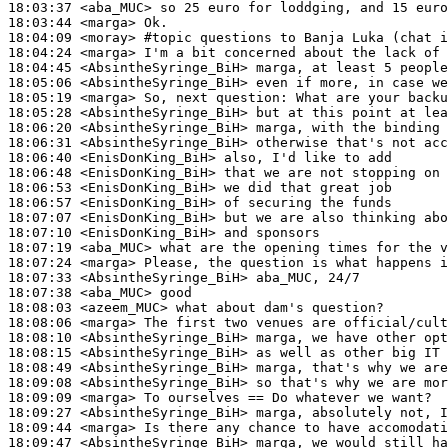
18:03:37
 <aba_MUC>
18:03:44
 <marga>
18:04:09
 <moray>
#topic 
questions to Banja Luka (chat i
18:04:24
 <marga>
18:04:45
 <AbsintheSyringe_BiH>
18:05:06
 <AbsintheSyringe_BiH>
18:05:19
 <marga>
18:05:28
 <AbsintheSyringe_BiH>
18:06:20
 <AbsintheSyringe_BiH>
18:06:31
 <AbsintheSyringe_BiH>
18:06:40
 <EnisDonKing_BiH>
18:06:48
 <EnisDonKing_BiH>
18:06:53
 <EnisDonKing_BiH>
18:06:57
 <EnisDonKing_BiH>
18:07:07
 <EnisDonKing_BiH>
18:07:10
 <EnisDonKing_BiH>
18:07:19
 <aba_MUC>
18:07:24
 <marga>
18:07:33
 <AbsintheSyringe_BiH>
18:07:38
 <aba_MUC>
18:08:03
 <azeem_MUC>
18:08:06
 <marga>
18:08:10
 <AbsintheSyringe_BiH>
18:08:15
 <AbsintheSyringe_BiH>
18:08:49
 <AbsintheSyringe_BiH>
18:09:08
 <AbsintheSyringe_BiH>
18:09:09
 <marga>
18:09:27
 <AbsintheSyringe_BiH>
18:09:44
 <marga>
18:09:47
 <AbsintheSyringe_BiH>