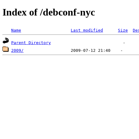
Index of /debconf-nyc
Name
Last modified
Size
De
Parent Directory
2009/