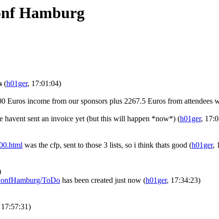
onf Hamburg
s
(
h01ger
, 17:01:04)
00 Euros income from our sponsors plus 2267.5 Euros from attendees w
 havent sent an invoice yet (but this will happen *now*)
(
h01ger
, 17:
000.html
was the cfp, sent to those 3 lists, so i think thats good
(
h01ger
, 
)
ebConfHamburg/ToDo
has been created just now
(
h01ger
, 17:34:23)
, 17:57:31)