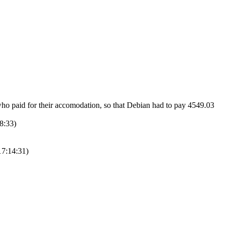
ho paid for their accomodation, so that Debian had to pay 4549.03
08:33)
17:14:31)