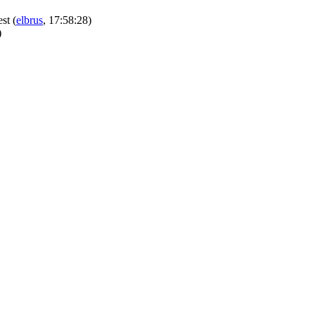
est
(
elbrus
, 17:58:28)
)