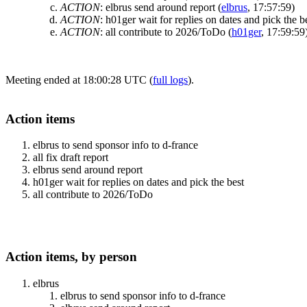
ACTION
:
elbrus send around report
(
elbrus
, 17:57:59)
ACTION
:
h01ger wait for replies on dates and pick the b
ACTION
:
all contribute to 2026/ToDo
(
h01ger
, 17:59:59
Meeting ended at 18:00:28 UTC (
full logs
).
Action items
elbrus to send sponsor info to d-france
all fix draft report
elbrus send around report
h01ger wait for replies on dates and pick the best
all contribute to 2026/ToDo
Action items, by person
elbrus
elbrus to send sponsor info to d-france