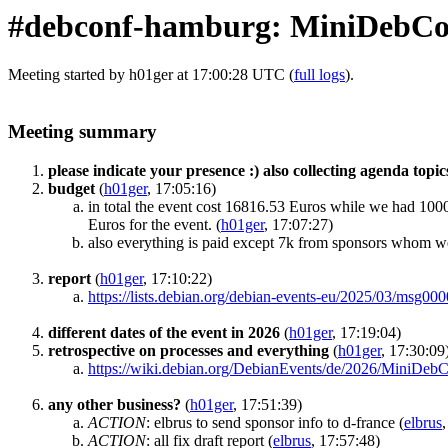
#debconf-hamburg: MiniDebC
Meeting started by h01ger at 17:00:28 UTC (
full logs
).
Meeting summary
please indicate your presence :) also collecting agenda topic
budget
(
h01ger
, 17:05:16)
in total the event cost 16816.53 Euros while we had 100
Euros for the event.
(
h01ger
, 17:07:27)
also everything is paid except 7k from sponsors whom we
report
(
h01ger
, 17:10:22)
https://lists.debian.org/debian-events-eu/2025/03/msg00
different dates of the event in 2026
(
h01ger
, 17:19:04)
retrospective on processes and everything
(
h01ger
, 17:30:09
https://wiki.debian.org/DebianEvents/de/2026/MiniD
any other business?
(
h01ger
, 17:51:39)
ACTION
:
elbrus to send sponsor info to d-france
(
elbrus
ACTION
:
all fix draft report
(
elbrus
, 17:57:48)