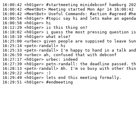
16:00:42
 <h01ger>
#startmeeting 
minidebconf hamburg 202
16:00:42
 <MeetBot>
16:00:42
 <MeetBot>
16:00:54
 <h01ger>
#topic 
say hi and lets make an agenda
16:00:58
 <h01ger>
16:12:29
 <h01ger>
16:18:02
 <h01ger>
16:18:10
 <h01ger>
16:25:00
 <urbec>
16:25:14
 <petn-randall>
16:25:33
 <petn-randall>
16:26:59
 <urbec>
16:27:17
 <h01ger>
urbec:
16:27:39
 <h01ger>
petn-randall:
16:28:13
 <petn-randall>
16:29:22
 <h01ger>
16:29:49
 <h01ger>
16:29:51
 <h01ger>
#endmeeting