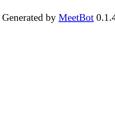
Generated by
MeetBot
0.1.