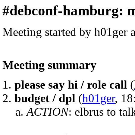
#debconf-hamburg: 
Meeting started by h01ger 
Meeting summary
please say hi / role call
(
budget / dpl
(
h01ger
, 18
ACTION
:
elbrus to tal