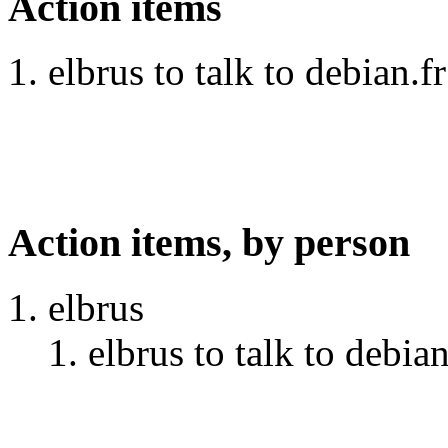
Action items
elbrus to talk to debian.fr
Action items, by person
elbrus
elbrus to talk to debian