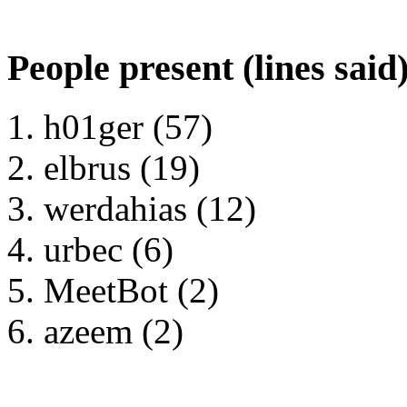
People present (lines said
h01ger (57)
elbrus (19)
werdahias (12)
urbec (6)
MeetBot (2)
azeem (2)