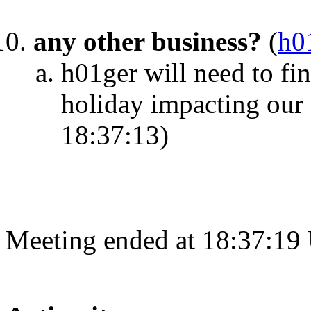
any other business?
(
h0
h01ger will need to fin
holiday impacting our
18:37:13)
Meeting ended at 18:37:19