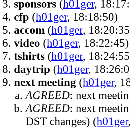
sponsors
(
h01ger
, 18:17
cfp
(
h01ger
, 18:18:50)
accom
(
h01ger
, 18:20:35
video
(
h01ger
, 18:22:45)
tshirts
(
h01ger
, 18:24:55
daytrip
(
h01ger
, 18:26:0
next meeting
(
h01ger
, 1
AGREED
:
next meetin
AGREED
:
next meetin
DST changes)
(
h01ger