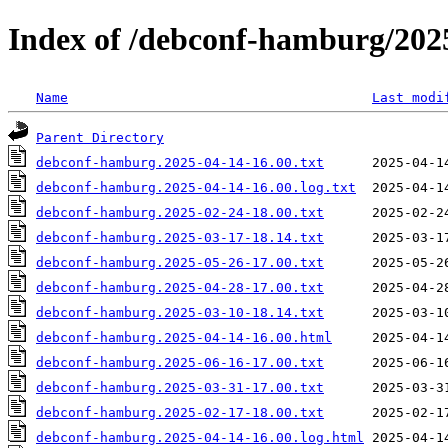
Index of /debconf-hamburg/202
Name
Last modi
Parent Directory
debconf-hamburg.2025-04-14-16.00.txt
debconf-hamburg.2025-04-14-16.00.log.txt
debconf-hamburg.2025-02-24-18.00.txt
debconf-hamburg.2025-03-17-18.14.txt
debconf-hamburg.2025-05-26-17.00.txt
debconf-hamburg.2025-04-28-17.00.txt
debconf-hamburg.2025-03-10-18.14.txt
debconf-hamburg.2025-04-14-16.00.html
debconf-hamburg.2025-06-16-17.00.txt
debconf-hamburg.2025-03-31-17.00.txt
debconf-hamburg.2025-02-17-18.00.txt
debconf-hamburg.2025-04-14-16.00.log.html