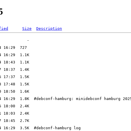
5
fied
Size
Description