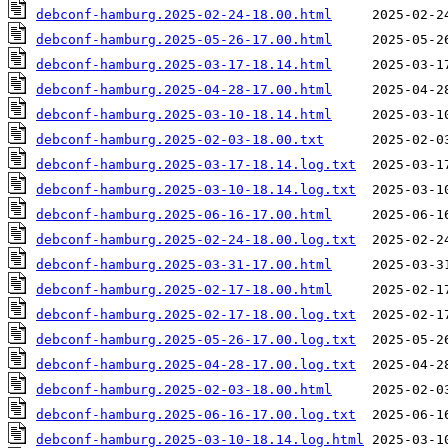
debconf-hamburg.2025-02-24-18.00.html
debconf-hamburg.2025-05-26-17.00.html
debconf-hamburg.2025-03-17-18.14.html
debconf-hamburg.2025-04-28-17.00.html
debconf-hamburg.2025-03-10-18.14.html
debconf-hamburg.2025-02-03-18.00.txt
debconf-hamburg.2025-03-17-18.14.log.txt
debconf-hamburg.2025-03-10-18.14.log.txt
debconf-hamburg.2025-06-16-17.00.html
debconf-hamburg.2025-02-24-18.00.log.txt
debconf-hamburg.2025-03-31-17.00.html
debconf-hamburg.2025-02-17-18.00.html
debconf-hamburg.2025-02-17-18.00.log.txt
debconf-hamburg.2025-05-26-17.00.log.txt
debconf-hamburg.2025-04-28-17.00.log.txt
debconf-hamburg.2025-02-03-18.00.html
debconf-hamburg.2025-06-16-17.00.log.txt
debconf-hamburg.2025-03-10-18.14.log.html