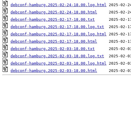
debconf-hamburg.2025-02-24-18.00.log.html
debconf-hamburg.2025-02-24-18.00.html
debconf-hamburg.2025-02-17-18.00.txt
debconf-hamburg.2025-02-17-18.00.log.txt
debconf-hamburg.2025-02-17-18.00.log.html
debconf-hamburg.2025-02-17-18.00.html
debconf-hamburg.2025-02-03-18.00.txt
debconf-hamburg.2025-02-03-18.00.log.txt
debconf-hamburg.2025-02-03-18.00.log.html
debconf-hamburg.2025-02-03-18.00.html