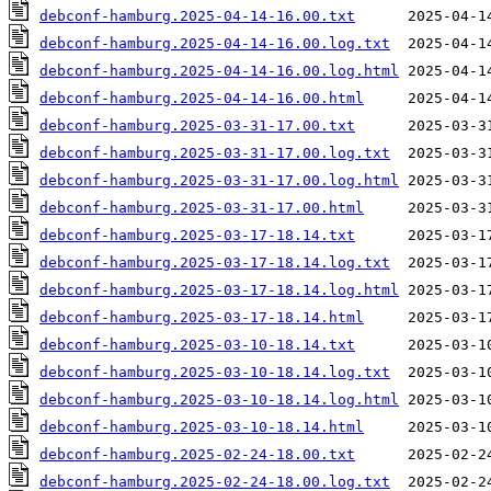
debconf-hamburg.2025-04-14-16.00.txt
debconf-hamburg.2025-04-14-16.00.log.txt
debconf-hamburg.2025-04-14-16.00.log.html
debconf-hamburg.2025-04-14-16.00.html
debconf-hamburg.2025-03-31-17.00.txt
debconf-hamburg.2025-03-31-17.00.log.txt
debconf-hamburg.2025-03-31-17.00.log.html
debconf-hamburg.2025-03-31-17.00.html
debconf-hamburg.2025-03-17-18.14.txt
debconf-hamburg.2025-03-17-18.14.log.txt
debconf-hamburg.2025-03-17-18.14.log.html
debconf-hamburg.2025-03-17-18.14.html
debconf-hamburg.2025-03-10-18.14.txt
debconf-hamburg.2025-03-10-18.14.log.txt
debconf-hamburg.2025-03-10-18.14.log.html
debconf-hamburg.2025-03-10-18.14.html
debconf-hamburg.2025-02-24-18.00.txt
debconf-hamburg.2025-02-24-18.00.log.txt