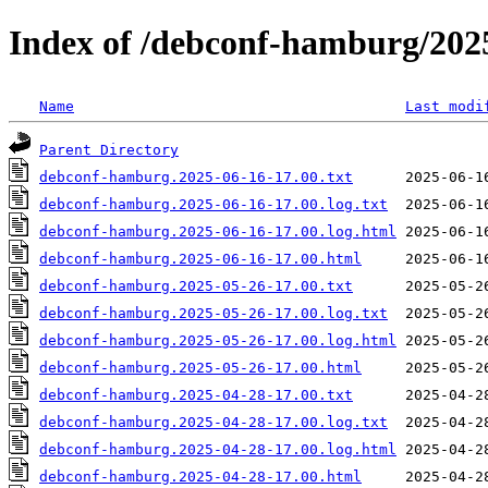
Index of /debconf-hamburg/202
Name
Last modi
Parent Directory
debconf-hamburg.2025-06-16-17.00.txt
debconf-hamburg.2025-06-16-17.00.log.txt
debconf-hamburg.2025-06-16-17.00.log.html
debconf-hamburg.2025-06-16-17.00.html
debconf-hamburg.2025-05-26-17.00.txt
debconf-hamburg.2025-05-26-17.00.log.txt
debconf-hamburg.2025-05-26-17.00.log.html
debconf-hamburg.2025-05-26-17.00.html
debconf-hamburg.2025-04-28-17.00.txt
debconf-hamburg.2025-04-28-17.00.log.txt
debconf-hamburg.2025-04-28-17.00.log.html
debconf-hamburg.2025-04-28-17.00.html