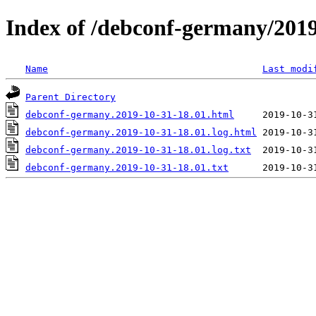
Index of /debconf-germany/201
Name
Last modi
Parent Directory
debconf-germany.2019-10-31-18.01.html
debconf-germany.2019-10-31-18.01.log.html
debconf-germany.2019-10-31-18.01.log.txt
debconf-germany.2019-10-31-18.01.txt