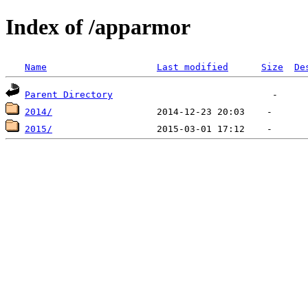
Index of /apparmor
Name
Last modified
Size
De
Parent Directory
2014/
2015/