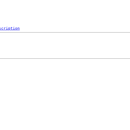
scription